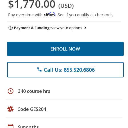
$1,770.00
(USD)
Affirm
Pay over time with
. See if you qualify at checkout.
Payment & Funding:
view your options
ENROLL NOW
Call Us: 855.520.6806
phone
schedule
340 course hrs
Code GES204
calendar_today
9 months