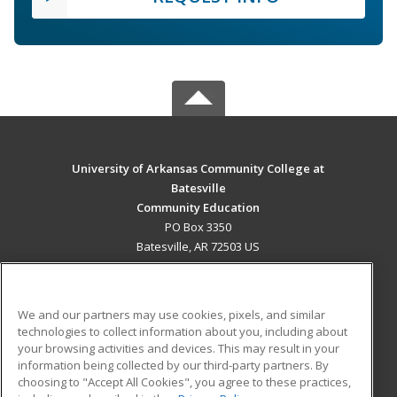
University of Arkansas Community College at
Batesville
Community Education
PO Box 3350
Batesville, AR 72503 US
MAIN CONTENT
Career Training
We and our partners may use cookies, pixels, and similar
technologies to collect information about you, including about
ADDITIONAL RESOURCES
your browsing activities and devices. This may result in your
information being collected by our third-party partners. By
Military
Student Blog
choosing to "Accept All Cookies", you agree to these practices,
Financial Assistance