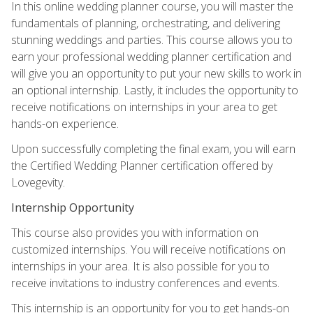
In this online wedding planner course, you will master the
fundamentals of planning, orchestrating, and delivering
stunning weddings and parties. This course allows you to
earn your professional wedding planner certification and
will give you an opportunity to put your new skills to work in
an optional internship. Lastly, it includes the opportunity to
receive notifications on internships in your area to get
hands-on experience.
Upon successfully completing the final exam, you will earn
the Certified Wedding Planner certification offered by
Lovegevity.
Internship Opportunity
This course also provides you with information on
customized internships. You will receive notifications on
internships in your area. It is also possible for you to
receive invitations to industry conferences and events.
This internship is an opportunity for you to get hands-on