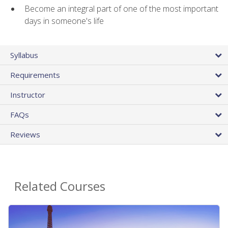
Become an integral part of one of the most important
days in someone's life
Syllabus
Requirements
Instructor
FAQs
Reviews
Related Courses