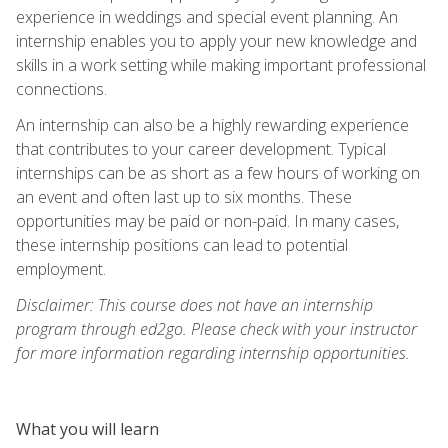
experience in weddings and special event planning. An
internship enables you to apply your new knowledge and
skills in a work setting while making important professional
connections.
An internship can also be a highly rewarding experience
that contributes to your career development. Typical
internships can be as short as a few hours of working on
an event and often last up to six months. These
opportunities may be paid or non-paid. In many cases,
these internship positions can lead to potential
employment.
Disclaimer: This course does not have an internship
program through ed2go. Please check with your instructor
for more information regarding internship opportunities.
What you will learn