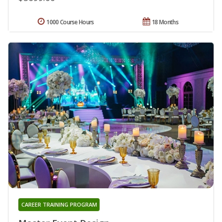
1000 Course Hours
18 Months
CAREER TRAINING PROGRAM