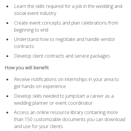
Learn the skills required for a job in the wedding and
social event industry
Create event concepts and plan celebrations from
beginning to end
Understand how to negotiate and handle vendor
contracts
Develop client contracts and service packages
How you will benefit
Receive notifications on internships in your area to
get hands-on experience
Develop skills needed to jumpstart a career as a
wedding planner or event coordinator
Access an online resource library containing more
than 150 customizable documents you can download
and use for your clients