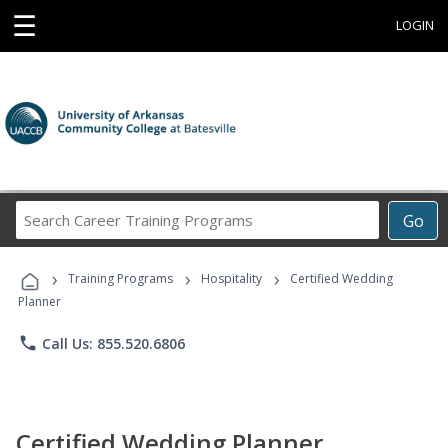
☰
LOGIN
Search
Go
Career
Training
›
›
›
Programs
Training Programs
Hospitality
Certified Wedding
Planner
phone
Call Us: 855.520.6806
Certified Wedding Planner