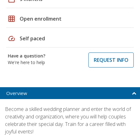
grid_on
Open enrollment
speed
Self paced
Have a question?
REQUEST INFO
We're here to help
Overview
Become a skilled wedding planner and enter the world of
creativity and organization, where you will help couples
celebrate their special day. Train for a career filled with
joyful events!