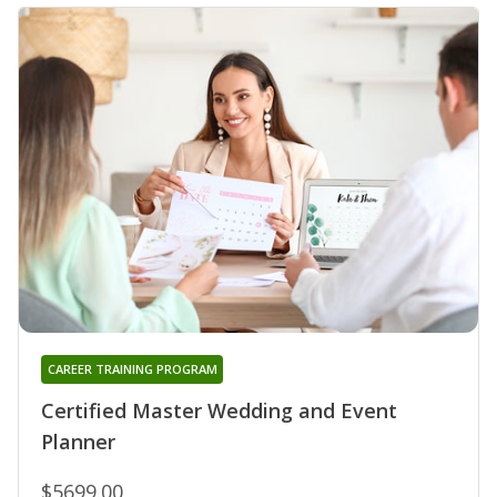
CAREER TRAINING PROGRAM
Certified Master Wedding and Event
Planner
$5699.00