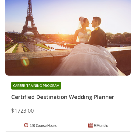
CAREER TRAINING PROGRAM
Certified Destination Wedding Planner
$1723.00
240 Course Hours
9 Months