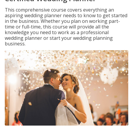
This comprehensive course covers everything an
aspiring wedding planner needs to know to get started
in the business. Whether you plan on working part-
time or full-time, this course will provide all the
knowledge you need to work as a professional
wedding planner or start your wedding planning
business.