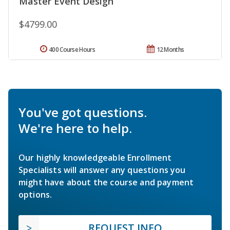
Master Event Design
$4799.00
400 Course Hours
12 Months
You've got questions.
We're here to help.
Our highly knowledgeable Enrollment
Specialists will answer any questions you
might have about the course and payment
options.
REQUEST INFO