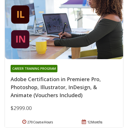
CAREER TRAINING PROGRAM
Adobe Certification in Premiere Pro,
Photoshop, Illustrator, InDesign, &
Animate (Vouchers Included)
$2999.00
270 Course Hours
12 Months