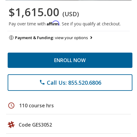
$1,615.00
(USD)
Affirm
Pay over time with
. See if you qualify at checkout.
Payment & Funding:
view your options
ENROLL NOW
Call Us: 855.520.6806
phone
schedule
110 course hrs
Code GES3052