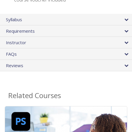
Syllabus
Requirements
Instructor
FAQs
Reviews
Related Courses