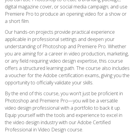
digital magazine cover, or social media campaign; and use
Premiere Pro to produce an opening video for a show or
a short film.
Our hands-on projects provide practical experience
applicable in professional settings and deepen your
understanding of Photoshop and Premiere Pro. Whether
you are aiming for a career in video production, marketing,
or any field requiring video design expertise, this course
offers a structured learning path. The course also includes
a voucher for the Adobe certification exams, giving you the
opportunity to officially validate your skills.
By the end of this course, you won't just be proficient in
Photoshop and Premiere Pro—you will be a versatile
video design professional with a portfolio to back it up.
Equip yourself with the tools and experience to excel in
the video design industry with our Adobe Certified
Professional in Video Design course.