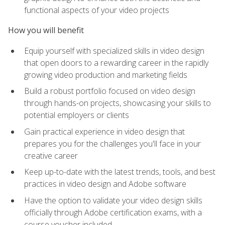
functional aspects of your video projects
How you will benefit
Equip yourself with specialized skills in video design
that open doors to a rewarding career in the rapidly
growing video production and marketing fields
Build a robust portfolio focused on video design
through hands-on projects, showcasing your skills to
potential employers or clients
Gain practical experience in video design that
prepares you for the challenges you'll face in your
creative career
Keep up-to-date with the latest trends, tools, and best
practices in video design and Adobe software
Have the option to validate your video design skills
officially through Adobe certification exams, with a
course voucher included