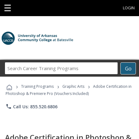
☰
LOGIN
Search
Go
Career
Training
›
›
›
Programs
Training Programs
Graphic Arts
Adobe Certification in
Photoshop & Premiere Pro (Vouchers Included)
phone
Call Us: 855.520.6806
Adobe Certification in Photoshop &