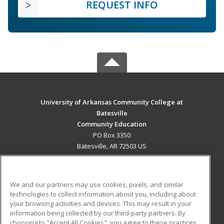
REQUEST INFO
University of Arkansas Community College at
Batesville
Community Education
PO Box 3350
Batesville, AR 72503 US
MAIN CONTENT
Career Training
We and our partners may use cookies, pixels, and similar
technologies to collect information about you, including about
ADDITIONAL RESOURCES
your browsing activities and devices. This may result in your
information being collected by our third-party partners. By
Military
Student Blog
choosing to "Accept All Cookies", you agree to these practices,