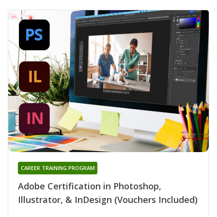
CAREER TRAINING PROGRAM
Adobe Certification in Photoshop,
Illustrator, & InDesign (Vouchers Included)