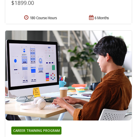
$1899.00
180 Course Hours
6 Months
CAREER TRAINING PROGRAM