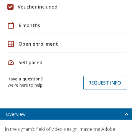
Voucher included
calendar_today
6 months
grid_on
Open enrollment
speed
Self paced
Have a question?
REQUEST INFO
We're here to help
Overview
In the dynamic field of video design, mastering Adobe