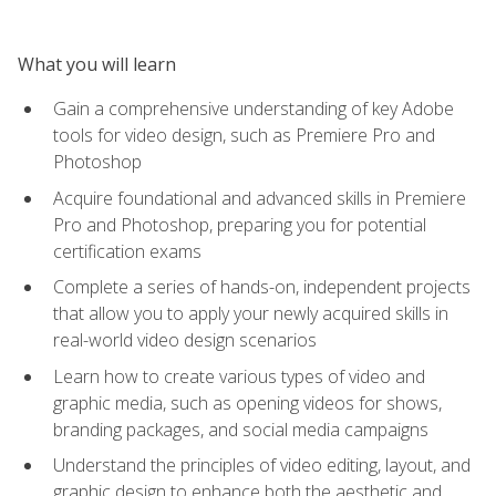
What you will learn
Gain a comprehensive understanding of key Adobe
tools for video design, such as Premiere Pro and
Photoshop
Acquire foundational and advanced skills in Premiere
Pro and Photoshop, preparing you for potential
certification exams
Complete a series of hands-on, independent projects
that allow you to apply your newly acquired skills in
real-world video design scenarios
Learn how to create various types of video and
graphic media, such as opening videos for shows,
branding packages, and social media campaigns
Understand the principles of video editing, layout, and
graphic design to enhance both the aesthetic and