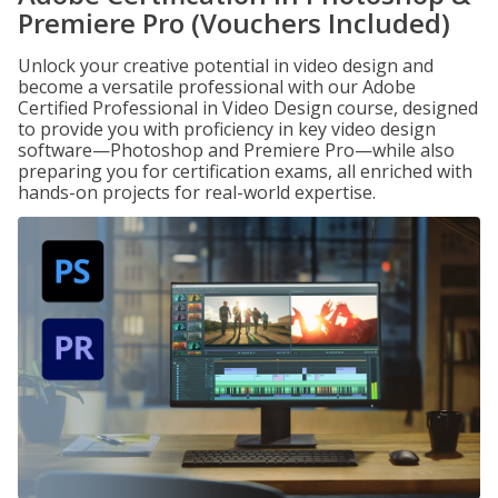
Premiere Pro (Vouchers Included)
Unlock your creative potential in video design and
become a versatile professional with our Adobe
Certified Professional in Video Design course, designed
to provide you with proficiency in key video design
software—Photoshop and Premiere Pro—while also
preparing you for certification exams, all enriched with
hands-on projects for real-world expertise.