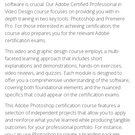
software is crucial. Our Adobe Certified Professional in
Video Design course focuses on providing you with in-
depth training in two key tools: Photoshop and Premiere
Pro. For those interested in achieving certification, the
course also prepares you for the relevant Adobe
certification exams.
This video and graphic design course employs a multi-
faceted learning approach that includes short
explanations and demonstrations, hands-on exercises,
video reviews, and quizzes. Each module is designed to
offer you a comprehensive understanding of the software,
covering both foundational elements and the nuanced
specifics that could appear on the certification exams.
This Adobe Photoshop certification course features a
selection of independent projects that allow you to apply
and reinforce what you've learned while producing tangible
outcomes for your professional portfolio. For instance,
you can use Photoshop to create a branding package,