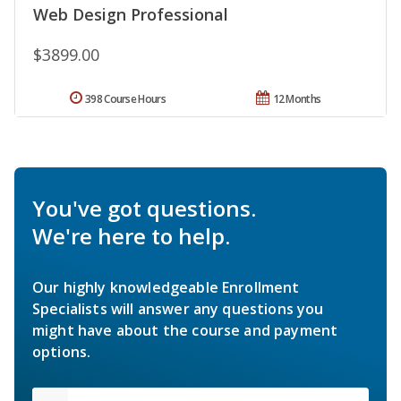
Web Design Professional
$3899.00
398 Course Hours
12 Months
You've got questions.
We're here to help.
Our highly knowledgeable Enrollment
Specialists will answer any questions you
might have about the course and payment
options.