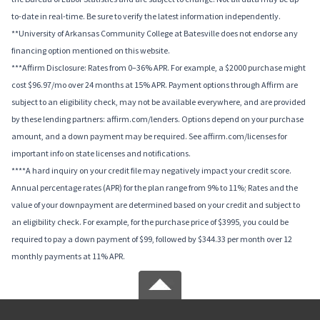
to-date in real-time. Be sure to verify the latest information independently.
**University of Arkansas Community College at Batesville does not endorse any
financing option mentioned on this website.
***Affirm Disclosure: Rates from 0–36% APR. For example, a $2000 purchase might
cost $96.97/mo over 24 months at 15% APR. Payment options through Affirm are
subject to an eligibility check, may not be available everywhere, and are provided
by these lending partners: affirm.com/lenders. Options depend on your purchase
amount, and a down payment may be required. See affirm.com/licenses for
important info on state licenses and notifications.
****A hard inquiry on your credit file may negatively impact your credit score.
Annual percentage rates (APR) for the plan range from 9% to 11%; Rates and the
value of your downpayment are determined based on your credit and subject to
an eligibility check. For example, for the purchase price of $3995, you could be
required to pay a down payment of $99, followed by $344.33 per month over 12
monthly payments at 11% APR.