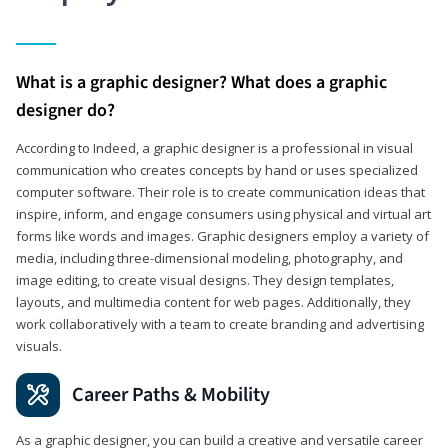
What is a graphic designer? What does a graphic
designer do?
According to Indeed, a graphic designer is a professional in visual
communication who creates concepts by hand or uses specialized
computer software. Their role is to create communication ideas that
inspire, inform, and engage consumers using physical and virtual art
forms like words and images. Graphic designers employ a variety of
media, including three-dimensional modeling, photography, and
image editing, to create visual designs. They design templates,
layouts, and multimedia content for web pages. Additionally, they
work collaboratively with a team to create branding and advertising
visuals.
Career Paths & Mobility
As a graphic designer, you can build a creative and versatile career