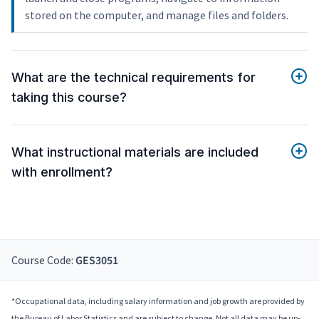
stored on the computer, and manage files and folders.
What are the technical requirements for
taking this course?
What instructional materials are included
with enrollment?
Course Code:
GES3051
*Occupational data, including salary information and job growth are provided by
the Bureau of Labor Statistics and are subject to change. Not all data may be up-