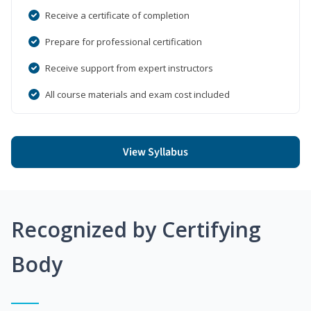
Receive a certificate of completion
Prepare for professional certification
Receive support from expert instructors
All course materials and exam cost included
View Syllabus
Recognized by Certifying
Body