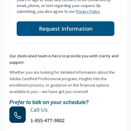
email, phone, or text regarding your request. By
submitting, you also agree to our
Privacy Policy
.
Request Information
Our dedicated team is here to provide you with clarity and
support.
Whether you are looking for detailed information about the
Adobe Certified Professional program, insights into the
enrollment process, or guidance on the financial options
available to you —we have got you covered!
Prefer to talk on your schedule?
Call Us
1-855-477-9802