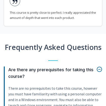
This course is pretty close to perfect. I really appreciated the
amount of depth that went into each product.
Frequently Asked Questions
Are there any prerequisites for taking this
course?
There are no prerequisites to take this course, however
you must have familiarity with using a personal computer
and in a Windows environment. You must also be able to
launch and close programs, navigate to information