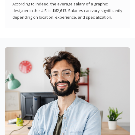
According to Indeed, the average salary of a graphic
designer in the U.S. is $62,613. Salaries can vary significantly
depending on location, experience, and specialization.