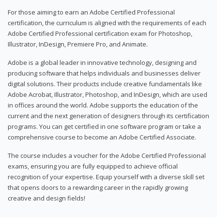
For those aiming to earn an Adobe Certified Professional
certification, the curriculum is aligned with the requirements of each
Adobe Certified Professional certification exam for Photoshop,
Illustrator, InDesign, Premiere Pro, and Animate.
Adobe is a global leader in innovative technology, designing and
producing software that helps individuals and businesses deliver
digital solutions. Their products include creative fundamentals like
Adobe Acrobat, Illustrator, Photoshop, and InDesign, which are used
in offices around the world. Adobe supports the education of the
current and the next generation of designers through its certification
programs. You can get certified in one software program or take a
comprehensive course to become an Adobe Certified Associate.
The course includes a voucher for the Adobe Certified Professional
exams, ensuring you are fully equipped to achieve official
recognition of your expertise. Equip yourself with a diverse skill set
that opens doors to a rewarding career in the rapidly growing
creative and design fields!