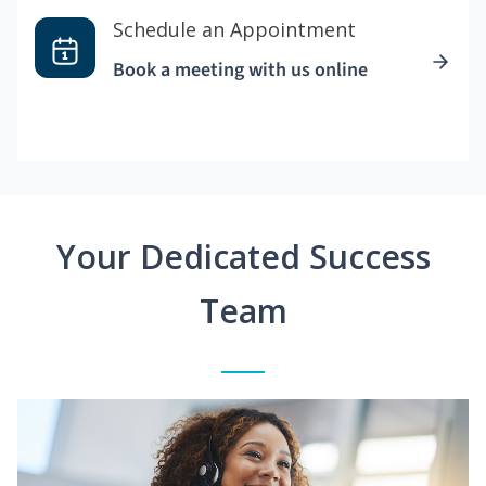
Schedule an Appointment
Book a meeting with us online
Your Dedicated Success
Team