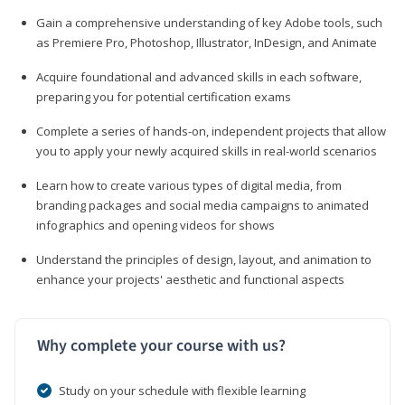
Gain a comprehensive understanding of key Adobe tools, such
as Premiere Pro, Photoshop, Illustrator, InDesign, and Animate
Acquire foundational and advanced skills in each software,
preparing you for potential certification exams
Complete a series of hands-on, independent projects that allow
you to apply your newly acquired skills in real-world scenarios
Learn how to create various types of digital media, from
branding packages and social media campaigns to animated
infographics and opening videos for shows
Understand the principles of design, layout, and animation to
enhance your projects' aesthetic and functional aspects
Why complete your course with us?
Study on your schedule with flexible learning