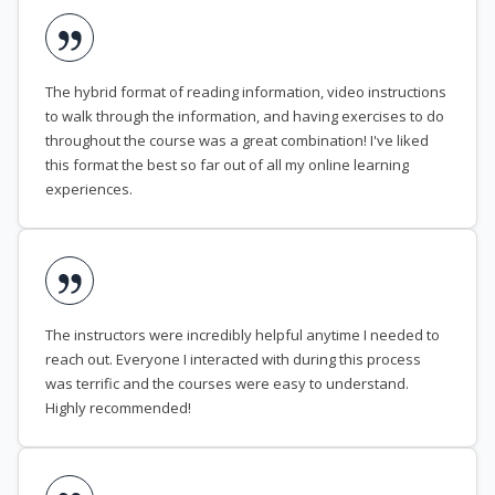
The hybrid format of reading information, video instructions
to walk through the information, and having exercises to do
throughout the course was a great combination! I've liked
this format the best so far out of all my online learning
experiences.
The instructors were incredibly helpful anytime I needed to
reach out. Everyone I interacted with during this process
was terrific and the courses were easy to understand.
Highly recommended!