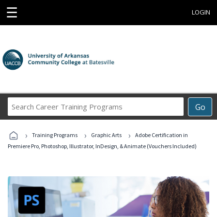
☰
LOGIN
Search
Go
Career
Training
›
›
›
Programs
Training Programs
Graphic Arts
Adobe Certification in
Premiere Pro, Photoshop, Illustrator, InDesign, & Animate (Vouchers Included)