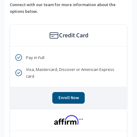
Connect with our team for more information about the
options below.
Credit Card
Pay in Full
Visa, Mastercard, Discover or American Express
card
Enroll Now
***