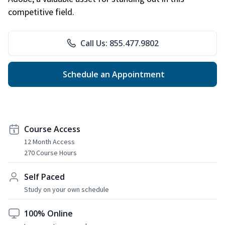
competitive field.
Call Us: 855.477.9802
Schedule an Appointment
Course Access
12 Month Access
270 Course Hours
Self Paced
Study on your own schedule
100% Online