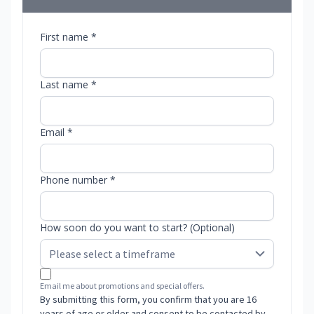
First name *
Last name *
Email *
Phone number *
How soon do you want to start? (Optional)
Email me about promotions and special offers.
By submitting this form, you confirm that you are 16
years of age or older and consent to be contacted by