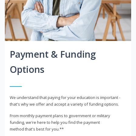
Payment & Funding
Options
We understand that paying for your education is important -
that's why we offer and accept a variety of funding options.
From monthly payment plans to government or military
funding, we're here to help you find the payment
method that's best for you.**