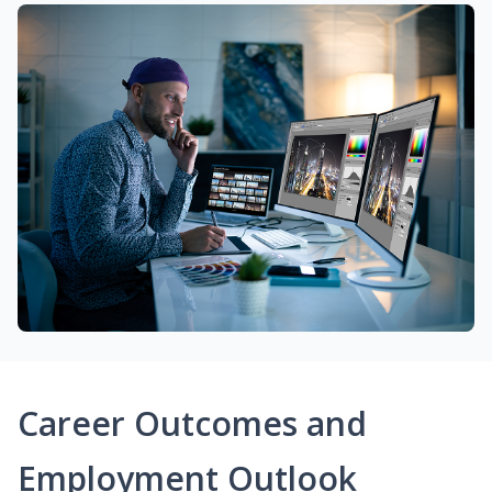
Career Outcomes and
Employment Outlook