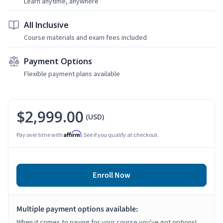
Learn anytime, anywhere
All Inclusive
Course materials and exam fees included
Payment Options
Flexible payment plans available
$2,999.00
(USD)
Affirm
Pay over time with
. See if you qualify at checkout.
Enroll Now
Multiple payment options available:
When it comes to paying for your course you've got options!