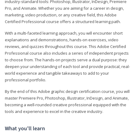
industry-standard tools: Photoshop, Illustrator, InDesign, Premiere
Pro, and Animate. Whether you are aiming for a career in design,
marketing, video production, or any creative field, this Adobe
Certified Professional course offers a structured learning path.
With a multi-faceted learning approach, you will encounter short
explanations and demonstrations, hands-on exercises, video
reviews, and quizzes throughout this course. This Adobe Certified
Professional course also includes a series of independent projects
to choose from. The hands-on projects serve a dual purpose: they
deepen your understanding of each tool and provide practical, real-
world experience and tangible takeaways to add to your
professional portfolio.
By the end of this Adobe graphic design certification course, you will
master Premiere Pro, Photoshop, Illustrator, InDesign, and Animate,
becoming a well-rounded creative professional equipped with the
tools and experience to excel in the creative industry.
What you’ll learn