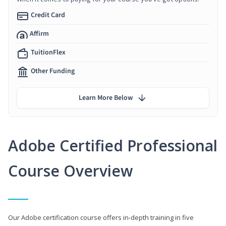
Credit Card
Affirm
TuitionFlex
Other Funding
Learn More Below
Adobe Certified Professional
Course Overview
Our Adobe certification course offers in-depth training in five