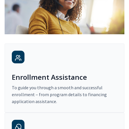
Enrollment Assistance
To guide you through a smooth and successful
enrollment – from program details to financing
application assistance.