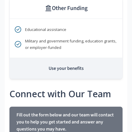
Other Funding
Educational assistance
Military and government funding, education grants,
or employer-funded
Use your benefits
Connect with Our Team
Fill out the form below and our team will contact
you to help you get started and answer any
questions you may have.