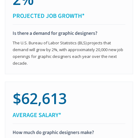
PROJECTED JOB GROWTH*
Is there a demand for graphic designers?
The U.S. Bureau of Labor Statistics (BLS) projects that
demand will grow by 2%, with approximately 20,000 new job
openings for graphic designers each year over the next
decade.
$62,613
AVERAGE SALARY*
How much do graphic designers make?