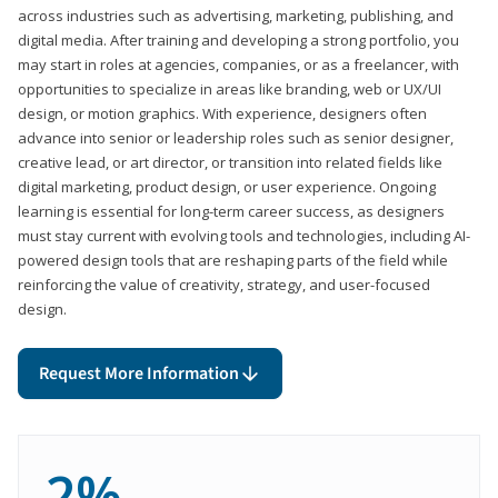
across industries such as advertising, marketing, publishing, and
digital media. After training and developing a strong portfolio, you
may start in roles at agencies, companies, or as a freelancer, with
opportunities to specialize in areas like branding, web or UX/UI
design, or motion graphics. With experience, designers often
advance into senior or leadership roles such as senior designer,
creative lead, or art director, or transition into related fields like
digital marketing, product design, or user experience. Ongoing
learning is essential for long-term career success, as designers
must stay current with evolving tools and technologies, including AI-
powered design tools that are reshaping parts of the field while
reinforcing the value of creativity, strategy, and user-focused
design.
Request More Information
2%