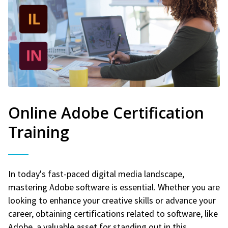
Online Adobe Certification
Training
In today's fast-paced digital media landscape,
mastering Adobe software is essential. Whether you are
looking to enhance your creative skills or advance your
career, obtaining certifications related to software, like
Adobe, a valuable asset for standing out in this