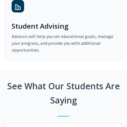
Student Advising
Advisors will help you set educational goals, manage
your progress, and provide you with additional
opportunities.
See What Our Students Are
Saying