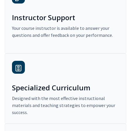
Instructor Support
Your course instructor is available to answer your
questions and offer feedback on your performance.
Specialized Curriculum
Designed with the most effective instructional
materials and teaching strategies to empower your
success.