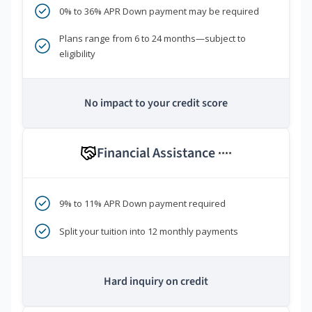
0% to 36% APR Down payment may be required
Plans range from 6 to 24 months—subject to
eligibility
No impact to your credit score
Financial Assistance
****
9% to 11% APR Down payment required
Split your tuition into 12 monthly payments
Hard inquiry on credit