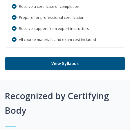
Receive a certificate of completion
Prepare for professional certification
Receive support from expert instructors
All course materials and exam cost included
View Syllabus
Recognized by Certifying
Body