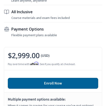
Learn anytime, anywhere
All Inclusive
Course materials and exam fees included
Payment Options
Flexible payment plans available
$2,999.00
(USD)
Affirm
Pay over time with
. See if you qualify at checkout.
Enroll Now
Multiple payment options available:
When it comes to paying for your course you've got options!