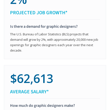
PROJECTED JOB GROWTH*
Is there a demand for graphic designers?
The U.S. Bureau of Labor Statistics (BLS) projects that
demand will grow by 2%, with approximately 20,000 new job
openings for graphic designers each year over the next
decade.
$62,613
AVERAGE SALARY*
How much do graphic designers make?