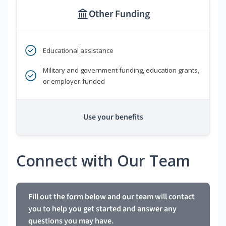
Other Funding
Educational assistance
Military and government funding, education grants,
or employer-funded
Use your benefits
Connect with Our Team
Fill out the form below and our team will contact
you to help you get started and answer any
questions you may have.