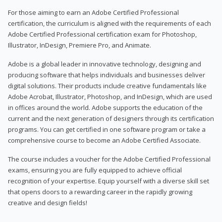
For those aiming to earn an Adobe Certified Professional
certification, the curriculum is aligned with the requirements of each
Adobe Certified Professional certification exam for Photoshop,
Illustrator, InDesign, Premiere Pro, and Animate.
Adobe is a global leader in innovative technology, designing and
producing software that helps individuals and businesses deliver
digital solutions. Their products include creative fundamentals like
Adobe Acrobat, Illustrator, Photoshop, and InDesign, which are used
in offices around the world. Adobe supports the education of the
current and the next generation of designers through its certification
programs. You can get certified in one software program or take a
comprehensive course to become an Adobe Certified Associate.
The course includes a voucher for the Adobe Certified Professional
exams, ensuring you are fully equipped to achieve official
recognition of your expertise. Equip yourself with a diverse skill set
that opens doors to a rewarding career in the rapidly growing
creative and design fields!