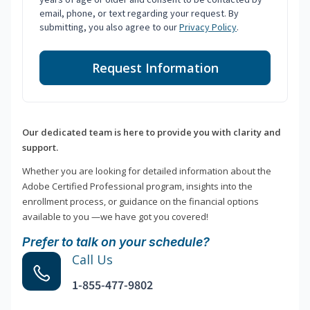
email, phone, or text regarding your request. By
submitting, you also agree to our
Privacy Policy
.
Request Information
Our dedicated team is here to provide you with clarity and
support.
Whether you are looking for detailed information about the
Adobe Certified Professional program, insights into the
enrollment process, or guidance on the financial options
available to you —we have got you covered!
Prefer to talk on your schedule?
Call Us
1-855-477-9802