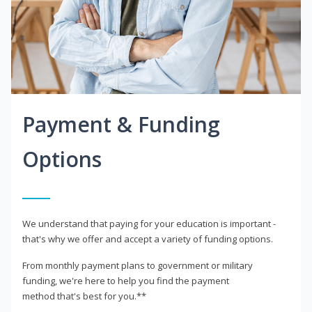
Payment & Funding
Options
We understand that paying for your education is important -
that's why we offer and accept a variety of funding options.
From monthly payment plans to government or military
funding, we're here to help you find the payment
method that's best for you.**