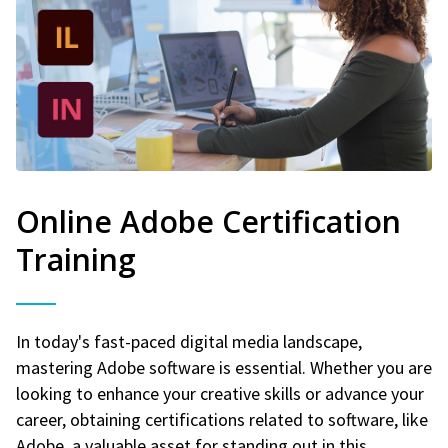
Online Adobe Certification
Training
In today's fast-paced digital media landscape,
mastering Adobe software is essential. Whether you are
looking to enhance your creative skills or advance your
career, obtaining certifications related to software, like
Adobe, a valuable asset for standing out in this