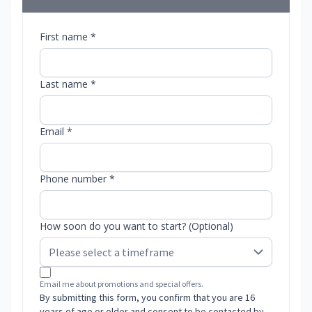
First name *
Last name *
Email *
Phone number *
How soon do you want to start? (Optional)
Email me about promotions and special offers.
By submitting this form, you confirm that you are 16
years of age or older and consent to be contacted by