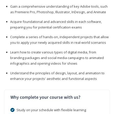
Gain a comprehensive understanding of key Adobe tools, such
as Premiere Pro, Photoshop, Illustrator, InDesign, and Animate
Acquire foundational and advanced skills in each software,
preparing you for potential certification exams
Complete a series of hands-on, independent projects that allow
you to apply your newly acquired skills in real-world scenarios
Learn how to create various types of digital media, from
branding packages and social media campaigns to animated
infographics and opening videos for shows
Understand the principles of design, layout, and animation to
enhance your projects' aesthetic and functional aspects
Why complete your course with us?
Study on your schedule with flexible learning