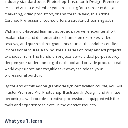
industry-standard tools: Photoshop, Illustrator, InDesign, Premiere
Pro, and Animate. Whether you are aiming for a career in design,
marketing, video production, or any creative field, this Adobe
Certified Professional course offers a structured learning path.
With a multi-faceted learning approach, you will encounter short
explanations and demonstrations, hands-on exercises, video
reviews, and quizzes throughout this course. This Adobe Certified
Professional course also includes a series of independent projects
to choose from. The hands-on projects serve a dual purpose: they
deepen your understanding of each tool and provide practical, real-
world experience and tangible takeaways to add to your
professional portfolio.
By the end of this Adobe graphic design certification course, you will
master Premiere Pro, Photoshop, Illustrator, InDesign, and Animate,
becoming a well-rounded creative professional equipped with the
tools and experience to excel in the creative industry.
What you’ll learn