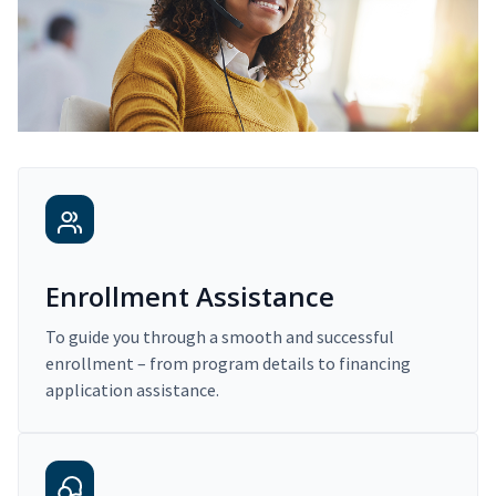
Enrollment Assistance
To guide you through a smooth and successful
enrollment – from program details to financing
application assistance.