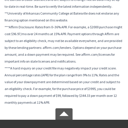
to-date in real-time. Be sure to verify the latest information independently.
**University of Arkansas Community College at Batesville does not endorse any
financing option mentioned on this website.
***Affirm Disclosure: Rates from 0–36% APR. For example, a $2000 purchase might
cost $96.97/mo over 24 months at 15% APR. Payment options through Affirm are
subject to an eligibility check, may not be available everywhere, and are provided
by these lending partners: affirm.com/lenders. Options depend on your purchase
amount, and a down payment may be required. See affirm.com/licenses for
important info on state licenses and notifications.
****A hard inquiry on your credit file may negatively impact your credit score.
Annual percentage rates (APR) for the plan range from 9% to 11%; Rates and the
value of your downpayment are determined based on your credit and subject to
an eligibility check. For example, for the purchase price of $3995, you could be
required to pay a down payment of $99, followed by $344.33 per month over 12
monthly payments at 11% APR.