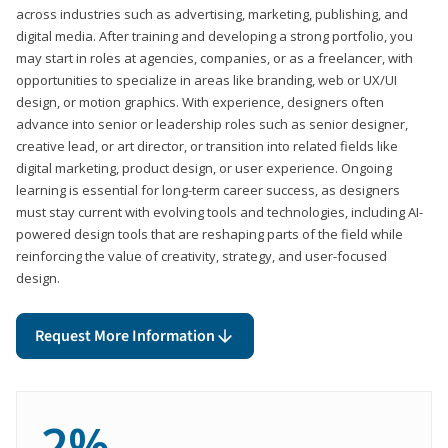
across industries such as advertising, marketing, publishing, and
digital media. After training and developing a strong portfolio, you
may start in roles at agencies, companies, or as a freelancer, with
opportunities to specialize in areas like branding, web or UX/UI
design, or motion graphics. With experience, designers often
advance into senior or leadership roles such as senior designer,
creative lead, or art director, or transition into related fields like
digital marketing, product design, or user experience. Ongoing
learning is essential for long-term career success, as designers
must stay current with evolving tools and technologies, including AI-
powered design tools that are reshaping parts of the field while
reinforcing the value of creativity, strategy, and user-focused
design.
Request More Information
2%