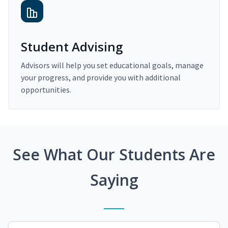
Student Advising
Advisors will help you set educational goals, manage
your progress, and provide you with additional
opportunities.
See What Our Students Are
Saying