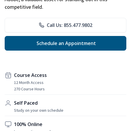
competitive field.
Call Us: 855.477.9802
Schedule an Appointment
Course Access
12 Month Access
270 Course Hours
Self Paced
Study on your own schedule
100% Online