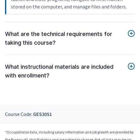
stored on the computer, and manage files and folders.
What are the technical requirements for
taking this course?
What instructional materials are included
with enrollment?
Course Code:
GES3051
*Occupational data, including salary information and job growth are provided by
the Bureau of Labor Statistics and are subject to change. Not all data may be up-