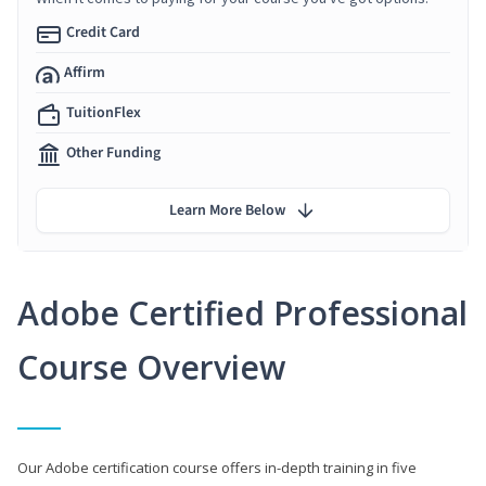
Credit Card
Affirm
TuitionFlex
Other Funding
Learn More Below
Adobe Certified Professional
Course Overview
Our Adobe certification course offers in-depth training in five