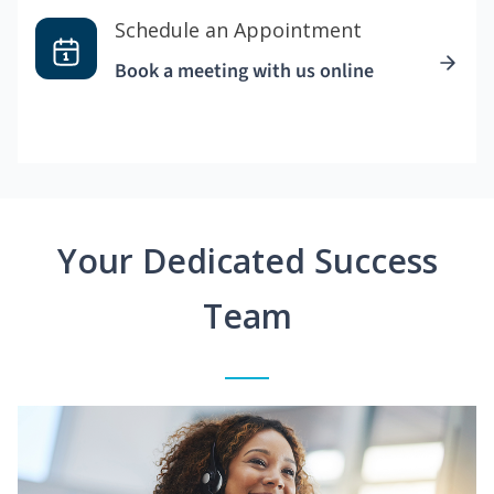
Schedule an Appointment
Book a meeting with us online
Your Dedicated Success
Team