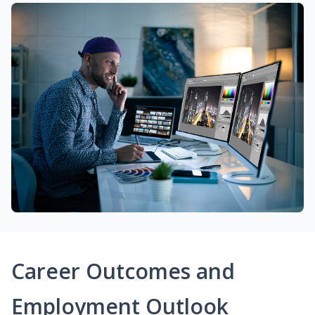
Career Outcomes and
Employment Outlook