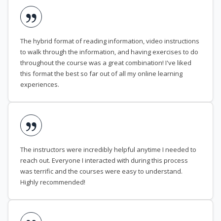
The hybrid format of reading information, video instructions
to walk through the information, and having exercises to do
throughout the course was a great combination! I've liked
this format the best so far out of all my online learning
experiences.
The instructors were incredibly helpful anytime I needed to
reach out. Everyone I interacted with during this process
was terrific and the courses were easy to understand.
Highly recommended!