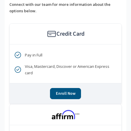
Connect with our team for more information about the
options below.
Credit Card
Pay in Full
Visa, Mastercard, Discover or American Express
card
Enroll Now
***