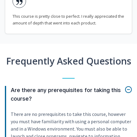
This course is pretty close to perfect. I really appreciated the
amount of depth that went into each product.
Frequently Asked Questions
Are there any prerequisites for taking this
course?
There are no prerequisites to take this course, however
you must have familiarity with using a personal computer
and in a Windows environment. You must also be able to
launch and close programs, navigate to information