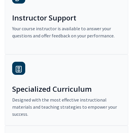
Instructor Support
Your course instructor is available to answer your
questions and offer feedback on your performance.
Specialized Curriculum
Designed with the most effective instructional
materials and teaching strategies to empower your
success.