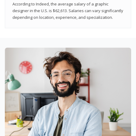
According to Indeed, the average salary of a graphic
designer in the U.S. is $62,613. Salaries can vary significantly
depending on location, experience, and specialization.