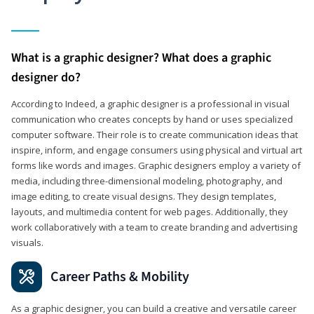
What is a graphic designer? What does a graphic
designer do?
According to Indeed, a graphic designer is a professional in visual
communication who creates concepts by hand or uses specialized
computer software. Their role is to create communication ideas that
inspire, inform, and engage consumers using physical and virtual art
forms like words and images. Graphic designers employ a variety of
media, including three-dimensional modeling, photography, and
image editing, to create visual designs. They design templates,
layouts, and multimedia content for web pages. Additionally, they
work collaboratively with a team to create branding and advertising
visuals.
Career Paths & Mobility
As a graphic designer, you can build a creative and versatile career