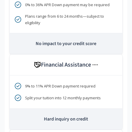
0% to 36% APR Down payment may be required
Plans range from 6 to 24 months—subject to
eligibility
No impact to your credit score
Financial Assistance
****
9% to 11% APR Down payment required
Split your tuition into 12 monthly payments
Hard inquiry on credit