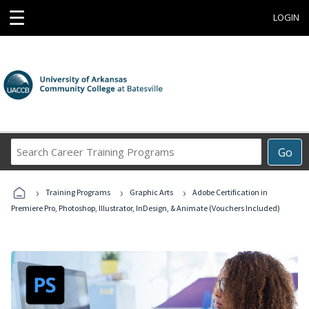
☰
LOGIN
Search
Go
Career
Training
›
›
›
Programs
Training Programs
Graphic Arts
Adobe Certification in
Premiere Pro, Photoshop, Illustrator, InDesign, & Animate (Vouchers Included)