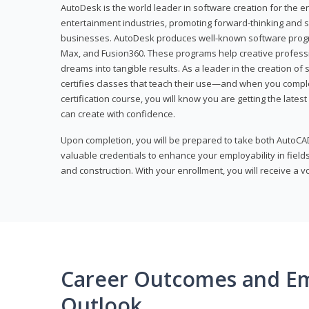
AutoDesk is the world leader in software creation for the e
entertainment industries, promoting forward-thinking and s
businesses. AutoDesk produces well-known software progr
Max, and Fusion360. These programs help creative profess
dreams into tangible results. As a leader in the creation o
certifies classes that teach their use—and when you compl
certification course, you will know you are getting the lates
can create with confidence.
Upon completion, you will be prepared to take both AutoCAD
valuable credentials to enhance your employability in fields
and construction. With your enrollment, you will receive a 
Career Outcomes and E
Outlook