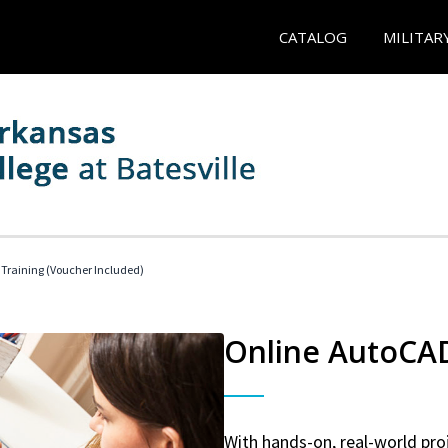
CATALOG
MILITAR
 Training (Voucher Included)
Online AutoCAD 
With hands-on, real-world proj