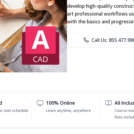
develop high-quality constru
art professional workflows u
with the basics and progressi
Call Us: 855.477.98
d
100% Online
All Inclu
ur own schedule
Learn anytime, anywhere
Course mat
fees inclu