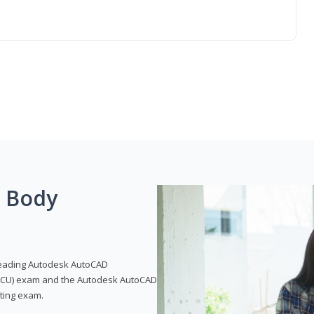
g Body
leading Autodesk AutoCAD
 (ACU) exam and the Autodesk AutoCAD
fting exam.