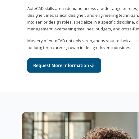
AutoCAD skills are in demand across a wide range of roles, i
designer, mechanical designer, and engineering technician
into senior design roles, specialize in a specific discipline, 
management, overseeing timelines, budgets, and cross-fun
Mastery of AutoCAD not only strengthens your technical skil
for long-term career growth in design-driven industries.
Request More Information