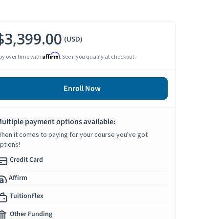
$3,399.00
(USD)
Affirm
ay over time with
. See if you qualify at checkout.
Enroll Now
ultiple payment options available:
hen it comes to paying for your course you've got
ptions!
Credit Card
Affirm
TuitionFlex
Other Funding