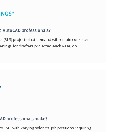
INGS*
ied AutoCAD professionals?
cs (BLS) projects that demand will remain consistent,
enings for drafters projected each year, on
+
AD professionals make?
oCAD, with varying salaries. Job positions requiring