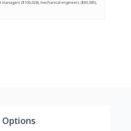
t managers ($106,028), mechanical engineers ($83,085),
 Options