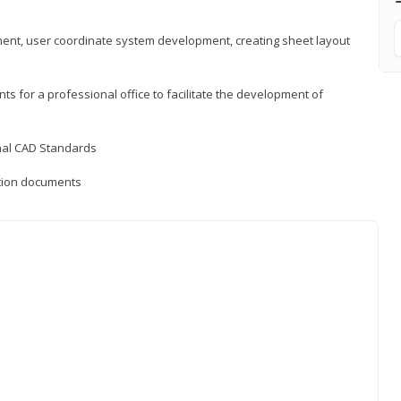
ement, user coordinate system development, creating sheet layout
nts for a professional office to facilitate the development of
onal CAD Standards
uction documents