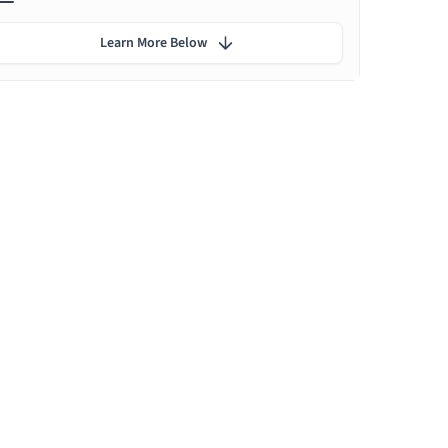
Learn More Below