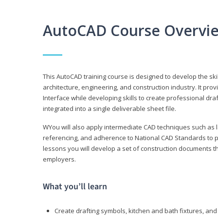
AutoCAD Course Overvi
This AutoCAD training course is designed to develop the ski
architecture, engineering, and construction industry. It p
Interface while developing skills to create professional dra
integrated into a single deliverable sheet file.
WYou will also apply intermediate CAD techniques such as l
referencing, and adherence to National CAD Standards to 
lessons you will develop a set of construction documents 
employers.
What you’ll learn
Create drafting symbols, kitchen and bath fixtures, and 