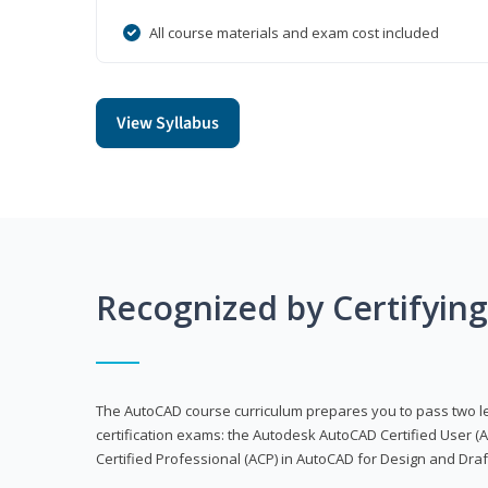
All course materials and exam cost included
View Syllabus
Recognized by Certifyin
The AutoCAD course curriculum prepares you to pass two 
certification exams: the Autodesk AutoCAD Certified User
Certified Professional (ACP) in AutoCAD for Design and Dra