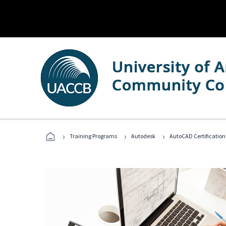
›
›
›
Training Programs
Autodesk
AutoCAD Certification