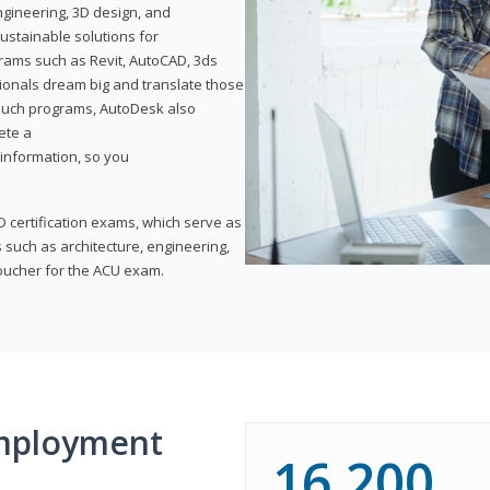
ngineering, 3D design, and
ustainable solutions for
ams such as Revit, AutoCAD, 3ds
ionals dream big and translate those
f such programs, AutoDesk also
ete a
t information, so you
 certification exams, which serve as
 such as architecture, engineering,
voucher for the ACU exam.
mployment
16,200