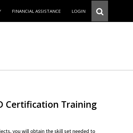
Y
FINANCIAL ASSISTANCE
LOGIN
Certification Training
ects, you will obtain the skill set needed to