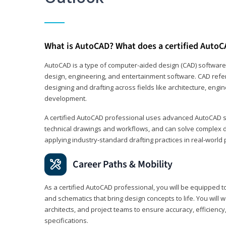
What is AutoCAD? What does a certified AutoC
AutoCAD is a type of computer-aided design (CAD) software
design, engineering, and entertainment software. CAD refer
designing and drafting across fields like architecture, eng
development.
A certified AutoCAD professional uses advanced AutoCAD sk
technical drawings and workflows, and can solve complex 
applying industry‑standard drafting practices in real‑world 
Career Paths & Mobility
As a certified AutoCAD professional, you will be equipped t
and schematics that bring design concepts to life. You will 
architects, and project teams to ensure accuracy, efficiency
specifications.