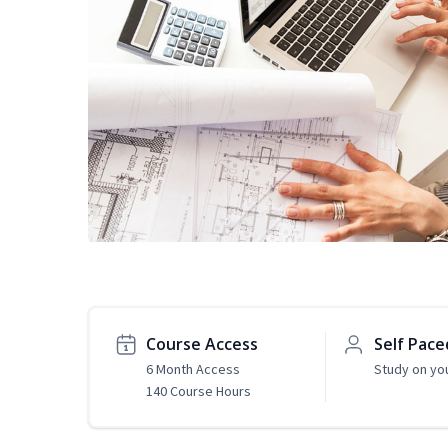
Course Access
Self Pace
6 Month Access
Study on yo
140 Course Hours