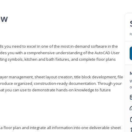
ew
P
lls you need to excel in one of the most in-demand software in the
rovides you with a comprehensive understanding of the AutoCAD User
fting symbols, kitchen and bath fixtures, and complete floor plans
M
ayer management, sheet layout creation, title block development, file
W
produce organized, construction-ready documentation. Through your
o
that you can use to demonstrate hands-on knowledge to future
a floor plan and integrate all information into one deliverable sheet