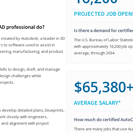
PROJECTED JOB OPEN
AD professional do?
Is there a demand for certif
 created by Autodesk, a leader in 3D
The U.S. Bureau of Labor Statisti
s to software used to assist in
with approximately 16,200 job op
ineering, manufacturing, and product
average, through 2034.
ills to design, draft, and manage
design challenges while
$65,380
projects.
AVERAGE SALARY*
o develop detailed plans, blueprints,
work closely with engineers,
How much do certified AutoC
, and alignment with project
There are many jobs that use Aut