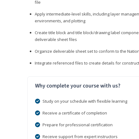
file
Apply intermediate-level skills, including layer manag
environments, and plotting
Create title block and title block/drawing label compone
deliverable sheet files
Organize deliverable sheet set to conform to the Nati
Integrate referenced files to create details for constr
Why complete your course with us?
Study on your schedule with flexible learning
Receive a certificate of completion
Prepare for professional certification
Receive support from expert instructors