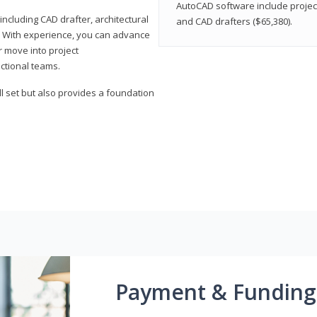
AutoCAD software include projec
ncluding CAD drafter, architectural
and CAD drafters ($65,380).
. With experience, you can advance
or move into project
ctional teams.
l set but also provides a foundation
Payment & Funding