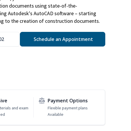
ction documents using state-of-the-
sing Autodesk's AutoCAD software – starting
ng to the creation of construction documents.
02
Schedule an Appointment
sive
Payment Options
erials and exam
Flexible payment plans
ded
Available