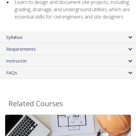
Learn to design and document site projects, including
grading, drainage, and underground utilities, which are
essential skills for civil engineers and site designers
Syllabus
Requirements
Instructor
FAQs
Related Courses