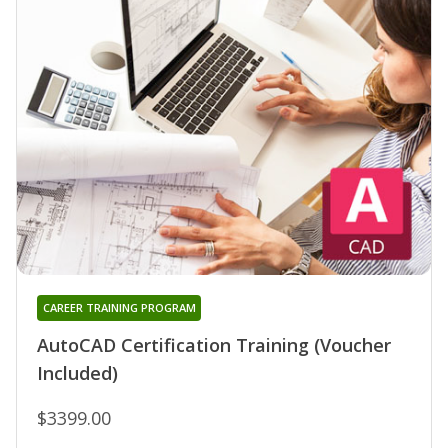
CAREER TRAINING PROGRAM
AutoCAD Certification Training (Voucher
Included)
$3399.00