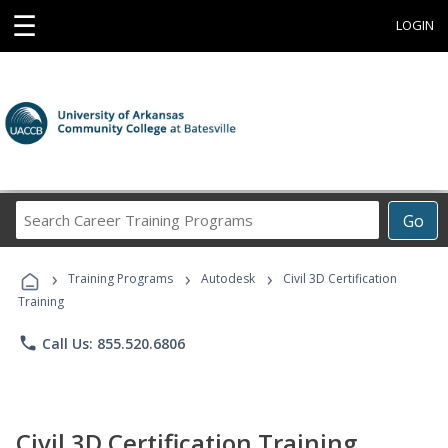
☰
LOGIN
Search
Go
Career
Training
›
›
›
Programs
Training Programs
Autodesk
Civil 3D Certification
Training
phone
Call Us: 855.520.6806
Civil 3D Certification Training