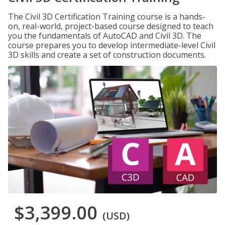
The Civil 3D Certification Training course is a hands-
on, real-world, project-based course designed to teach
you the fundamentals of AutoCAD and Civil 3D. The
course prepares you to develop intermediate-level Civil
3D skills and create a set of construction documents.
$3,399.00
(USD)