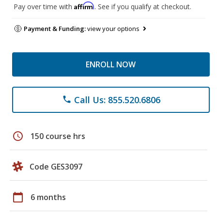
Affirm
Pay over time with
. See if you qualify at checkout.
Payment & Funding:
view your options
ENROLL NOW
Call Us: 855.520.6806
phone
schedule
150 course hrs
Code GES3097
calendar_today
6 months