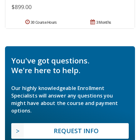
$899.00
30 Course Hours
3 Months
You've got questions.
We're here to help.
Our highly knowledgeable Enrollment
Specialists will answer any questions you
might have about the course and payment
options.
REQUEST INFO