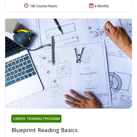
140 Course Hours
6 Months
CAREER TRAINING PROGRAM
Blueprint Reading Basics