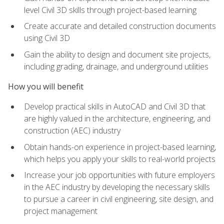
level Civil 3D skills through project-based learning
Create accurate and detailed construction documents
using Civil 3D
Gain the ability to design and document site projects,
including grading, drainage, and underground utilities
How you will benefit
Develop practical skills in AutoCAD and Civil 3D that
are highly valued in the architecture, engineering, and
construction (AEC) industry
Obtain hands-on experience in project-based learning,
which helps you apply your skills to real-world projects
Increase your job opportunities with future employers
in the AEC industry by developing the necessary skills
to pursue a career in civil engineering, site design, and
project management