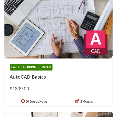
CAREER TRAINING PROGRAM
AutoCAD Basics
$1899.00
60 Course Hours
3 Months