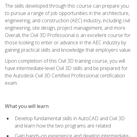
The skills developed through this course can prepare you
to pursue a range of job opportunities in the architecture,
engineering, and construction (AEC) industry, including civil
engineering, site design, project management, and more.
Overall, the Civil 3D Professional is an excellent course for
those looking to enter or advance in the AEC industry by
gaining practical skills and knowledge that employers value.
Upon completion of this Civil 3D training course, you will
have intermediate-level Civil 3D skills and be prepared for
the Autodesk Civil 3D Certified Professional certification
exam.
What you will learn
Develop fundamental skills in AutoCAD and Civil 3D
and learn how the two programs are related
Gain hands-on experience and develop intermediate-