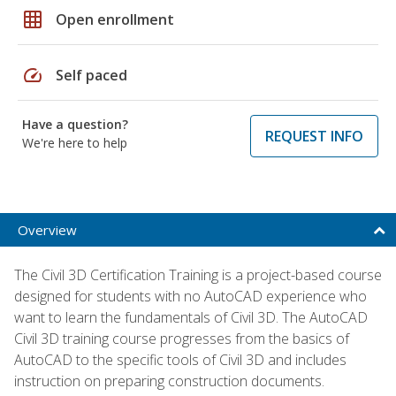
grid_on
Open enrollment
speed
Self paced
Have a question?
REQUEST INFO
We're here to help
Overview
The Civil 3D Certification Training is a project-based course
designed for students with no AutoCAD experience who
want to learn the fundamentals of Civil 3D. The AutoCAD
Civil 3D training course progresses from the basics of
AutoCAD to the specific tools of Civil 3D and includes
instruction on preparing construction documents.