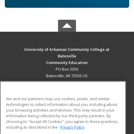
University of Arkansas Community College at
Batesville
Community Education
PO Box 3350
Batesville, AR 72503 US
MAIN CONTENT
Career Training
We and our partners may use cookies, pixels, and similar
technologies to collect information about you, including about
ADDITIONAL RESOURCES
your browsing activities and devices. This may result in your
information being collected by our third-party partners. By
Military
Student Blog
choosing to "Accept All Cookies", you agree to these practices,
Financial Assistance
including as described in the
Privacy Policy
Help