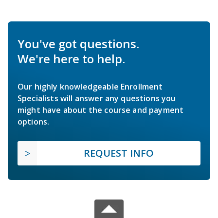
You've got questions.
We're here to help.
Our highly knowledgeable Enrollment
Specialists will answer any questions you
might have about the course and payment
options.
REQUEST INFO