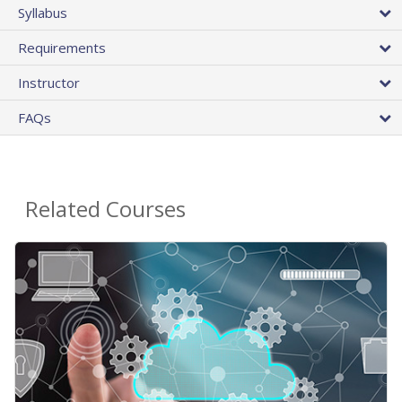
Syllabus
Requirements
Instructor
FAQs
Related Courses