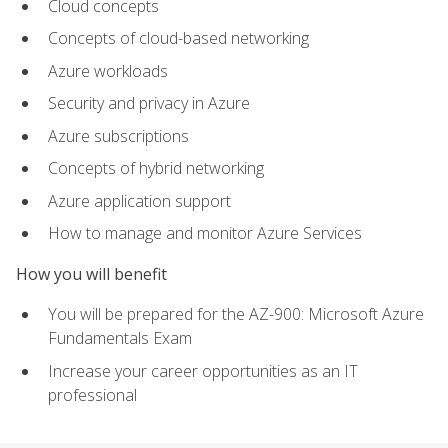
Cloud concepts
Concepts of cloud-based networking
Azure workloads
Security and privacy in Azure
Azure subscriptions
Concepts of hybrid networking
Azure application support
How to manage and monitor Azure Services
How you will benefit
You will be prepared for the AZ-900: Microsoft Azure
Fundamentals Exam
Increase your career opportunities as an IT
professional