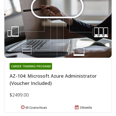
CAREER TRAINING PROGRAM
AZ-104: Microsoft Azure Administrator
(Voucher Included)
$2499.00
60 Course Hours
3 Months