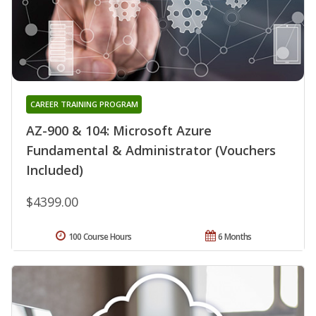
CAREER TRAINING PROGRAM
AZ-900 & 104: Microsoft Azure
Fundamental & Administrator (Vouchers
Included)
$4399.00
100 Course Hours
6 Months