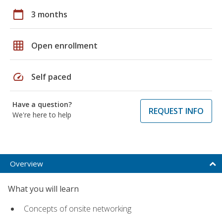
calendar_today
3 months
grid_on
Open enrollment
speed
Self paced
Have a question?
REQUEST INFO
We're here to help
Overview
What you will learn
Concepts of onsite networking