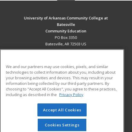
University of Arkansas Community College at
Batesville
Community Education
PO Box 3350
Batesville, AR 72503 US
MAIN CONTENT
Career Training
We and our partners may use cookies, pixels, and similar
technologies to collect information about you, including about
ADDITIONAL RESOURCES
your browsing activities and devices. This may result in your
information being collected by our third-party partners. By
Military
Student Blog
choosing to "Accept All Cookies", you agree to these practices,
Financial Assistance
including as described in the
Privacy Policy
Help
Accept All Cookies
© 2026 ed2go, a division of Cengage Learning. All rights
reserved. The material on this site cannot be reproduced or
redistributed unless you have obtained prior written
Cookies Settings
permission from Cengage Learning.
Privacy Policy