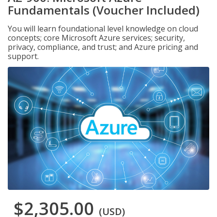
Fundamentals (Voucher Included)
You will learn foundational level knowledge on cloud
concepts; core Microsoft Azure services; security,
privacy, compliance, and trust; and Azure pricing and
support.
$2,305.00
(USD)