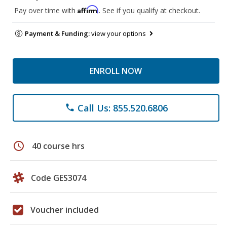
Affirm
Pay over time with
. See if you qualify at checkout.
Payment & Funding:
view your options
ENROLL NOW
Call Us: 855.520.6806
phone
schedule
40 course hrs
Code GES3074
Voucher included