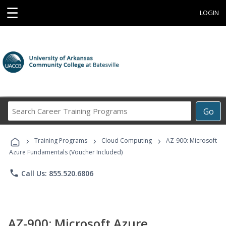
☰
LOGIN
Search
Go
Career
Training
›
›
›
Programs
Training Programs
Cloud Computing
AZ-900: Microsoft
Azure Fundamentals (Voucher Included)
phone
Call Us: 855.520.6806
AZ-900: Microsoft Azure