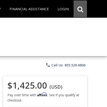
Y
FINANCIAL ASSISTANCE
LOGIN
phone
Call Us: 855.520.6806
$1,425.00
(USD)
Affirm
Pay over time with
. See if you qualify at
checkout.