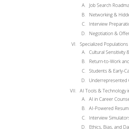
Job Search Roadm
Networking & Hidde
Interview Preparati
Negotiation & Offer
Specialized Populations 
Cultural Sensitivity 
Return-to-Work and
Students & Early-C
Underrepresented 
AI Tools & Technology i
AI in Career Couns
AI-Powered Resume
Interview Simulato
Ethics, Bias, and D