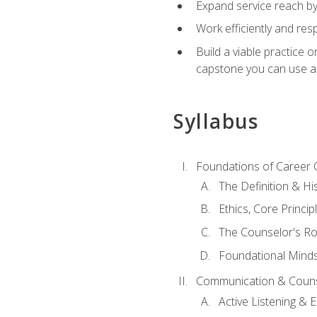
Expand service reach by 
Work efficiently and res
Build a viable practice 
capstone you can use as
Syllabus
Foundations of Career 
The Definition & Hi
Ethics, Core Princi
The Counselor's Ro
Foundational Mindse
Communication & Couns
Active Listening &