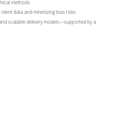
ethical methods
client data and minimizing bias risks
s, and scalable delivery models—supported by a