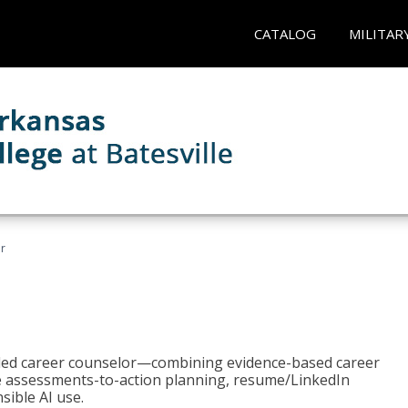
CATALOG
MILITAR
r
bled career counselor—combining evidence-based career
ke assessments-to-action planning, resume/LinkedIn
sible AI use.