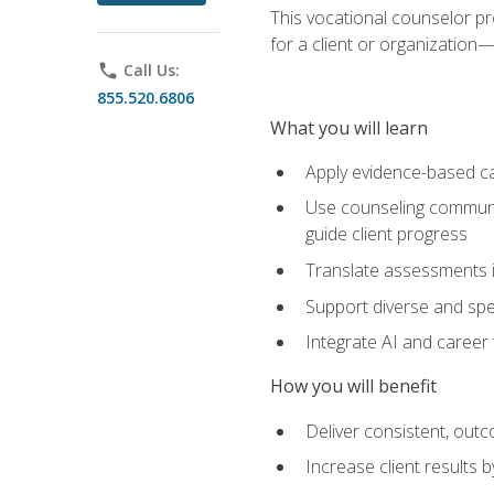
This vocational counselor pr
for a client or organizatio
phone
Call Us:
855.520.6806
What you will learn
Apply evidence-based ca
Use counseling communic
guide client progress
Translate assessments in
Support diverse and spec
Integrate AI and career 
How you will benefit
Deliver consistent, out
Increase client results 