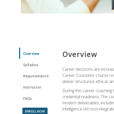
Overview
Overview
Syllabus
Career decisions are increas
Career Counselor course res
Requirements
deliver structured, ethical, 
Instructor
During this career coaching 
credential readiness. The co
FAQs
modern deliverables, includin
intelligence (AI) tool integra
ENROLL NOW