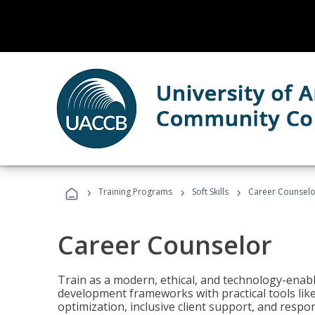
›
›
›
Training Programs
Soft Skills
Career Counselo
Career Counselor
Train as a modern, ethical, and technology-ena
development frameworks with practical tools li
optimization, inclusive client support, and respon