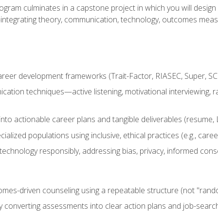
ogram culminates in a capstone project in which you will desig
n—integrating theory, communication, technology, outcomes meas
reer development frameworks (Trait-Factor, RIASEC, Super, SCCT
ation techniques—active listening, motivational interviewing, r
to actionable career plans and tangible deliverables (resume, Li
ialized populations using inclusive, ethical practices (e.g., ca
technology responsibly, addressing bias, privacy, informed cons
comes-driven counseling using a repeatable structure (not "rand
by converting assessments into clear action plans and job-searc