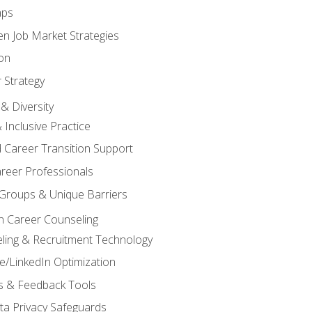
aps
n Job Market Strategies
on
 Strategy
& Diversity
& Inclusive Practice
 Career Transition Support
areer Professionals
Groups & Unique Barriers
n Career Counseling
eling & Recruitment Technology
/LinkedIn Optimization
rs & Feedback Tools
ata Privacy Safeguards