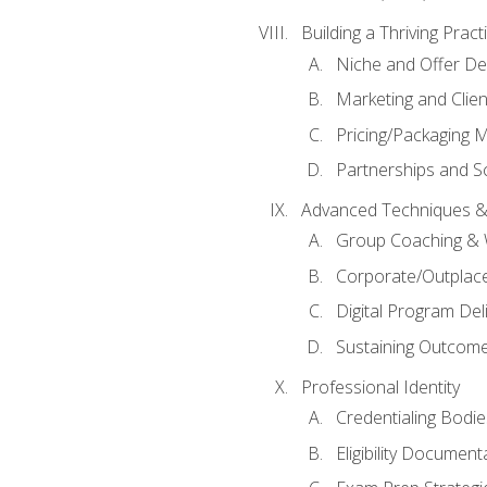
Building a Thriving Prac
Niche and Offer De
Marketing and Clien
Pricing/Packaging 
Partnerships and Sc
Advanced Techniques &
Group Coaching &
Corporate/Outplac
Digital Program Del
Sustaining Outcome
Professional Identity
Credentialing Bodi
Eligibility Documen