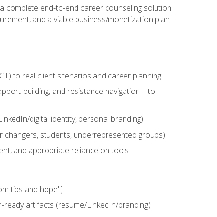
n a complete end-to-end career counseling solution
urement, and a viable business/monetization plan.
) to real client scenarios and career planning
apport-building, and resistance navigation—to
nkedIn/digital identity, personal branding)
reer changers, students, underrepresented groups)
ent, and appropriate reliance on tools
om tips and hope")
h-ready artifacts (resume/LinkedIn/branding)