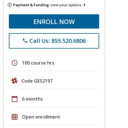
Payment & Funding:
view your options
ENROLL NOW
Call Us: 855.520.6806
phone
schedule
100 course hrs
Code GES2197
calendar_today
6 months
grid_on
Open enrollment