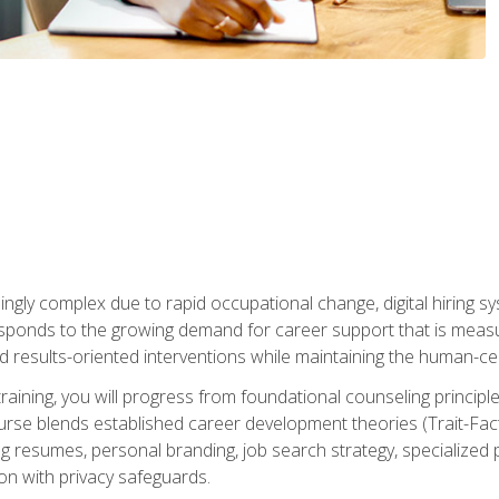
ingly complex due to rapid occupational change, digital hiring s
ponds to the growing demand for career support that is measu
and results-oriented interventions while maintaining the human-cen
training, you will progress from foundational counseling princip
urse blends established career development theories (Trait-Fac
g resumes, personal branding, job search strategy, specialized p
tion with privacy safeguards.