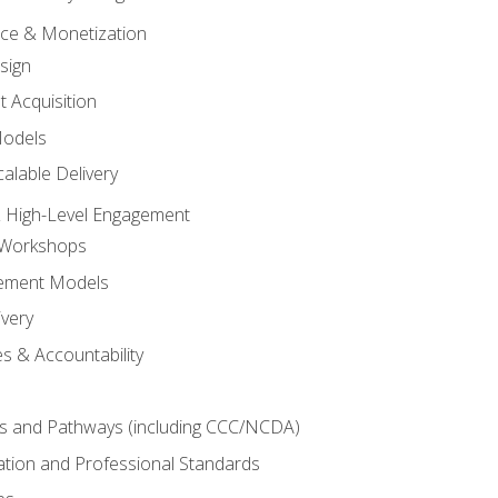
tice & Monetization
sign
t Acquisition
Models
alable Delivery
 High-Level Engagement
 Workshops
ement Models
ivery
s & Accountability
es and Pathways (including CCC/NCDA)
tation and Professional Standards