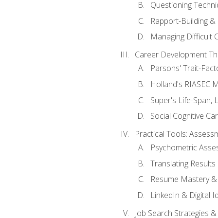
Questioning Techni
Rapport-Building & 
Managing Difficult 
Career Development Th
Parsons' Trait-Fac
Holland's RIASEC M
Super's Life-Span, 
Social Cognitive Ca
Practical Tools: Asses
Psychometric Asse
Translating Results 
Resume Mastery & 
LinkedIn & Digital I
Job Search Strategies &