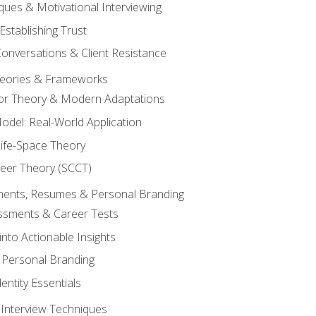
ques & Motivational Interviewing
Establishing Trust
Conversations & Client Resistance
eories & Frameworks
tor Theory & Modern Adaptations
odel: Real-World Application
Life-Space Theory
reer Theory (SCCT)
sments, Resumes & Personal Branding
ssments & Career Tests
into Actionable Insights
Personal Branding
dentity Essentials
 Interview Techniques