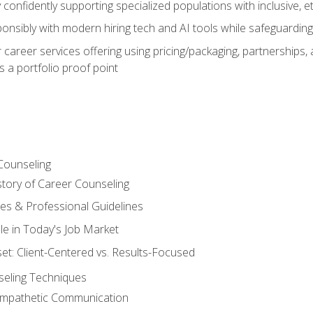
confidently supporting specialized populations with inclusive, 
ponsibly with modern hiring tech and AI tools while safeguarding 
or career services offering using pricing/packaging, partnership
 a portfolio proof point
Counseling
story of Career Counseling
ples & Professional Guidelines
le in Today's Job Market
t: Client-Centered vs. Results-Focused
eling Techniques
 Empathetic Communication