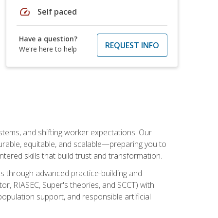
speed
Self paced
Have a question?
REQUEST INFO
We're here to help
ystems, and shifting worker expectations. Our
rable, equitable, and scalable—preparing you to
tered skills that build trust and transformation.
les through advanced practice-building and
tor, RIASEC, Super's theories, and SCCT) with
opulation support, and responsible artificial