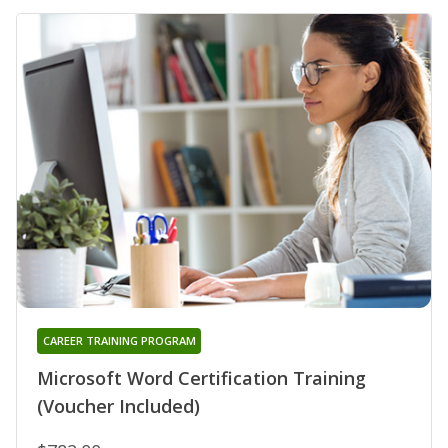
CAREER TRAINING PROGRAM
Microsoft Word Certification Training
(Voucher Included)