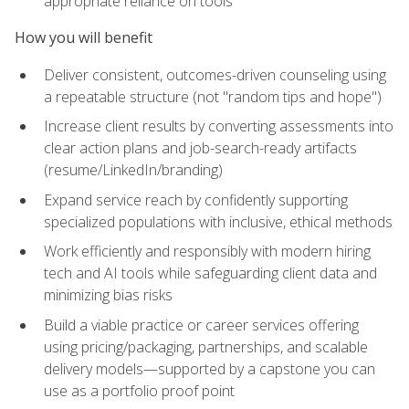
appropriate reliance on tools
How you will benefit
Deliver consistent, outcomes-driven counseling using
a repeatable structure (not "random tips and hope")
Increase client results by converting assessments into
clear action plans and job-search-ready artifacts
(resume/LinkedIn/branding)
Expand service reach by confidently supporting
specialized populations with inclusive, ethical methods
Work efficiently and responsibly with modern hiring
tech and AI tools while safeguarding client data and
minimizing bias risks
Build a viable practice or career services offering
using pricing/packaging, partnerships, and scalable
delivery models—supported by a capstone you can
use as a portfolio proof point