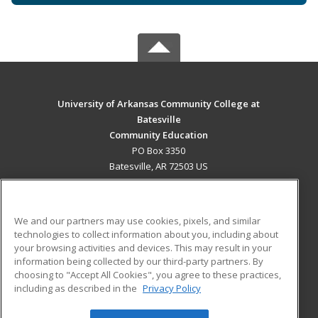
University of Arkansas Community College at
Batesville
Community Education
PO Box 3350
Batesville, AR 72503 US
MAIN CONTENT
Career Training
We and our partners may use cookies, pixels, and similar
technologies to collect information about you, including about
ADDITIONAL RESOURCES
your browsing activities and devices. This may result in your
information being collected by our third-party partners. By
Military
Student Blog
choosing to "Accept All Cookies", you agree to these practices,
Financial Assistance
including as described in the
Privacy Policy
Help