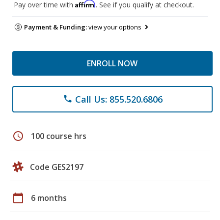
Affirm
Pay over time with
. See if you qualify at checkout.
Payment & Funding:
view your options
ENROLL NOW
Call Us: 855.520.6806
phone
schedule
100 course hrs
Code GES2197
calendar_today
6 months