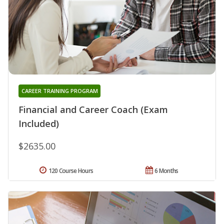
CAREER TRAINING PROGRAM
Financial and Career Coach (Exam
Included)
$2635.00
120 Course Hours
6 Months