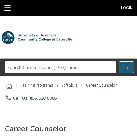
☰
LOGIN
Search
Go
Career
Training
›
›
›
Programs
Training Programs
Soft Skills
Career Counselor
phone
Call Us: 855.520.6806
Career Counselor