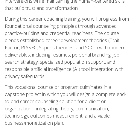
interventions while maintaining the human-centered skills
that build trust and transformation.
During this career coaching training, you will progress from
foundational counseling principles through advanced
practice-building and credential readiness. The course
blends established career development theories (Trait-
Factor, RIASEC, Super's theories, and SCCT) with modern
deliverables, including resumes, personal branding, job
search strategy, specialized population support, and
responsible artificial intelligence (AI) tool integration with
privacy safeguards.
This vocational counselor program culminates in a
capstone project in which you will design a complete end-
to-end career counseling solution for a client or
organization—integrating theory, communication,
technology, outcomes measurement, and a viable
business/monetization plan.