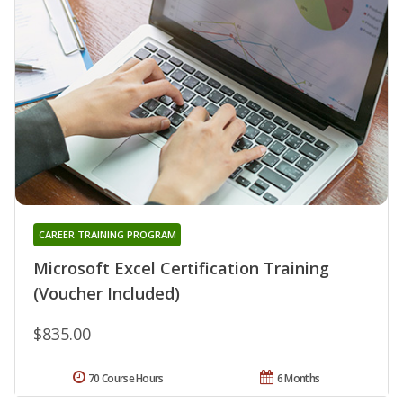
CAREER TRAINING PROGRAM
Microsoft Excel Certification Training
(Voucher Included)
$835.00
70 Course Hours
6 Months