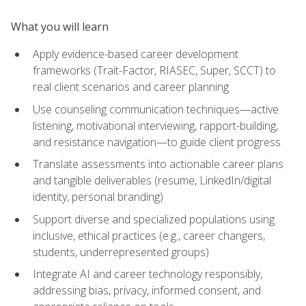
What you will learn
Apply evidence-based career development
frameworks (Trait-Factor, RIASEC, Super, SCCT) to
real client scenarios and career planning
Use counseling communication techniques—active
listening, motivational interviewing, rapport-building,
and resistance navigation—to guide client progress
Translate assessments into actionable career plans
and tangible deliverables (resume, LinkedIn/digital
identity, personal branding)
Support diverse and specialized populations using
inclusive, ethical practices (e.g., career changers,
students, underrepresented groups)
Integrate AI and career technology responsibly,
addressing bias, privacy, informed consent, and