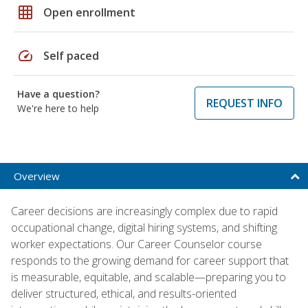
grid_on
Open enrollment
speed
Self paced
Have a question?
REQUEST INFO
We're here to help
Overview
Career decisions are increasingly complex due to rapid
occupational change, digital hiring systems, and shifting
worker expectations. Our Career Counselor course
responds to the growing demand for career support that
is measurable, equitable, and scalable—preparing you to
deliver structured, ethical, and results-oriented