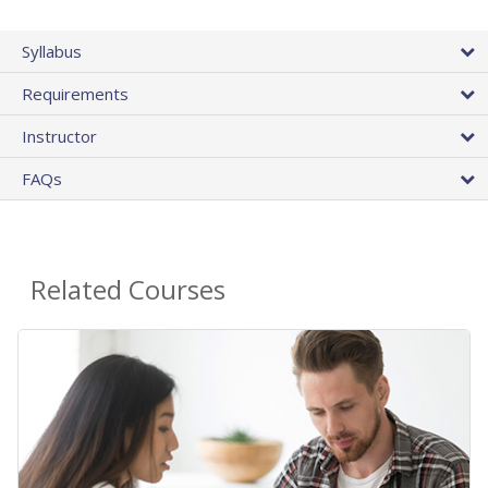
Syllabus
Requirements
Instructor
FAQs
Related Courses