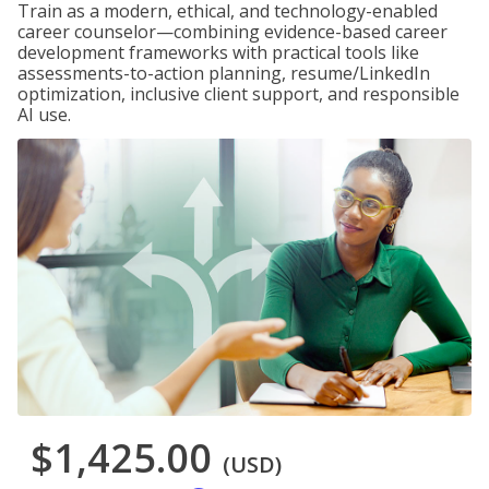
Train as a modern, ethical, and technology-enabled
career counselor—combining evidence-based career
development frameworks with practical tools like
assessments-to-action planning, resume/LinkedIn
optimization, inclusive client support, and responsible
AI use.
$1,425.00
(USD)