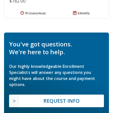
$782.00
70 Course Hours
6 Months
You've got questions.
We're here to help.
Our highly knowledgeable Enrollment
Specialists will answer any questions you
might have about the course and payment
options.
REQUEST INFO