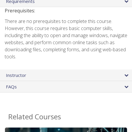
Requirements
Prerequisites:
There are no prerequisites to complete this course.
However, this course requires basic computer skills,
including the ability to open and manage windows, navigate
websites, and perform common online tasks such as
downloading files, completing forms, and using web-based
tools.
Instructor
FAQs
Related Courses