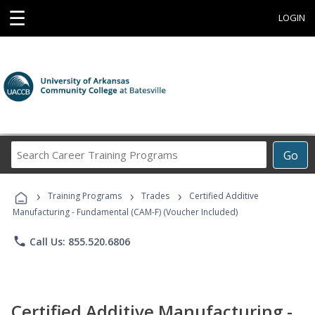
☰
LOGIN
Search
Go
Career
Training
›
›
›
Programs
Training Programs
Trades
Certified Additive
Manufacturing - Fundamental (CAM-F) (Voucher Included)
phone
Call Us: 855.520.6806
Certified Additive Manufacturing -