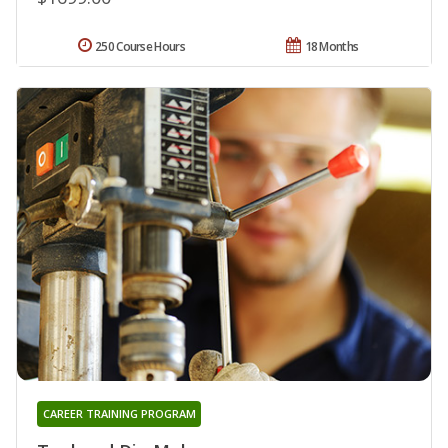
250 Course Hours
18 Months
CAREER TRAINING PROGRAM