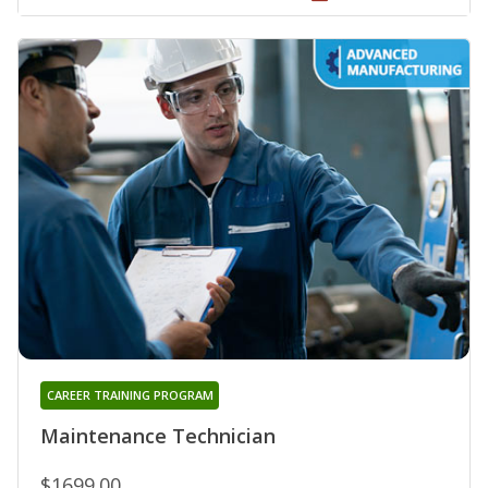
CAREER TRAINING PROGRAM
Maintenance Technician
$1699.00