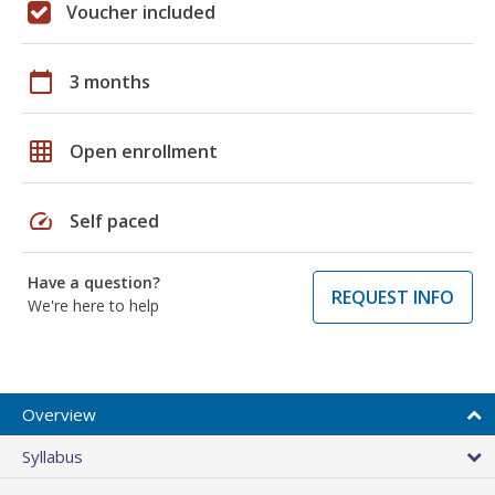
Voucher included
calendar_today
3 months
grid_on
Open enrollment
speed
Self paced
Have a question?
REQUEST INFO
We're here to help
Overview
Syllabus