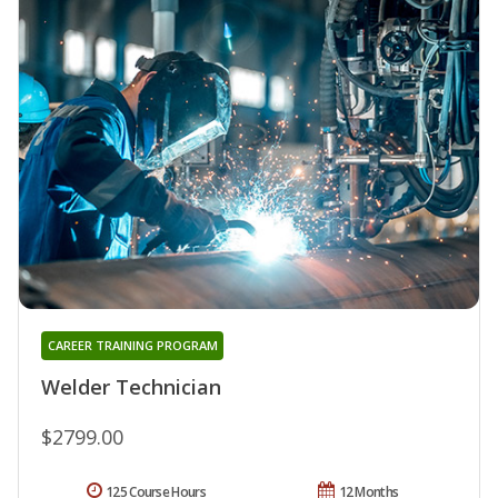
CAREER TRAINING PROGRAM
Welder Technician
$2799.00
125 Course Hours
12 Months