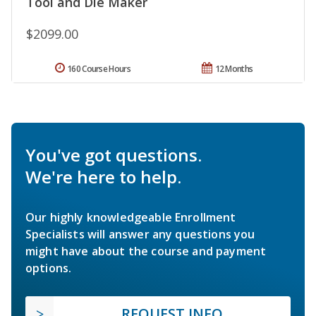
Tool and Die Maker
$2099.00
160 Course Hours
12 Months
You've got questions.
We're here to help.
Our highly knowledgeable Enrollment
Specialists will answer any questions you
might have about the course and payment
options.
REQUEST INFO