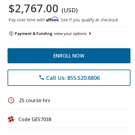
$2,767.00
(USD)
Affirm
Pay over time with
. See if you qualify at checkout.
Payment & Funding:
view your options
ENROLL NOW
Call Us: 855.520.6806
phone
schedule
25 course hrs
Code GES7038