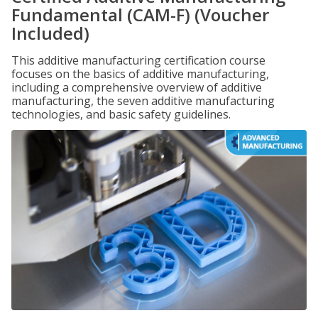
Fundamental (CAM-F) (Voucher
Included)
This additive manufacturing certification course
focuses on the basics of additive manufacturing,
including a comprehensive overview of additive
manufacturing, the seven additive manufacturing
technologies, and basic safety guidelines.