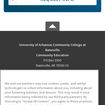
University of Arkansas Community College at
Batesville
Community Education
PO Box 3350
Batesville, AR 72503 US
MAIN CONTENT
Career Training
We and our partners may use cookies, pixels, and similar
technologies to collect information about you, including about
ADDITIONAL RESOURCES
your browsing activities and devices. This may result in your
information being collected by our third-party partners. By
Military
Student Blog
choosing to "Accept All Cookies", you agree to these practices,
Financial Assistance