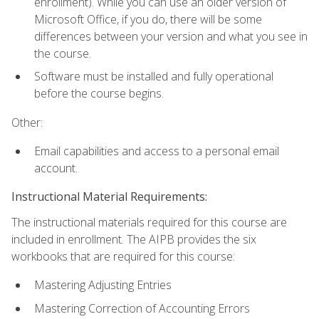
enrollment). While you can use an older version of
Microsoft Office, if you do, there will be some
differences between your version and what you see in
the course.
Software must be installed and fully operational
before the course begins.
Other:
Email capabilities and access to a personal email
account.
Instructional Material Requirements:
The instructional materials required for this course are
included in enrollment. The AIPB provides the six
workbooks that are required for this course:
Mastering Adjusting Entries
Mastering Correction of Accounting Errors