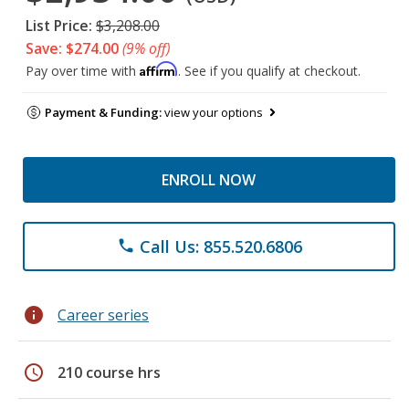
List Price:
$3,208.00
Save: $274.00
(9% off)
Affirm
Pay over time with
. See if you qualify at checkout.
Payment & Funding:
view your options
ENROLL NOW
Call Us: 855.520.6806
phone
info
Career series
schedule
210 course hrs