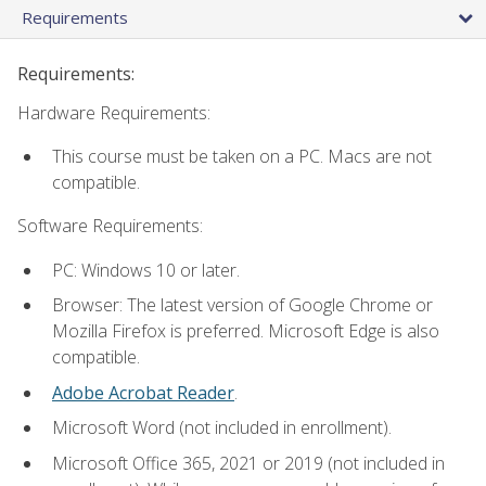
Requirements
Requirements:
Hardware Requirements:
This course must be taken on a PC. Macs are not
compatible.
Software Requirements:
PC: Windows 10 or later.
Browser: The latest version of Google Chrome or
Mozilla Firefox is preferred. Microsoft Edge is also
compatible.
Adobe Acrobat Reader
.
Microsoft Word (not included in enrollment).
Microsoft Office 365, 2021 or 2019 (not included in