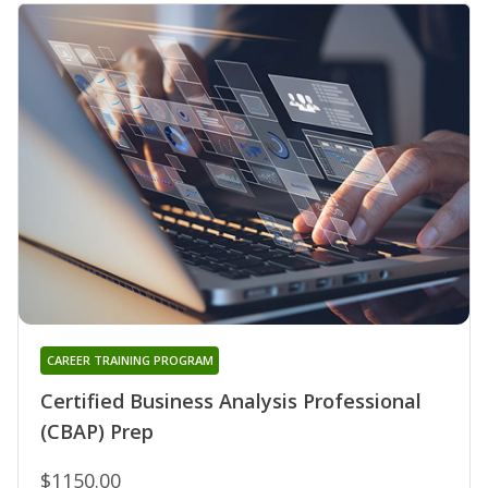
CAREER TRAINING PROGRAM
Certified Business Analysis Professional
(CBAP) Prep
$1150.00