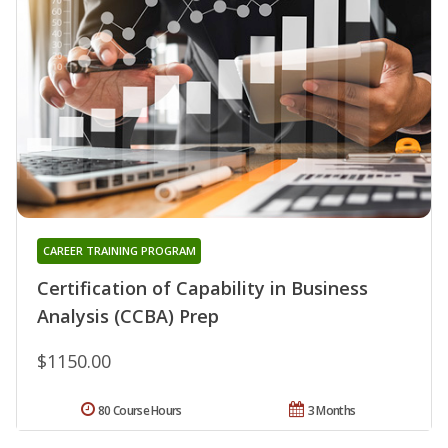
CAREER TRAINING PROGRAM
Certification of Capability in Business
Analysis (CCBA) Prep
$1150.00
80 Course Hours
3 Months