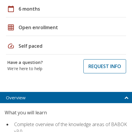
calendar_today
6 months
grid_on
Open enrollment
speed
Self paced
Have a question?
REQUEST INFO
We're here to help
Overview
What you will learn
Complete overview of the knowledge areas of BABOK
v3.0