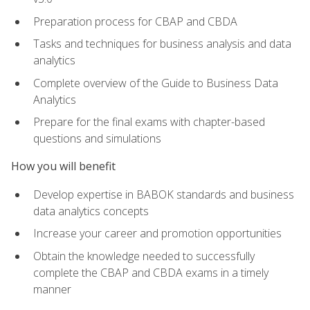
Preparation process for CBAP and CBDA
Tasks and techniques for business analysis and data
analytics
Complete overview of the Guide to Business Data
Analytics
Prepare for the final exams with chapter-based
questions and simulations
How you will benefit
Develop expertise in BABOK standards and business
data analytics concepts
Increase your career and promotion opportunities
Obtain the knowledge needed to successfully
complete the CBAP and CBDA exams in a timely
manner