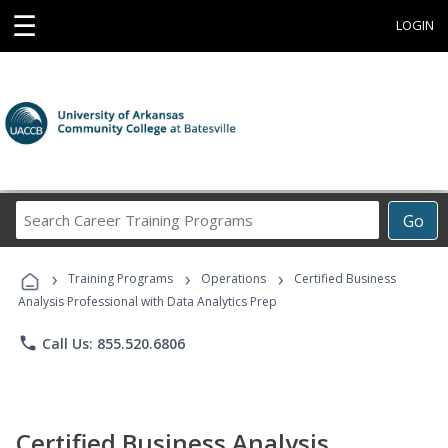
☰
LOGIN
Search
Go
Career
Training
›
›
›
Programs
Training Programs
Operations
Certified Business
Analysis Professional with Data Analytics Prep
phone
Call Us: 855.520.6806
Certified Business Analysis