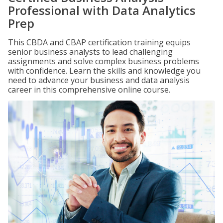
Professional with Data Analytics
Prep
This CBDA and CBAP certification training equips
senior business analysts to lead challenging
assignments and solve complex business problems
with confidence. Learn the skills and knowledge you
need to advance your business and data analysis
career in this comprehensive online course.