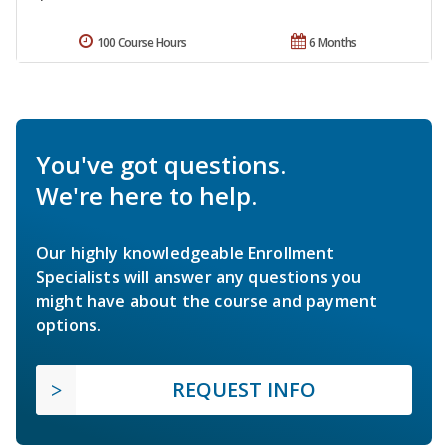
100 Course Hours
6 Months
You've got questions.
We're here to help.
Our highly knowledgeable Enrollment
Specialists will answer any questions you
might have about the course and payment
options.
REQUEST INFO