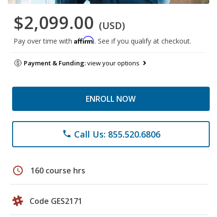
$2,099.00
(USD)
Affirm
Pay over time with
. See if you qualify at checkout.
Payment & Funding:
view your options
ENROLL NOW
Call Us: 855.520.6806
phone
schedule
160 course hrs
Code GES2171