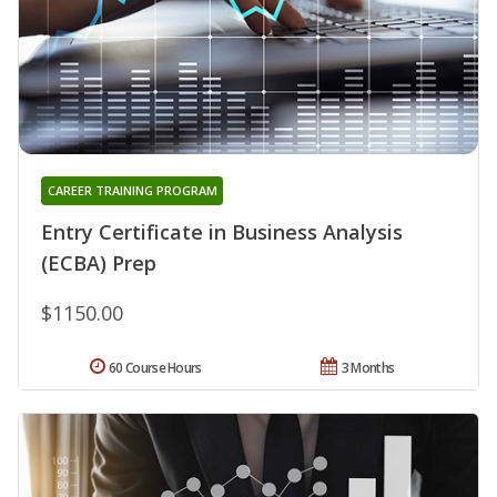
CAREER TRAINING PROGRAM
Entry Certificate in Business Analysis
(ECBA) Prep
$1150.00
60 Course Hours
3 Months