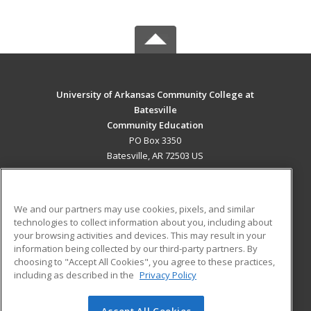
University of Arkansas Community College at
Batesville
Community Education
PO Box 3350
Batesville, AR 72503 US
MAIN CONTENT
Career Training
We and our partners may use cookies, pixels, and similar
technologies to collect information about you, including about
ADDITIONAL RESOURCES
your browsing activities and devices. This may result in your
information being collected by our third-party partners. By
Military
Student Blog
choosing to "Accept All Cookies", you agree to these practices,
Financial Assistance
including as described in the
Privacy Policy
Help
Accept All Cookies