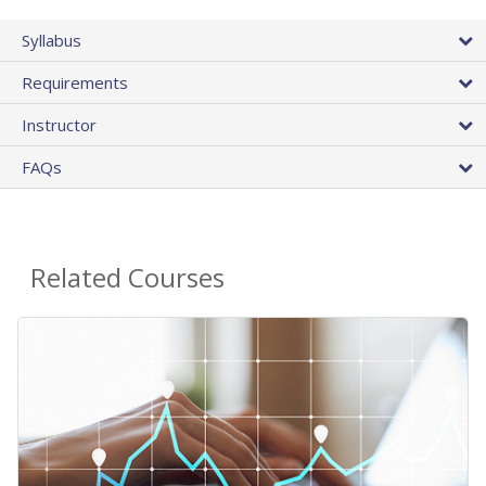
Syllabus
Requirements
Instructor
FAQs
Related Courses