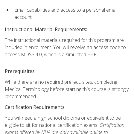
Email capabilities and access to a personal email
account.
Instructional Material Requirements:
The instructional materials required for this program are
included in enrollment. You will receive an access code to
access MOSS 4.0, which is a simulated EHR.
Prerequisites:
While there are no required prerequisites, completing
Medical Terminology before starting this course is strongly
recommended.
Certification Requirements:
You will need a high school diploma or equivalent to be
eligible to sit for national certification exams.
Certification
exams offered by NHA are only available online to