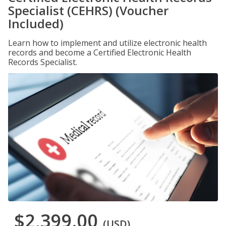
Specialist (CEHRS) (Voucher
Included)
Learn how to implement and utilize electronic health
records and become a Certified Electronic Health
Records Specialist.
$2,399.00
(USD)