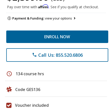
Affirm
Pay over time with
. See if you qualify at checkout.
Payment & Funding:
view your options
ENROLL NOW
Call Us: 855.520.6806
phone
schedule
134 course hrs
Code GES136
Voucher included