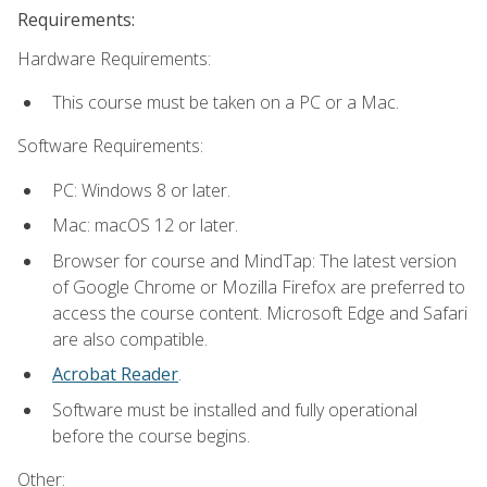
Requirements:
Hardware Requirements:
This course must be taken on a PC or a Mac.
Software Requirements:
PC: Windows 8 or later.
Mac: macOS 12 or later.
Browser for course and MindTap: The latest version
of Google Chrome or Mozilla Firefox are preferred to
access the course content. Microsoft Edge and Safari
are also compatible.
Acrobat Reader
.
Software must be installed and fully operational
before the course begins.
Other: