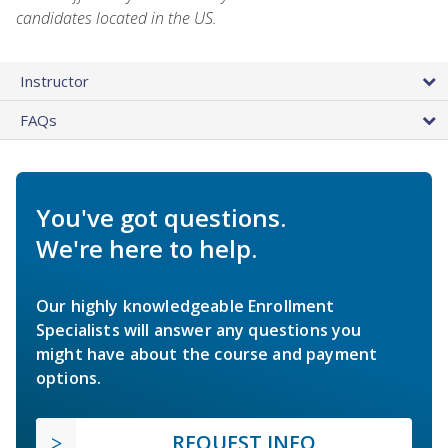
candidates located in the US.
Instructor
FAQs
You've got questions.
We're here to help.
Our highly knowledgeable Enrollment
Specialists will answer any questions you
might have about the course and payment
options.
REQUEST INFO