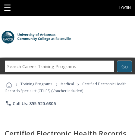
☰
LOGIN
Search
Go
Career
Training
›
›
›
Programs
Training Programs
Medical
Certified Electronic Health
Records Specialist (CEHRS) (Voucher Included)
phone
Call Us: 855.520.6806
Certified Electronic Health Records