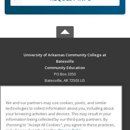
University of Arkansas Community College at
Batesville
Community Education
PO Box 3350
Batesville, AR 72503 US
MAIN CONTENT
Career Training
We and our partners may use cookies, pixels, and similar
technologies to collect information about you, including about
ADDITIONAL RESOURCES
your browsing activities and devices. This may result in your
information being collected by our third-party partners. By
Military
Student Blog
choosing to "Accept All Cookies", you agree to these practices,
Financial Assistance