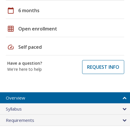
calendar_today
6 months
grid_on
Open enrollment
speed
Self paced
Have a question?
REQUEST INFO
We're here to help
Overview
Syllabus
Requirements