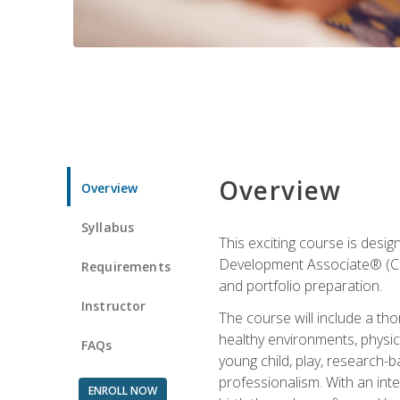
Overview
Overview
Syllabus
This exciting course is desi
Development Associate® (CDA)
Requirements
and portfolio preparation.
Instructor
The course will include a th
healthy environments, physica
FAQs
young child, play, research-
professionalism. With an int
ENROLL NOW