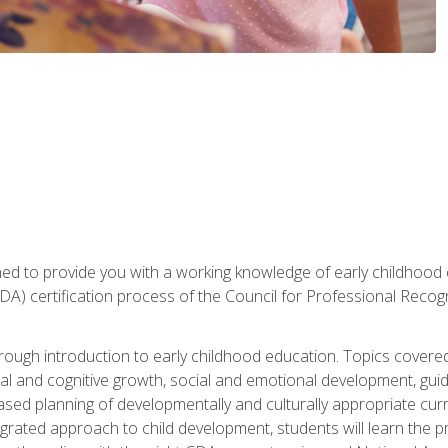
gned to provide you with a working knowledge of early childhood
 certification process of the Council for Professional Recogn
orough introduction to early childhood education. Topics covere
l and cognitive growth, social and emotional development, guidan
based planning of developmentally and culturally appropriate cu
egrated approach to child development, students will learn the 