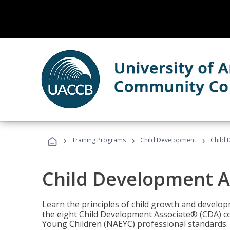
›
›
›
Training Programs
Child Development
Child 
Child Development A
Learn the principles of child growth and develo
the eight Child Development Associate® (CDA) co
Young Children (NAEYC) professional standards.