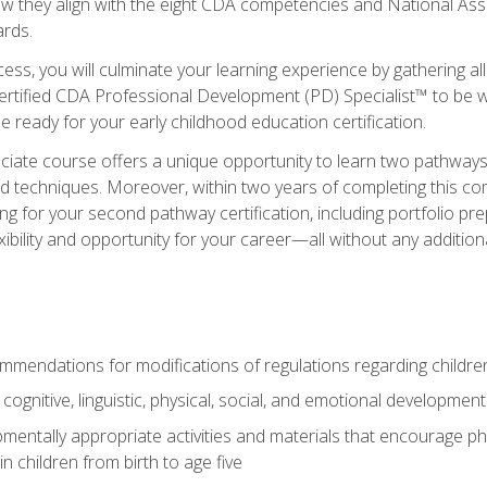
ow they align with the eight CDA competencies and National Ass
rds.
ess, you will culminate your learning experience by gathering all
ertified CDA Professional Development (PD) Specialist™ to be we
e ready for your early childhood education certification.
ate course offers a unique opportunity to learn two pathways f
 techniques. Moreover, within two years of completing this com
ng for your second pathway certification, including portfolio p
xibility and opportunity for your career—all without any additio
mendations for modifications of regulations regarding children'
f cognitive, linguistic, physical, social, and emotional development
mentally appropriate activities and materials that encourage physic
 children from birth to age five