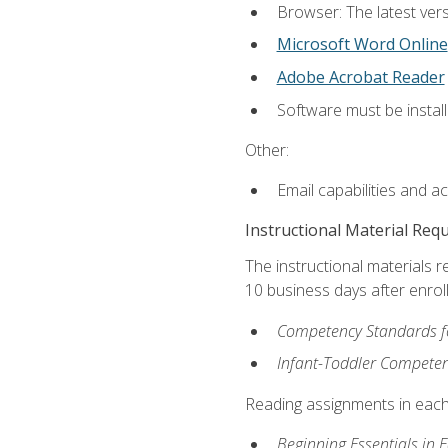
Browser: The latest vers
Microsoft Word Online
Adobe Acrobat Reader
Software must be install
Other:
Email capabilities and a
Instructional Material Req
The instructional materials r
10 business days after enrol
Competency Standards fo
Infant-Toddler Compete
Reading assignments in each 
Beginning Essentials in 