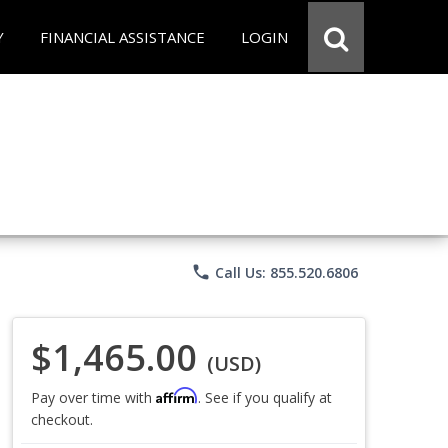
Y
FINANCIAL ASSISTANCE
LOGIN
phone
Call Us: 855.520.6806
$1,465.00
(USD)
Affirm
Pay over time with
. See if you qualify at
checkout.