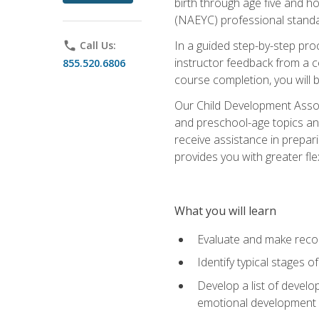
birth through age five and h
(NAEYC) professional standa
In a guided step-by-step proc
phone
Call Us:
instructor feedback from a c
855.520.6806
course completion, you will b
Our Child Development Associ
and preschool-age topics and
receive assistance in prepari
provides you with greater fle
What you will learn
Evaluate and make recom
Identify typical stages o
Develop a list of develop
emotional development in