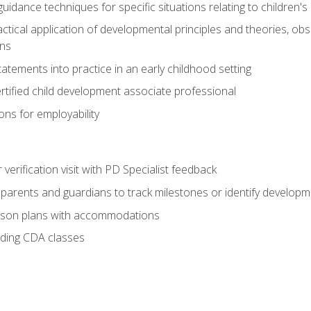
idance techniques for specific situations relating to children's
actical application of developmental principles and theories, ob
ns
tements into practice in an early childhood setting
tified child development associate professional
ns for employability
r verification visit with PD Specialist feedback
arents and guardians to track milestones or identify developm
sson plans with accommodations
ading CDA classes