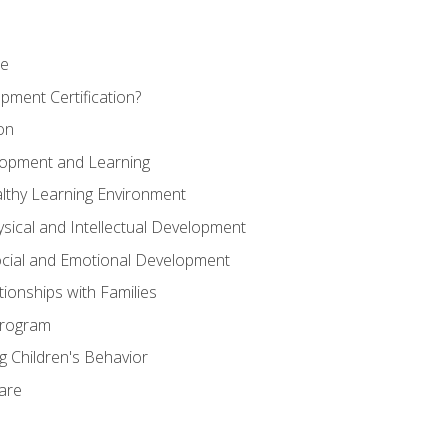
se
pment Certification?
on
elopment and Learning
lthy Learning Environment
ysical and Intellectual Development
ocial and Emotional Development
tionships with Families
Program
 Children's Behavior
Care