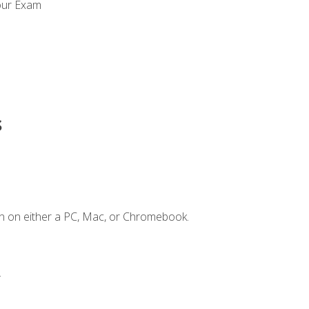
our Exam
s
n on either a PC, Mac, or Chromebook.
.