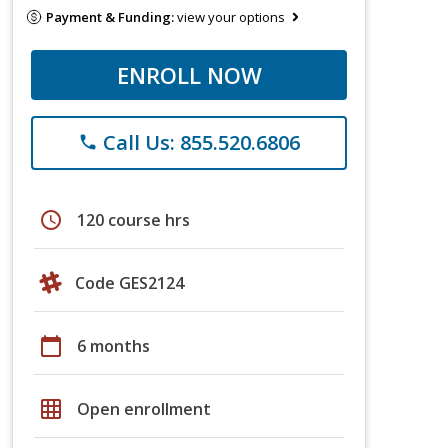
Payment & Funding:
view your options
ENROLL NOW
Call Us: 855.520.6806
phone
schedule
120 course hrs
Code GES2124
calendar_today
6 months
grid_on
Open enrollment