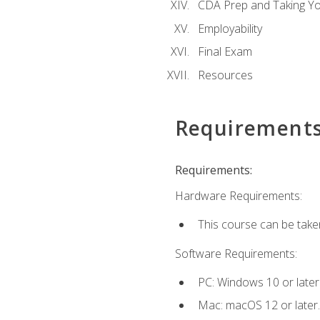
CDA Prep and Taking Y
Employability
Final Exam
Resources
Requirement
Requirements:
Hardware Requirements:
This course can be take
Software Requirements:
PC: Windows 10 or later
Mac: macOS 12 or later.