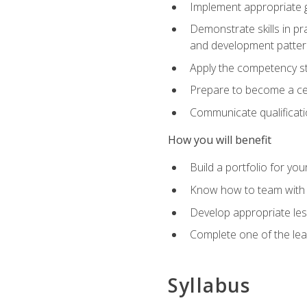
Implement appropriate gu
Demonstrate skills in pr
and development patter
Apply the competency sta
Prepare to become a cer
Communicate qualificatio
How you will benefit
Build a portfolio for you
Know how to team with p
Develop appropriate le
Complete one of the le
Syllabus