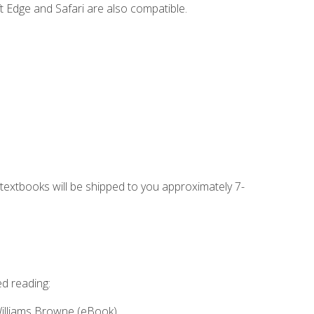
t Edge and Safari are also compatible.
g textbooks will be shipped to you approximately 7-
ed reading:
Williams Browne (eBook)