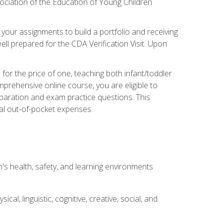
ociation of the Education of Young Children
 your assignments to build a portfolio and receiving
ll prepared for the CDA Verification Visit. Upon
or the price of one, teaching both infant/toddler
prehensive online course, you are eligible to
reparation and exam practice questions. This
nal out-of-pocket expenses.
s health, safety, and learning environments
al, linguistic, cognitive, creative, social, and