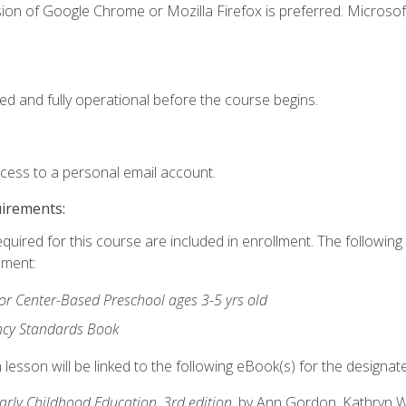
ion of Google Chrome or Mozilla Firefox is preferred. Microsof
ed and fully operational before the course begins.
ccess to a personal email account.
uirements:
equired for this course are included in enrollment. The followin
lment:
r Center-Based Preschool ages 3-5 yrs old
ncy Standards Book
lesson will be linked to the following eBook(s) for the designat
Early Childhood Education, 3rd edition
, by Ann Gordon, Kathryn 