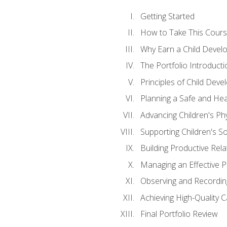
Getting Started
How to Take This Cour
Why Earn a Child Develo
The Portfolio Introducti
Principles of Child Dev
Planning a Safe and Hea
Advancing Children's Ph
Supporting Children's S
Building Productive Rela
Managing an Effective 
Observing and Recording
Achieving High-Quality 
Final Portfolio Review