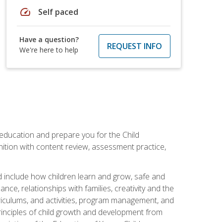
speed
Self paced
Have a question?
REQUEST INFO
We're here to help
 education and prepare you for the Child
ition with content review, assessment practice,
d include how children learn and grow, safe and
ce, relationships with families, creativity and the
rriculums, and activities, program management, and
principles of child growth and development from