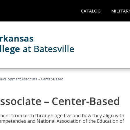
CATALOG
MILITAR
Development Associate – Center-Based
ssociate – Center-Based
pment from birth through age five and how they align with
mpetencies and National Association of the Education of