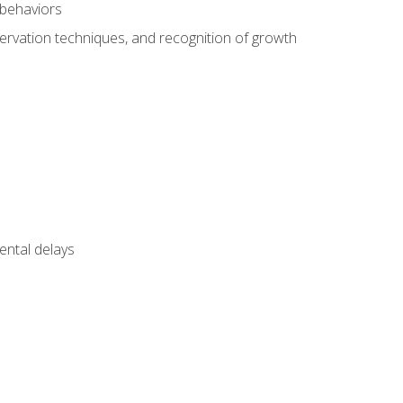
 behaviors
servation techniques, and recognition of growth
ental delays