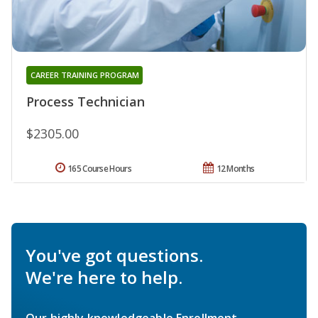
CAREER TRAINING PROGRAM
Process Technician
$2305.00
165 Course Hours
12 Months
You've got questions.
We're here to help.
Our highly knowledgeable Enrollment