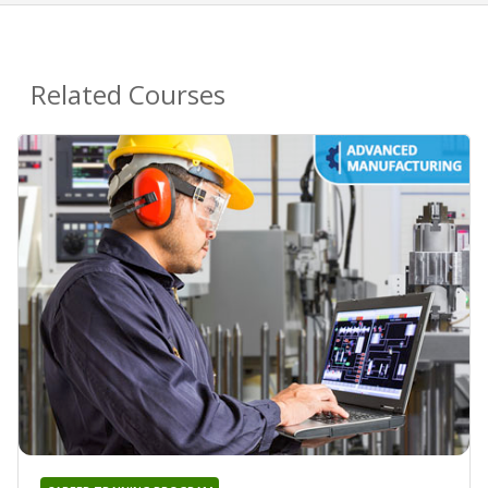
Related Courses