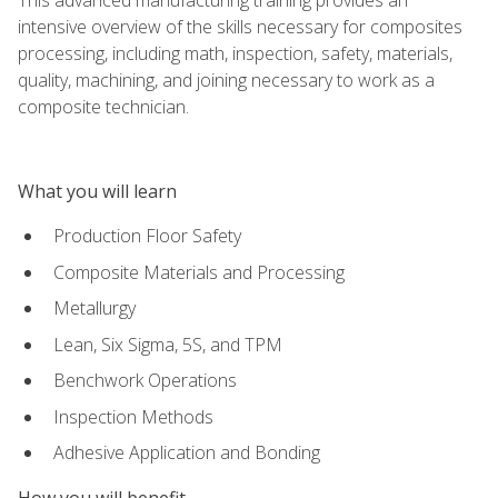
intensive overview of the skills necessary for composites
processing, including math, inspection, safety, materials,
quality, machining, and joining necessary to work as a
composite technician.
What you will learn
Production Floor Safety
Composite Materials and Processing
Metallurgy
Lean, Six Sigma, 5S, and TPM
Benchwork Operations
Inspection Methods
Adhesive Application and Bonding
How you will benefit