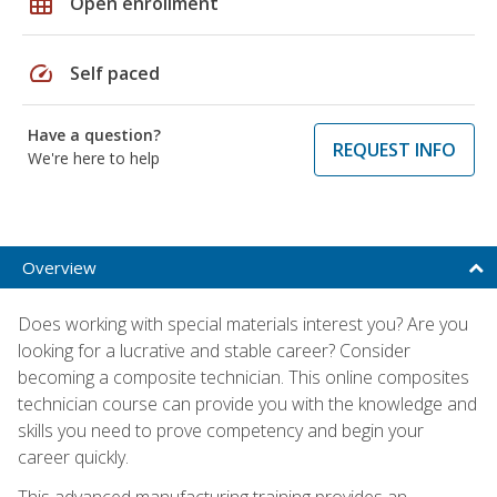
grid_on
Open enrollment
speed
Self paced
Have a question?
REQUEST INFO
We're here to help
Overview
Does working with special materials interest you? Are you
looking for a lucrative and stable career? Consider
becoming a composite technician. This online composites
technician course can provide you with the knowledge and
skills you need to prove competency and begin your
career quickly.
This advanced manufacturing training provides an