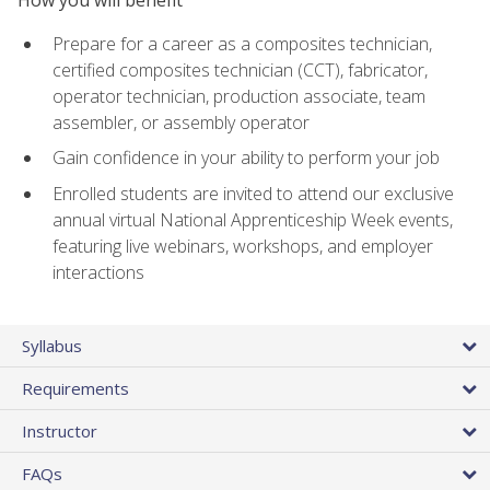
Prepare for a career as a composites technician,
certified composites technician (CCT), fabricator,
operator technician, production associate, team
assembler, or assembly operator
Gain confidence in your ability to perform your job
Enrolled students are invited to attend our exclusive
annual virtual National Apprenticeship Week events,
featuring live webinars, workshops, and employer
interactions
Syllabus
Requirements
Instructor
FAQs