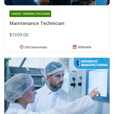
CAREER TRAINING PROGRAM
Maintenance Technician
$1699.00
250 Course Hours
18 Months