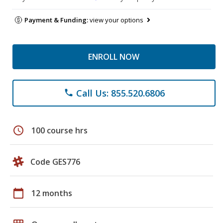
Payment & Funding:
view your options
ENROLL NOW
Call Us: 855.520.6806
phone
schedule
100 course hrs
Code GES776
calendar_today
12 months