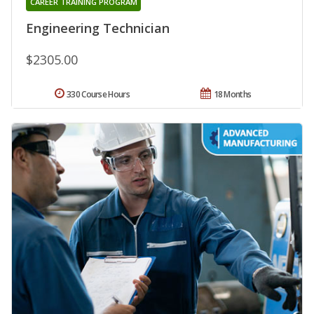
CAREER TRAINING PROGRAM
Engineering Technician
$2305.00
330 Course Hours
18 Months