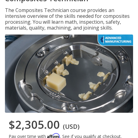
The Composites Technician course provides an
intensive overview of the skills needed for composites
processing. You will learn math, inspection, safety,
materials, quality, machining, and joining skills.
$2,305.00
(USD)
Affirm
Pay over time with
. See if you qualify at checkout.