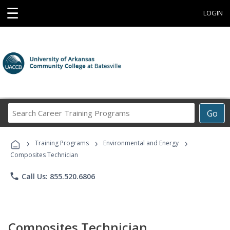
☰
LOGIN
Search
Go
Career
Training
›
›
›
Programs
Training Programs
Environmental and Energy
Composites Technician
phone
Call Us: 855.520.6806
Composites Technician