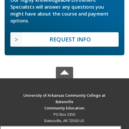
Specialists will answer any questions you
might have about the course and payment
options.
REQUEST INFO
University of Arkansas Community College at
Batesville
Community Education
PO Box 3350
Batesville, AR 72503 US