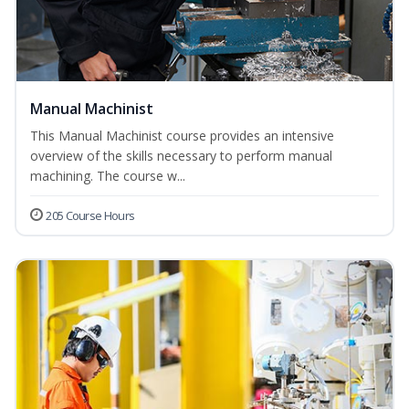
Manual Machinist
This Manual Machinist course provides an intensive
overview of the skills necessary to perform manual
machining. The course w...
205 Course Hours