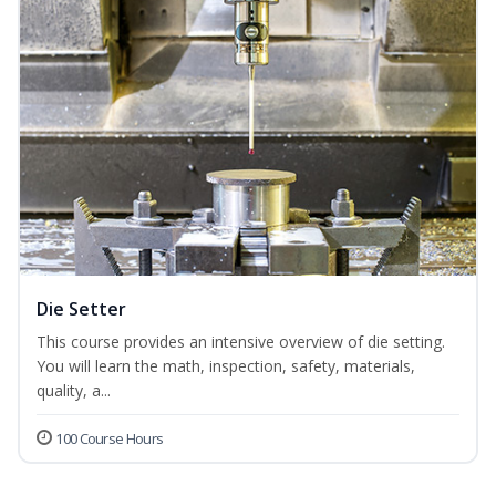
Die Setter
This course provides an intensive overview of die setting.
You will learn the math, inspection, safety, materials,
quality, a...
100 Course Hours