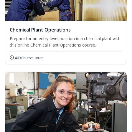
Chemical Plant Operations
Prepare for an entry-level position in a chemical plant with
this online Chemical Plant Operations course.
400 Course Hours