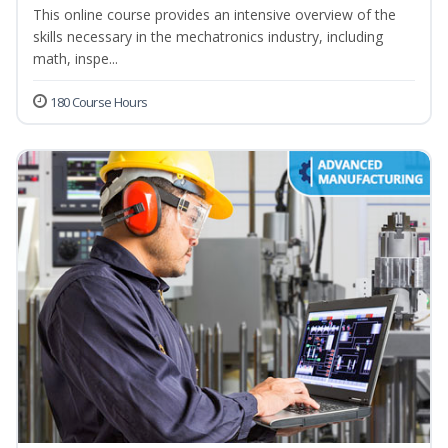
This online course provides an intensive overview of the
skills necessary in the mechatronics industry, including
math, inspe...
180 Course Hours