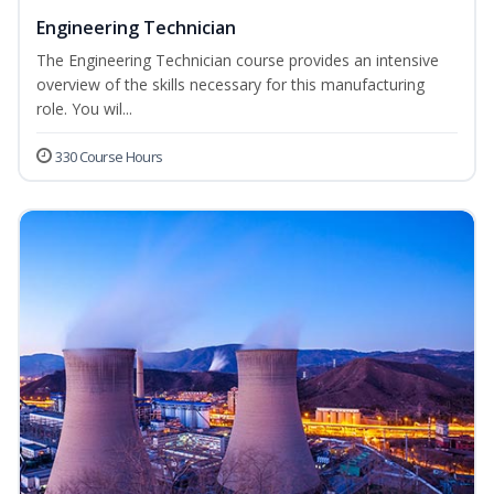
Engineering Technician
The Engineering Technician course provides an intensive
overview of the skills necessary for this manufacturing
role. You wil...
330 Course Hours