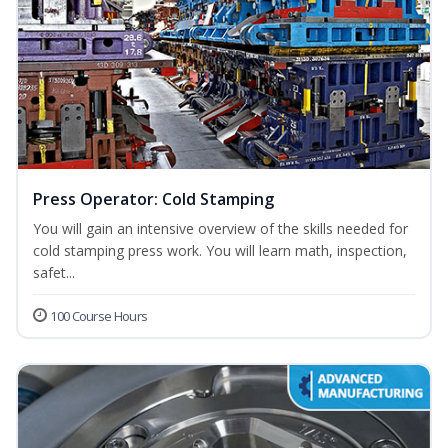
Press Operator: Cold Stamping
You will gain an intensive overview of the skills needed for
cold stamping press work. You will learn math, inspection,
safet...
100 Course Hours