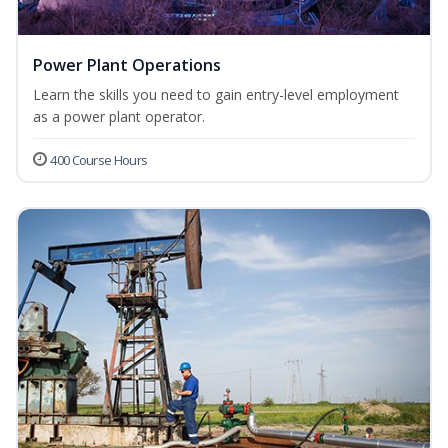
Power Plant Operations
Learn the skills you need to gain entry-level employment
as a power plant operator.
400 Course Hours