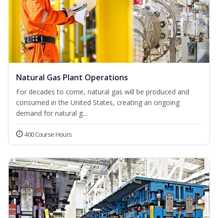
Natural Gas Plant Operations
For decades to come, natural gas will be produced and
consumed in the United States, creating an ongoing
demand for natural g...
400 Course Hours