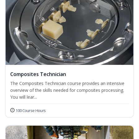
Composites Technician
The Composites Technician course provides an intensive
overview of the skills needed for composites processing.
You will lear...
100 Course Hours