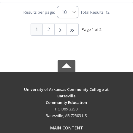
Results per page:
Total Results: 12
1
2
Page 1 of 2
University of Arkansas Community College at
Batesville
Community Education
PO Box 3350
Batesville, AR 72503 US
MAIN CONTENT