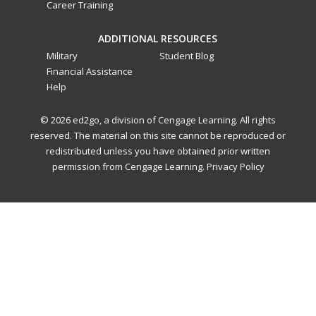
Career Training
ADDITIONAL RESOURCES
Military
Student Blog
Financial Assistance
Help
© 2026 ed2go, a division of Cengage Learning. All rights
reserved. The material on this site cannot be reproduced or
redistributed unless you have obtained prior written
permission from Cengage Learning.
Privacy Policy