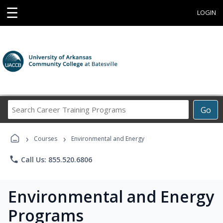
☰
LOGIN
Search
Go
Career
Training
›
›
Programs
Courses
Environmental and Energy
phone
Call Us: 855.520.6806
Environmental and Energy
Programs