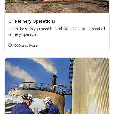
Oil Refinery Operations
Learn the skills you need to start work as an in-demand oil
refinery operator.
400 Course Hours