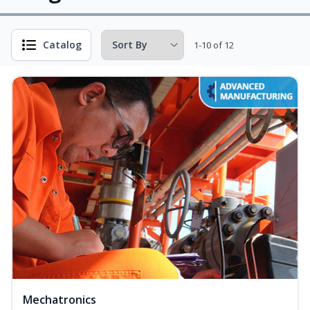
Catalog
1-10 of 12
Mechatronics