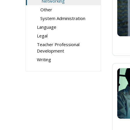
Networking
Other
System Administration
Language
Legal
Teacher Professional
Development
Writing