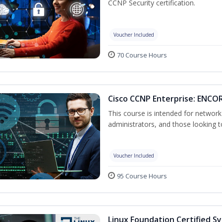
CCNP Security certification.
Voucher Included
70 Course Hours
Cisco CCNP Enterprise: ENCOR
This course is intended for networ
administrators, and those looking to
Voucher Included
95 Course Hours
Linux Foundation Certified S