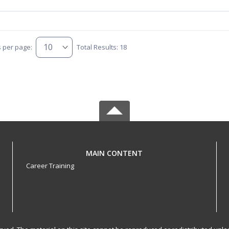
s per page:
Total Results: 18
MAIN CONTENT
Career Training