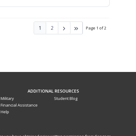
1
2
Page 1 of 2
ADDITIONAL RESOURCES
Military
Student Blog
Financial Assistance
Help