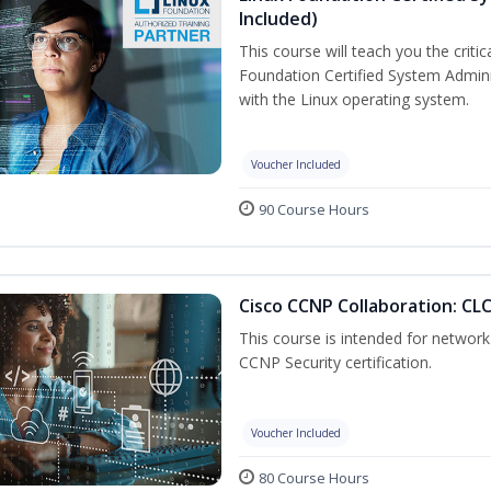
Included)
This course will teach you the criti
Foundation Certified System Admini
with the Linux operating system.
Voucher Included
90 Course Hours
Cisco CCNP Collaboration: CL
This course is intended for network 
CCNP Security certification.
Voucher Included
80 Course Hours