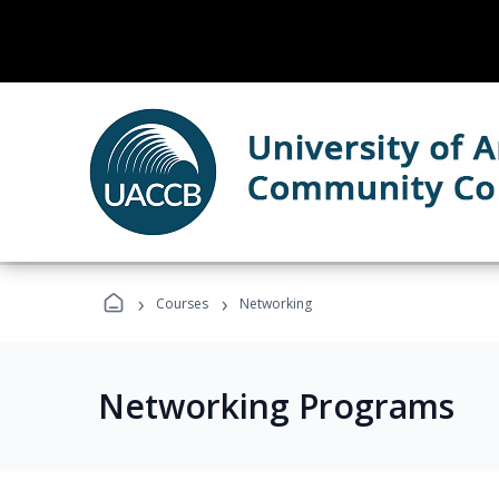
›
›
Courses
Networking
Networking Programs