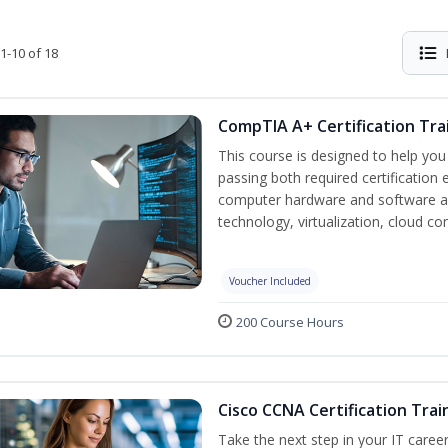
1-10 of 18
CompTIA A+ Certification Tra
This course is designed to help yo
passing both required certification
computer hardware and software as
technology, virtualization, cloud c
Voucher Included
200 Course Hours
Cisco CCNA Certification Trai
Take the next step in your IT caree