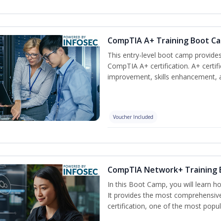
CompTIA A+ Training Boot C
This entry-level boot camp provid
CompTIA A+ certification. A+ certif
improvement, skills enhancement, a
Voucher Included
CompTIA Network+ Training
In this Boot Camp, you will learn 
It provides the most comprehensi
certification, one of the most popula