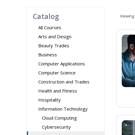
Catalog
Viewing
All Courses
Arts and Design
Beauty Trades
Business
Computer Applications
Computer Science
Construction and Trades
Health and Fitness
Hospitality
Information Technology
Cloud Computing
Cybersecurity