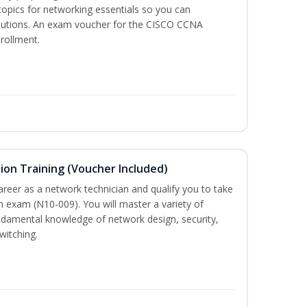
 topics for networking essentials so you can
lutions. An exam voucher for the CISCO CCNA
nrollment.
on Training (Voucher Included)
career as a network technician and qualify you to take
 exam (N10-009). You will master a variety of
ndamental knowledge of network design, security,
witching.