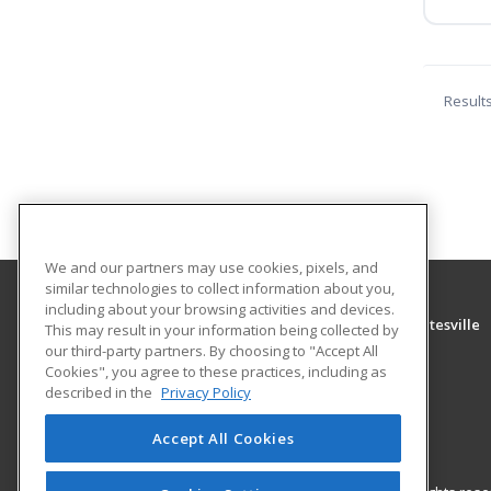
Result
We and our partners may use cookies, pixels, and
similar technologies to collect information about you,
including about your browsing activities and devices.
University of Arkansas Community College at Batesville
This may result in your information being collected by
Community Education
our third-party partners. By choosing to "Accept All
Cookies", you agree to these practices, including as
PO Box 3350
described in the
Privacy Policy
Batesville, AR 72503 US
Accept All Cookies