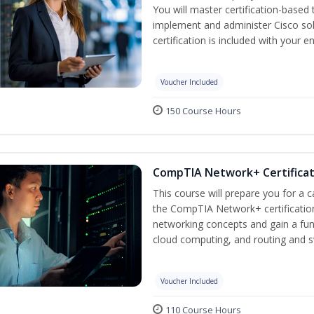
You will master certification-based
implement and administer Cisco so
certification is included with your e
Voucher Included
150 Course Hours
CompTIA Network+ Certificati
This course will prepare you for a 
the CompTIA Network+ certification
networking concepts and gain a fu
cloud computing, and routing and s
Voucher Included
110 Course Hours