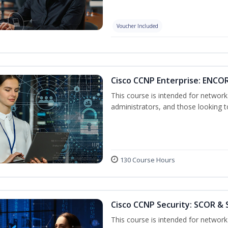
Voucher Included
Cisco CCNP Enterprise: ENCO
This course is intended for networ
administrators, and those looking to
130 Course Hours
Cisco CCNP Security: SCOR & 
This course is intended for network 