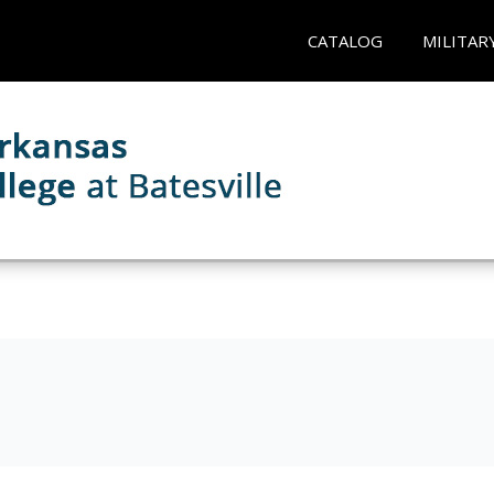
CATALOG
MILITAR