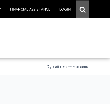
Y
FINANCIAL ASSISTANCE
LOGIN
phone
Call Us: 855.520.6806