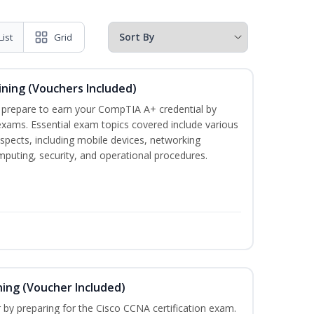
List
Grid
ining (Vouchers Included)
u prepare to earn your CompTIA A+ credential by
 exams. Essential exam topics covered include various
pects, including mobile devices, networking
omputing, security, and operational procedures.
ning (Voucher Included)
r by preparing for the Cisco CCNA certification exam.