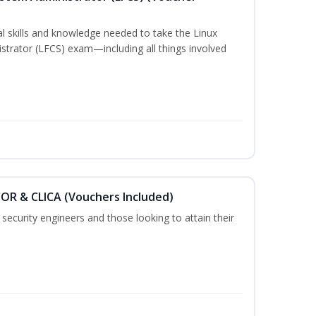
cal skills and knowledge needed to take the Linux
strator (LFCS) exam—including all things involved
COR & CLICA (Vouchers Included)
security engineers and those looking to attain their