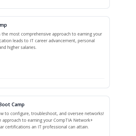
amp
es the most comprehensive approach to earning your
ication leads to IT career advancement, personal
nd higher salaries.
 Boot Camp
how to configure, troubleshoot, and oversee networks!
ve approach to earning your CompTIA Network+
r certifications an IT professional can attain.