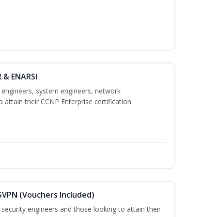
R & ENARSI
k engineers, system engineers, network
 attain their CCNP Enterprise certification.
SVPN (Vouchers Included)
security engineers and those looking to attain their