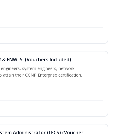
 & ENWLSI (Vouchers Included)
k engineers, system engineers, network
 attain their CCNP Enterprise certification.
ystem Administrator (LFCS) (Voucher