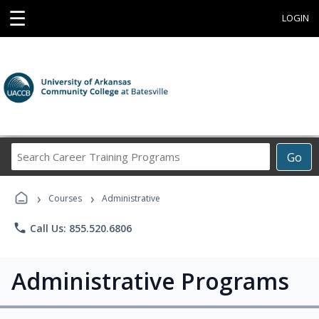
☰
LOGIN
Search
Go
Career
Training
›
›
Programs
Courses
Administrative
phone
Call Us: 855.520.6806
Administrative Programs