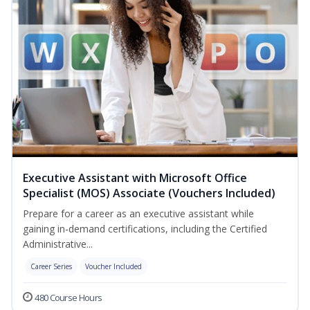
Executive Assistant with Microsoft Office
Specialist (MOS) Associate (Vouchers Included)
Prepare for a career as an executive assistant while
gaining in-demand certifications, including the Certified
Administrative...
Career Series
Voucher Included
480 Course Hours