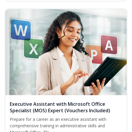
Executive Assistant with Microsoft Office
Specialist (MOS) Expert (Vouchers Included)
Prepare for a career as an executive assistant with
comprehensive training in administrative skills and