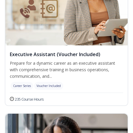
Executive Assistant (Voucher Included)
Prepare for a dynamic career as an executive assistant
with comprehensive training in business operations,
communication, and...
Career Series
Voucher Included
235 Course Hours