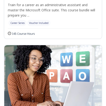
Train for a career as an administrative assistant and
master the Microsoft Office suite. This course bundle will
prepare you ...
Career Series
Voucher Included
345 Course Hours