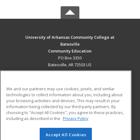
University of Arkansas Community College at
Batesville
Community Education
PO Box 3350
Batesville, AR 72503 US
MAIN CONTENT
Career Training
We and our partners may use cookies, pixels, and similar
technologies to collect information about you, including about
ADDITIONAL RESOURCES
your browsing activities and devices. This may result in your
information being collected by our third-party partners. By
Military
Student Blog
choosing to "Accept All Cookies", you agree to these practices,
Financial Assistance
including as described in the
Privacy Policy
Help
Accept All Cookies
© 2026 ed2go, a division of Cengage Learning. All rights