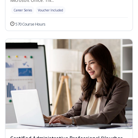
Microsoft Office. Thi...
Career Series
Voucher Included
570 Course Hours