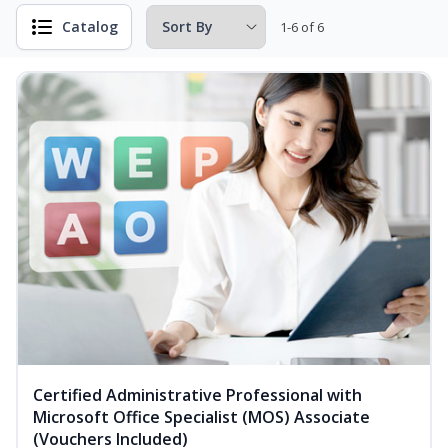
Catalog
1-6 of 6
Certified Administrative Professional with
Microsoft Office Specialist (MOS) Associate
(Vouchers Included)