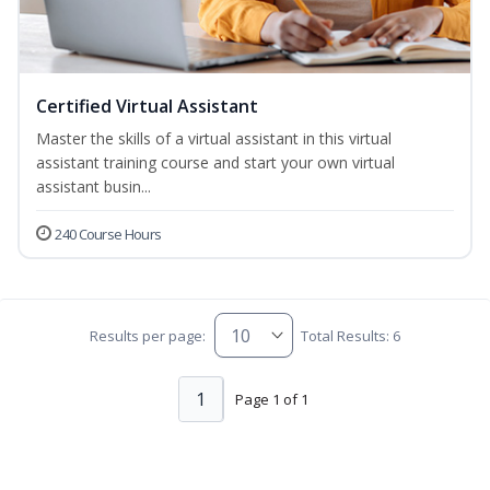
Certified Virtual Assistant
Master the skills of a virtual assistant in this virtual
assistant training course and start your own virtual
assistant busin...
240 Course Hours
Results per page:
Total Results: 6
1
Page 1 of 1