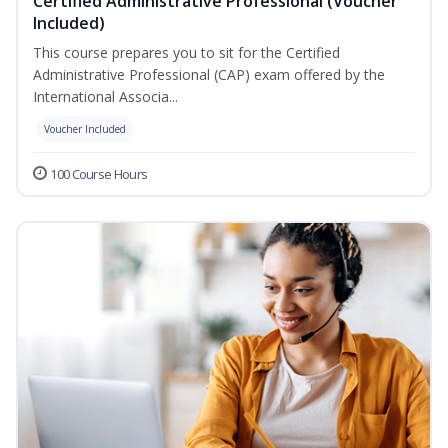
Certified Administrative Professional (Voucher
Included)
This course prepares you to sit for the Certified
Administrative Professional (CAP) exam offered by the
International Associa...
Voucher Included
100 Course Hours