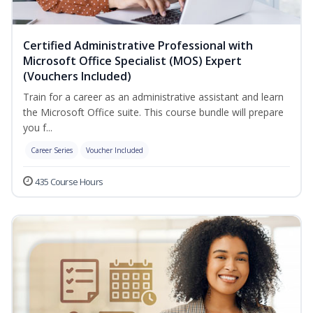
Certified Administrative Professional with
Microsoft Office Specialist (MOS) Expert
(Vouchers Included)
Train for a career as an administrative assistant and learn
the Microsoft Office suite. This course bundle will prepare
you f...
Career Series
Voucher Included
435 Course Hours