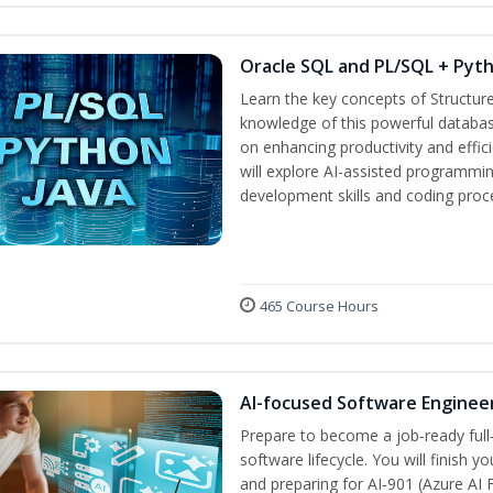
Oracle SQL and PL/SQL + Pyt
Learn the key concepts of Structur
knowledge of this powerful databa
on enhancing productivity and efficie
will explore AI-assisted programmin
development skills and coding proc
465 Course Hours
AI-focused Software Enginee
Prepare to become a job‑ready full
software lifecycle. You will finish 
and preparing for AI‑901 (Azure AI