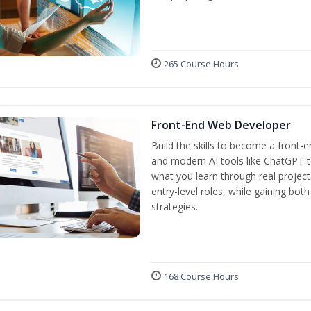
265 Course Hours
Front-End Web Developer
Build the skills to become a front-
and modern AI tools like ChatGPT to
what you learn through real project
entry-level roles, while gaining bot
strategies.
168 Course Hours