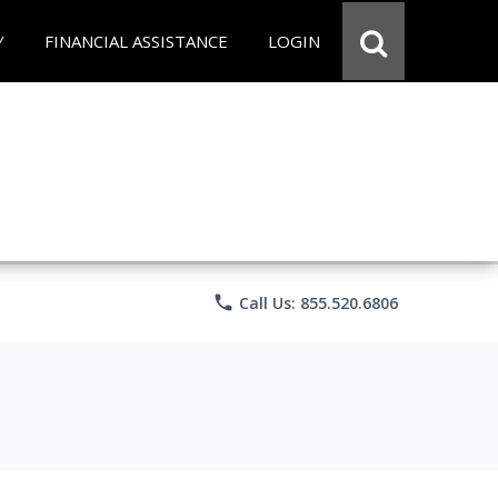
Y
FINANCIAL ASSISTANCE
LOGIN
phone
Call Us: 855.520.6806