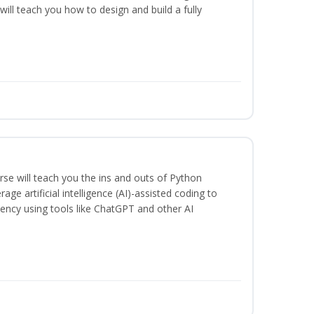
will teach you how to design and build a fully
se will teach you the ins and outs of Python
ge artificial intelligence (AI)-assisted coding to
iency using tools like ChatGPT and other AI