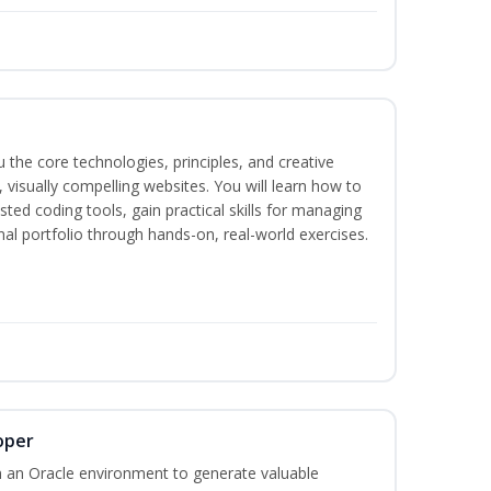
the core technologies, principles, and creative
visually compelling websites. You will learn how to
ted coding tools, gain practical skills for managing
nal portfolio through hands-on, real-world exercises.
oper
 an Oracle environment to generate valuable