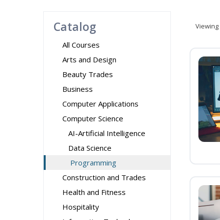
Catalog
Viewing
All Courses
Arts and Design
Beauty Trades
Business
Computer Applications
Computer Science
AI-Artificial Intelligence
Data Science
Programming
Construction and Trades
Health and Fitness
Hospitality