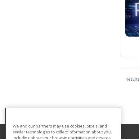
Result
We and our partners may use cookies, pixels, and
similar technologies to collect information about you,
including about your browsing activities and devices.