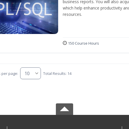
business reports. You will also acq
which help enhance productivity and
resources.
150 Course Hours
s per page:
Total Results: 14