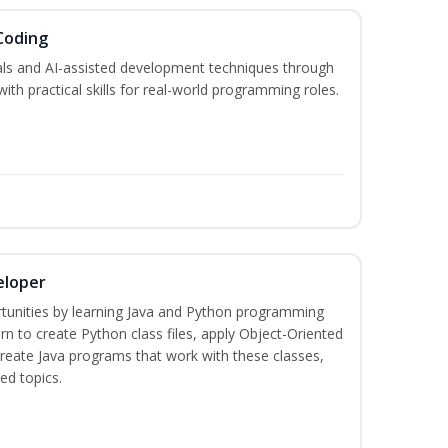
Coding
s and AI-assisted development techniques through
h practical skills for real-world programming roles.
eloper
tunities by learning Java and Python programming
rn to create Python class files, apply Object-Oriented
create Java programs that work with these classes,
ed topics.