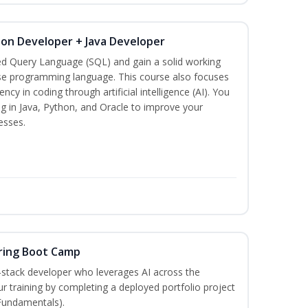
hon Developer + Java Developer
ed Query Language (SQL) and gain a solid working
se programming language. This course also focuses
ncy in coding through artificial intelligence (AI). You
g in Java, Python, and Oracle to improve your
esses.
ring Boot Camp
‑stack developer who leverages AI across the
your training by completing a deployed portfolio project
 Fundamentals).