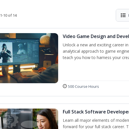
1-10 of 14
Video Game Design and Dev
Unlock a new and exciting career i
analytical approach to game engine 
teach you how to harness your creat
500 Course Hours
Full Stack Software Develope
Learn all major elements of modern
forward for your full stack career. 