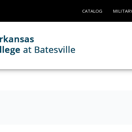
CATALOG
MILITAR