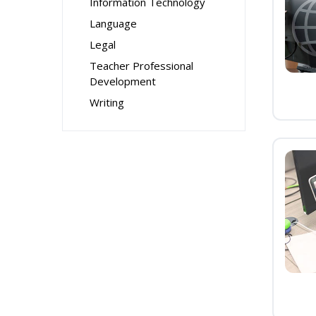
Information Technology
Language
Legal
Teacher Professional
Development
Writing