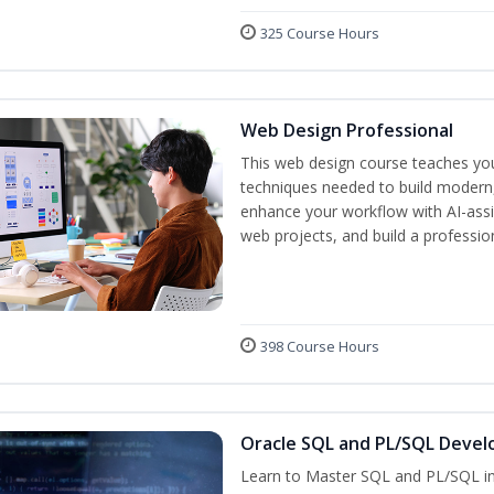
325 Course Hours
Web Design Professional
This web design course teaches you 
techniques needed to build modern, 
enhance your workflow with AI-assis
web projects, and build a professio
398 Course Hours
Oracle SQL and PL/SQL Devel
Learn to Master SQL and PL/SQL in