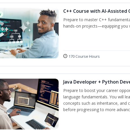
C++ Course with AI-Assisted 
w
Prepare to master C++ fundamental
hands-on projects—equipping you wit
170 Course Hours
Java Developer + Python Dev
Prepare to boost your career oppor
language fundamentals. You will lea
concepts such as inheritance, and 
before progressing to more advanc