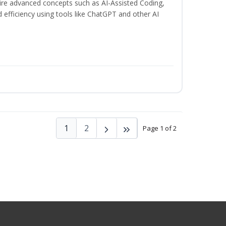
uire advanced concepts such as AI-Assisted Coding,
 efficiency using tools like ChatGPT and other AI
1
2
Page 1 of 2