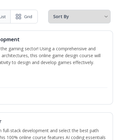
List
Grid
elopment
n the gaming sector! Using a comprehensive and
architectures, this online game design course will
ivity to design and develop games effectively.
r
 full-stack development and select the best path
This 100% online course features AI coding essentials