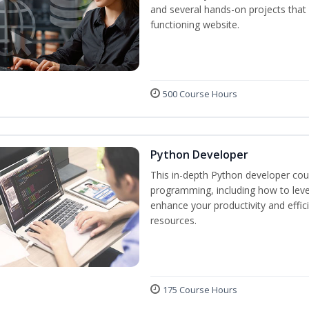
and several hands-on projects that 
functioning website.
500 Course Hours
Python Developer
This in-depth Python developer cour
programming, including how to levera
enhance your productivity and effic
resources.
175 Course Hours