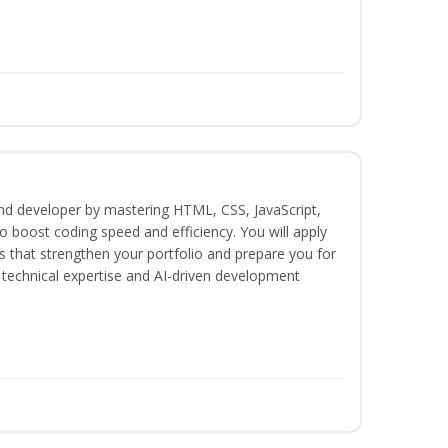
end developer by mastering HTML, CSS, JavaScript,
 boost coding speed and efficiency. You will apply
s that strengthen your portfolio and prepare you for
h technical expertise and AI-driven development