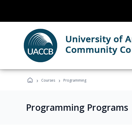
›
›
Courses
Programming
Programming Programs