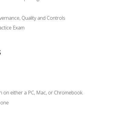
ernance, Quality and Controls
actice Exam
s
n on either a PC, Mac, or Chromebook.
hone