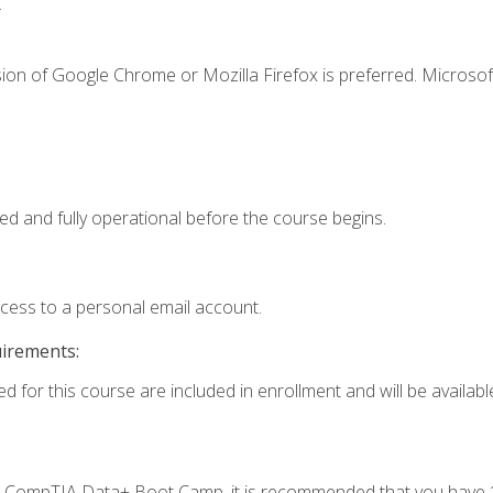
.
ion of Google Chrome or Mozilla Firefox is preferred. Microsof
ed and fully operational before the course begins.
ccess to a personal email account.
uirements:
d for this course are included in enrollment and will be available
c's CompTIA Data+ Boot Camp, it is recommended that you have 1