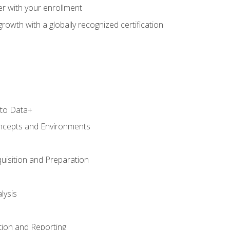
r with your enrollment
rowth with a globally recognized certification
 to Data+
ncepts and Environments
uisition and Preparation
lysis
tion and Reporting