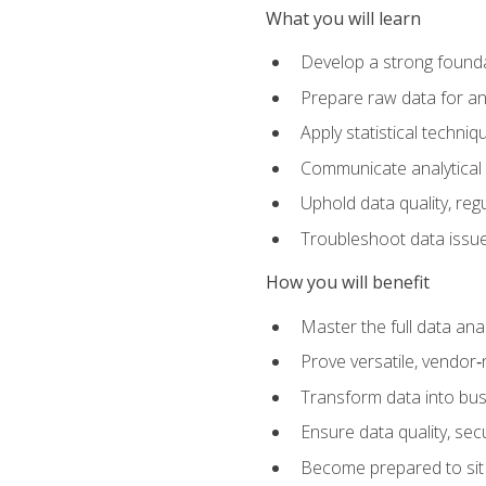
What you will learn
Develop a strong founda
Prepare raw data for anal
Apply statistical techni
Communicate analytical 
Uphold data quality, reg
Troubleshoot data issues
How you will benefit
Master the full data analy
Prove versatile, vendor‑n
Transform data into bus
Ensure data quality, sec
Become prepared to sit