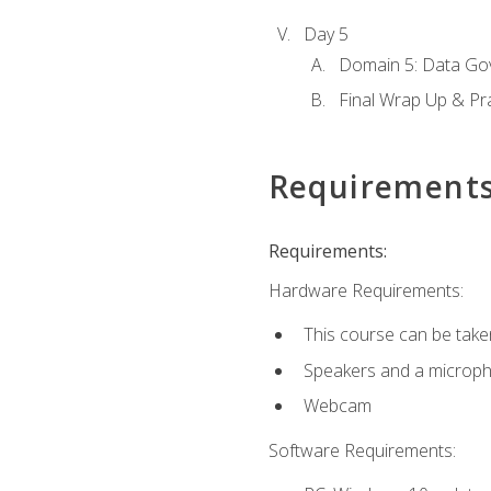
Day 5
Domain 5: Data Gov
Final Wrap Up & Pr
Requirement
Requirements:
Hardware Requirements:
This course can be take
Speakers and a microp
Webcam
Software Requirements: