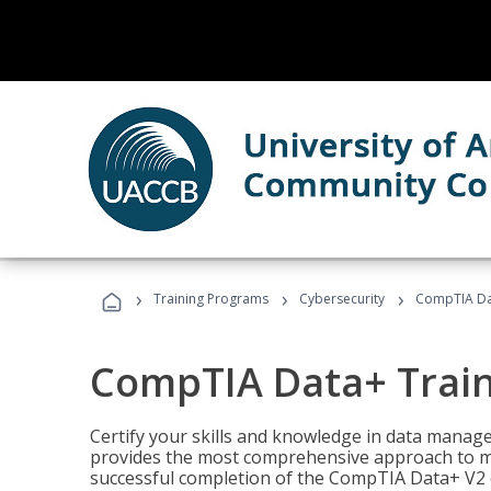
›
›
›
Training Programs
Cybersecurity
CompTIA Da
CompTIA Data+ Trai
Certify your skills and knowledge in data manag
provides the most comprehensive approach to m
successful completion of the CompTIA Data+ V2 c