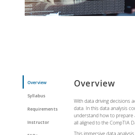
Overview
Overview
Syllabus
With data driving decisions
data. In this data analysis co
Requirements
understand how to prepare an
Instructor
all aligned to the CompTIA Da
This immersive data analysis