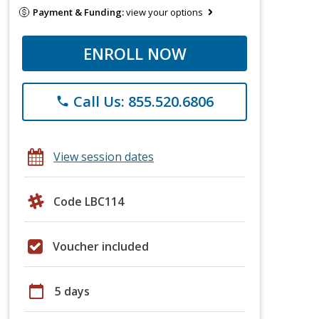
Payment & Funding:
view your options
ENROLL NOW
Call Us: 855.520.6806
phone
View session dates
Code LBC114
Voucher included
calendar_today
5 days