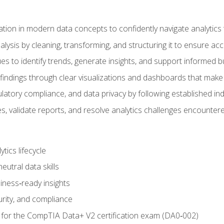
tion in modern data concepts to confidently navigate analytics
ysis by cleaning, transforming, and structuring it to ensure accu
ques to identify trends, generate insights, and support informed 
findings through clear visualizations and dashboards that mak
ulatory compliance, and data privacy by following established in
, validate reports, and resolve analytics challenges encountere
tics lifecycle
eutral data skills
iness‑ready insights
urity, and compliance
 for the CompTIA Data+ V2 certification exam (DA0‑002)