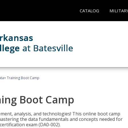
CATALOG
MILITAR
ta+ Training Boot Camp
ning Boot Camp
ement, analysis, and technologies! This online boot camp
astering the data fundamentals and concepts needed for
ertification exam (DA0-002).