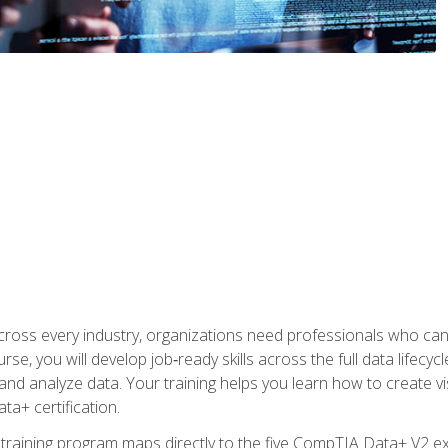
 across every industry, organizations need professionals who c
urse, you will develop job‑ready skills across the full data lifecy
d analyze data. Your training helps you learn how to create vi
ta+ certification.
 training program maps directly to the five CompTIA Data+ V2 