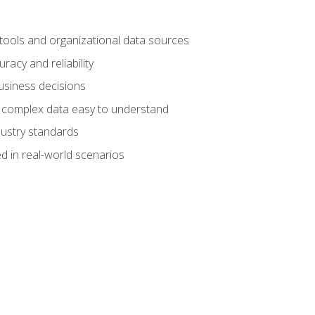
 tools and organizational data sources
racy and reliability
business decisions
e complex data easy to understand
dustry standards
d in real-world scenarios