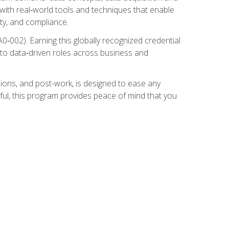
 with real‑world tools and techniques that enable
ity, and compliance.
002). Earning this globally recognized credential
into data‑driven roles across business and
ions, and post-work, is designed to ease any
ful, this program provides peace of mind that you