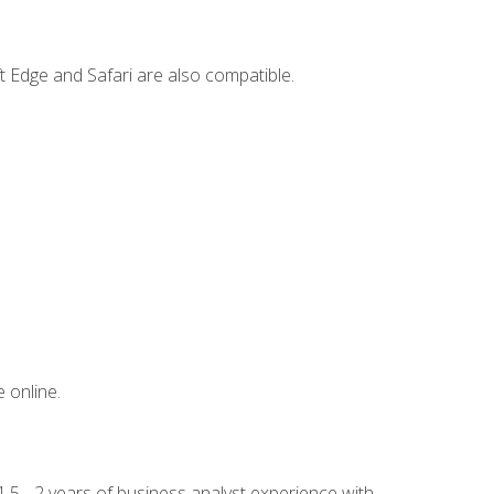
t Edge and Safari are also compatible.
 online.
.5 - 2 years of business analyst experience with