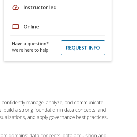
speed
Instructor led
laptop
Online
Have a question?
REQUEST INFO
We're here to help
an confidently manage, analyze, and communicate
cle, build a strong foundation in data concepts, and
sualizations, and apply governance best practices,
exam domains: data concepts, data acquisition and