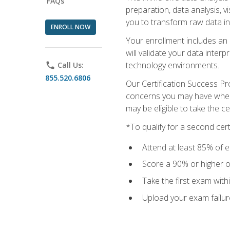
FAQs
preparation, data analysis, 
you to transform raw data int
ENROLL NOW
Your enrollment includes an 
will validate your data inter
technology environments.
phone
Call Us:
855.520.6806
Our Certification Success Pr
concerns you may have when t
may be eligible to take the c
*To qualify for a second cer
Attend at least 85% of e
Score a 90% or higher on
Take the first exam with
Upload your exam failur