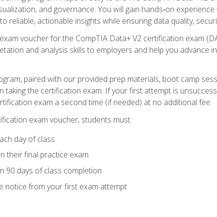
visualization, and governance. You will gain hands‑on experience
o reliable, actionable insights while ensuring data quality, secur
exam voucher for the CompTIA Data+ V2 certification exam (DA0‑
pretation and analysis skills to employers and help you advance 
ogram, paired with our provided prep materials, boot camp sess
aking the certification exam. If your first attempt is unsuccess
ertification exam a second time (if needed) at no additional fee.
tification exam voucher, students must:
ach day of class
 their final practice exam
in 90 days of class completion
e notice from your first exam attempt