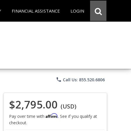
Y
FINANCIAL ASSISTANCE
LOGIN
phone
Call Us: 855.520.6806
$2,795.00
(USD)
Affirm
Pay over time with
. See if you qualify at
checkout.