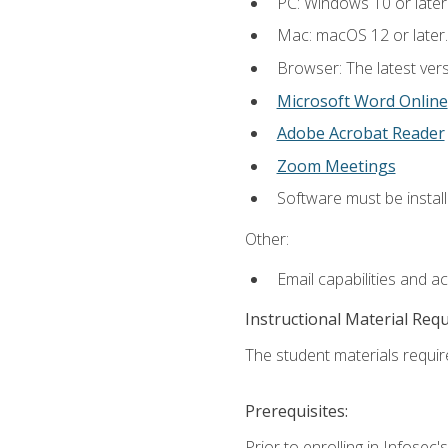
PC: Windows 10 or later
Mac: macOS 12 or later.
Browser: The latest vers
Microsoft Word Online
Adobe Acrobat Reader
Zoom Meetings
Software must be install
Other:
Email capabilities and a
Instructional Material Req
The student materials require
Prerequisites:
Prior to enrolling in Infose