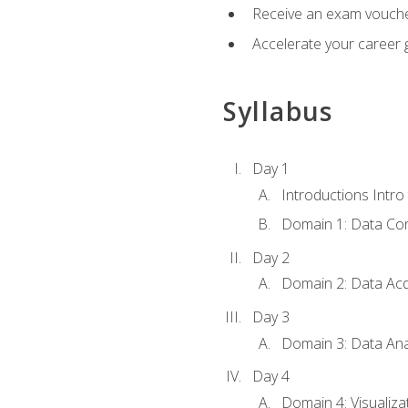
Receive an exam vouche
Accelerate your career g
Syllabus
Day 1
Introductions Intro
Domain 1: Data Co
Day 2
Domain 2: Data Acq
Day 3
Domain 3: Data Ana
Day 4
Domain 4: Visualiza