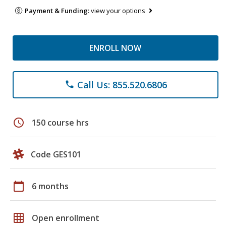
Payment & Funding:
view your options
ENROLL NOW
Call Us: 855.520.6806
phone
schedule
150 course hrs
Code GES101
calendar_today
6 months
grid_on
Open enrollment