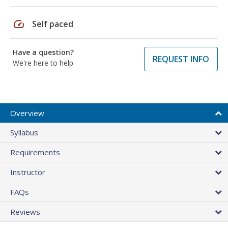
speed
Self paced
Have a question?
REQUEST INFO
We're here to help
Overview
Syllabus
Requirements
Instructor
FAQs
Reviews