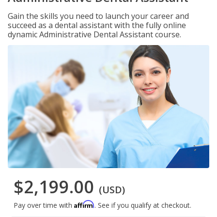
Gain the skills you need to launch your career and
succeed as a dental assistant with the fully online
dynamic Administrative Dental Assistant course.
$2,199.00
(USD)
Affirm
Pay over time with
. See if you qualify at checkout.