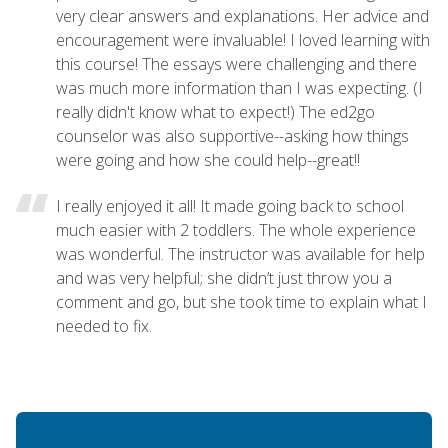
very clear answers and explanations. Her advice and
encouragement were invaluable! I loved learning with
this course! The essays were challenging and there
was much more information than I was expecting. (I
really didn't know what to expect!) The ed2go
counselor was also supportive--asking how things
were going and how she could help--great!!
I really enjoyed it all! It made going back to school
much easier with 2 toddlers. The whole experience
was wonderful. The instructor was available for help
and was very helpful; she didn’t just throw you a
comment and go, but she took time to explain what I
needed to fix.