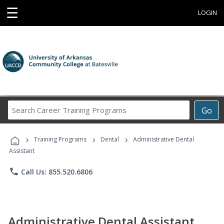
☰
LOGIN
Search
Go
Career
Training
›
›
›
Programs
Training Programs
Dental
Administrative Dental
Assistant
phone
Call Us: 855.520.6806
Administrative Dental Assistant