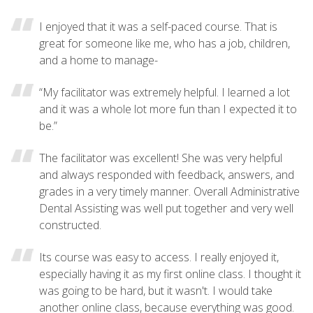
I enjoyed that it was a self-paced course. That is
great for someone like me, who has a job, children,
and a home to manage-
“My facilitator was extremely helpful. I learned a lot
and it was a whole lot more fun than I expected it to
be.”
The facilitator was excellent! She was very helpful
and always responded with feedback, answers, and
grades in a very timely manner. Overall Administrative
Dental Assisting was well put together and very well
constructed.
Its course was easy to access. I really enjoyed it,
especially having it as my first online class. I thought it
was going to be hard, but it wasn't. I would take
another online class, because everything was good.