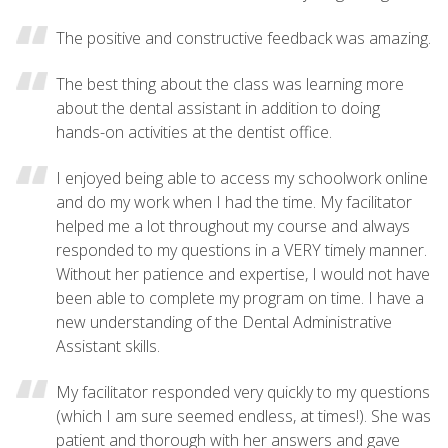
The positive and constructive feedback was amazing.
The best thing about the class was learning more
about the dental assistant in addition to doing
hands-on activities at the dentist office.
I enjoyed being able to access my schoolwork online
and do my work when I had the time. My facilitator
helped me a lot throughout my course and always
responded to my questions in a VERY timely manner.
Without her patience and expertise, I would not have
been able to complete my program on time. I have a
new understanding of the Dental Administrative
Assistant skills.
My facilitator responded very quickly to my questions
(which I am sure seemed endless, at times!). She was
patient and thorough with her answers and gave