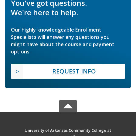
You've got questions.
We're here to help.
Our highly knowledgeable Enrollment
Specialists will answer any questions you
might have about the course and payment
options.
REQUEST INFO
University of Arkansas Community College at