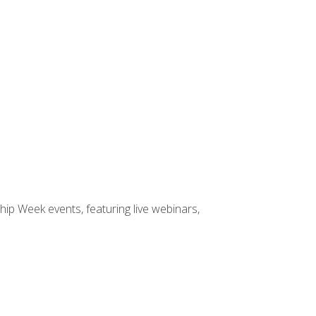
hip Week events, featuring live webinars,