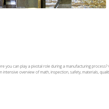
ere you can play a pivotal role during a manufacturing process? 
 intensive overview of math, inspection, safety, materials, qualit