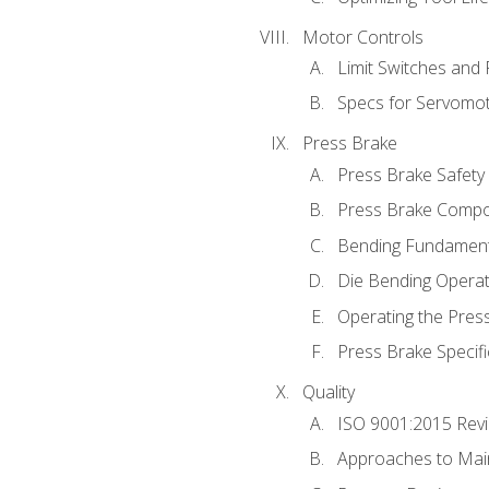
Motor Controls
Limit Switches and
Specs for Servomo
Press Brake
Press Brake Safety
Press Brake Comp
Bending Fundament
Die Bending Operat
Operating the Pres
Press Brake Specifi
Quality
ISO 9001:2015 Rev
Approaches to Mai