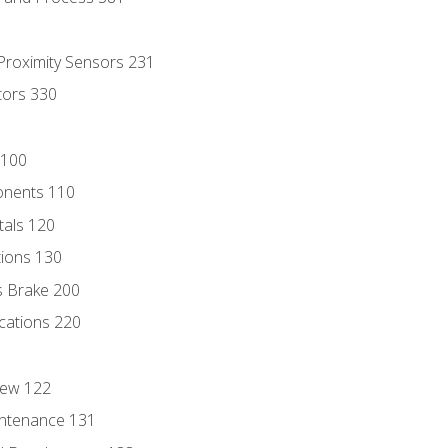
 Proximity Sensors 231
tors 330
 100
onents 110
als 120
ions 130
s Brake 200
cations 220
iew 122
ntenance 131