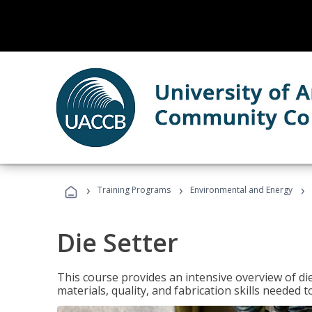
›
›
›
Training Programs
Environmental and Energy
Die Setter
This course provides an intensive overview of die 
materials, quality, and fabrication skills needed t