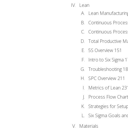
Lean
Lean Manufacturin
Continuous Proces
Continuous Process
Total Productive M
5S Overview 151
Intro to Six Sigma 
Troubleshooting 1
SPC Overview 211
Metrics of Lean 23
Process Flow Chart
Strategies for Setu
Six Sigma Goals an
Materials