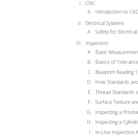
CNC
Introduction to CA
Electrical Systems
Safety for Electrica
Inspection
Basic Measuremen
Basics of Toleranc
Blueprint Reading 
Hole Standards and
Thread Standards a
Surface Texture an
Inspecting a Prisma
Inspecting a Cylindr
In-Line Inspection 