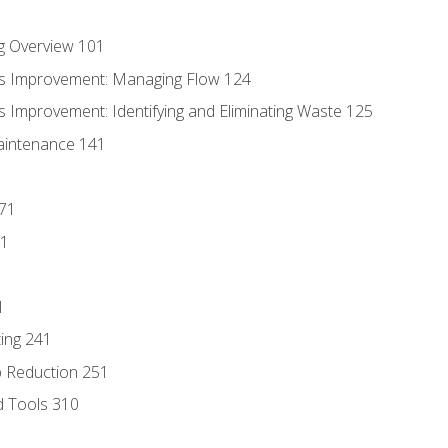
g Overview 101
s Improvement: Managing Flow 124
 Improvement: Identifying and Eliminating Waste 125
aintenance 141
171
81
1
ing 241
p Reduction 251
d Tools 310