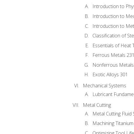
Introduction to Phy
Introduction to Me
Introduction to Me
Classification of St
Essentials of Heat 
Ferrous Metals 23
Nonferrous Metals
Exotic Alloys 301
Mechanical Systems
Lubricant Fundame
Metal Cutting
Metal Cutting Fluid
Machining Titanium
Optimizing Tool Lif