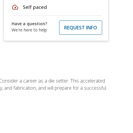
speed
Self paced
Have a question?
REQUEST INFO
We're here to help
Consider a career as a die setter. This accelerated
y, and fabrication, and will prepare for a successful