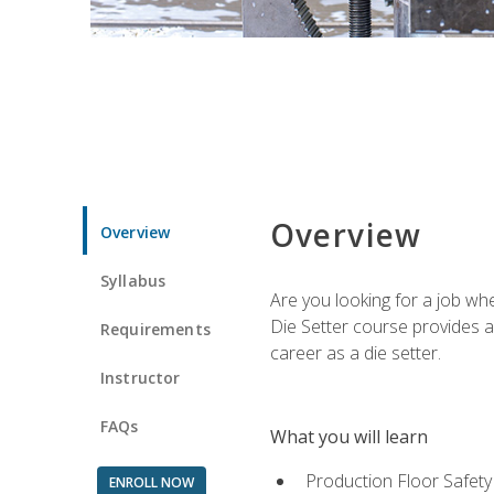
Overview
Overview
Syllabus
Are you looking for a job wh
Die Setter course provides an
Requirements
career as a die setter.
Instructor
FAQs
What you will learn
Production Floor Safety
ENROLL NOW