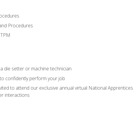
rocedures
 and Procedures
d TPM
a die setter or machine technician
 to confidently perform your job
vited to attend our exclusive annual virtual National Apprentices
r interactions