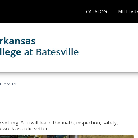
CATALOG
MILITAR
Die Setter
setting. You will learn the math, inspection, safety,
o work as a die setter.