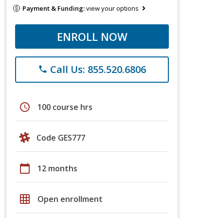
Payment & Funding:
view your options
ENROLL NOW
Call Us: 855.520.6806
phone
schedule
100 course hrs
Code GES777
calendar_today
12 months
grid_on
Open enrollment