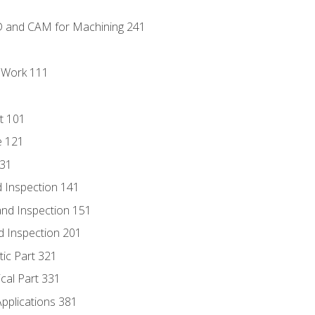
D and CAM for Machining 241
l Work 111
t 101
e 121
131
 Inspection 141
nd Inspection 151
d Inspection 201
tic Part 321
ical Part 331
Applications 381