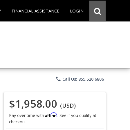
Y
FINANCIAL ASSISTANCE
LOGIN
phone
Call Us: 855.520.6806
$1,958.00
(USD)
Affirm
Pay over time with
. See if you qualify at
checkout.