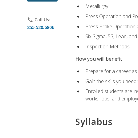
Metallurgy
Press Operation and P
phone
Call Us:
Press Brake Operation
855.520.6806
Six Sigma, 5S, Lean, an
Inspection Methods
How you will benefit
Prepare for a career as 
Gain the skills you need
Enrolled students are in
workshops, and employe
Syllabus