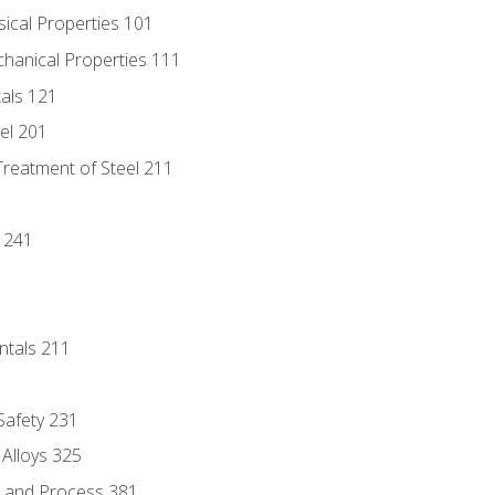
sical Properties 101
chanical Properties 111
tals 121
eel 201
Treatment of Steel 211
1
 241
ntals 211
 Safety 231
 Alloys 325
e and Process 381