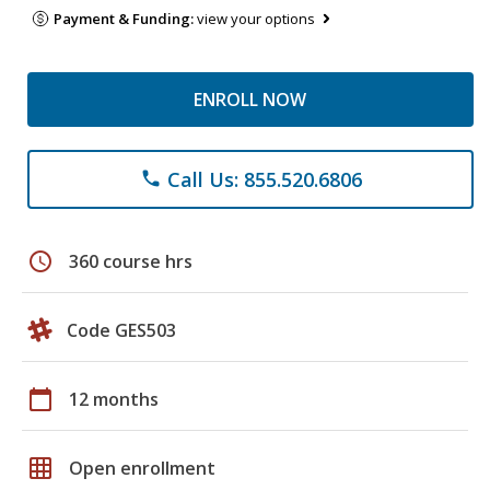
Payment & Funding:
view your options
ENROLL NOW
Call Us: 855.520.6806
phone
schedule
360 course hrs
Code GES503
calendar_today
12 months
grid_on
Open enrollment