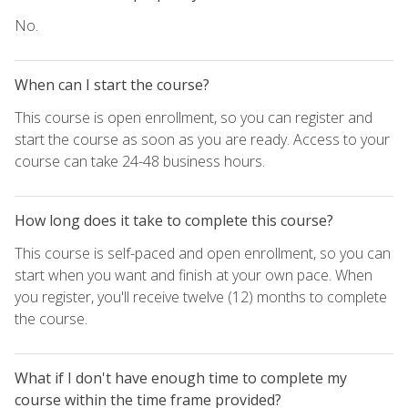
No.
When can I start the course?
This course is open enrollment, so you can register and
start the course as soon as you are ready. Access to your
course can take 24-48 business hours.
How long does it take to complete this course?
This course is self-paced and open enrollment, so you can
start when you want and finish at your own pace. When
you register, you'll receive twelve (12) months to complete
the course.
What if I don't have enough time to complete my
course within the time frame provided?