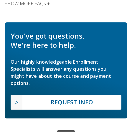
SHOW MORE FAQs +
You've got questions.
We're here to help.
Our highly knowledgeable Enrollment
Specialists will answer any questions you
might have about the course and payment
options.
REQUEST INFO