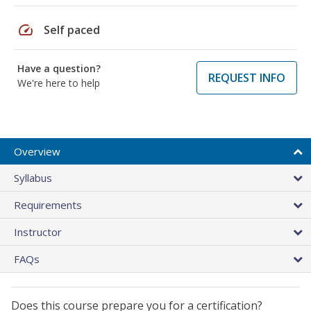
speed
Self paced
Have a question?
REQUEST INFO
We're here to help
Overview
Syllabus
Requirements
Instructor
FAQs
Does this course prepare you for a certification?