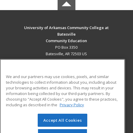
University of Arkansas Community College at
Batesville
Community Education
PO Box 3350
Batesville, AR 72503 US
MAIN CONTENT
Career Training
We and our partners may use cookies, pixels, and similar
technologies to collect information about you, including about
ADDITIONAL RESOURCES
your browsing activities and devices. This may result in your
information being collected by our third-party partners. By
Military
Student Blog
choosing to "Accept All Cookies", you agree to these practices,
Financial Assistance
including as described in the
Privacy Policy
Help
Accept All Cookies
© 2026 ed2go, a division of Cengage Learning. All rights
reserved. The material on this site cannot be reproduced or