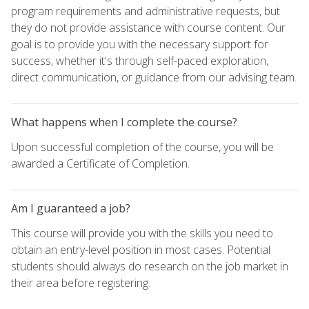
program requirements and administrative requests, but
they do not provide assistance with course content. Our
goal is to provide you with the necessary support for
success, whether it's through self-paced exploration,
direct communication, or guidance from our advising team.
What happens when I complete the course?
Upon successful completion of the course, you will be
awarded a Certificate of Completion.
Am I guaranteed a job?
This course will provide you with the skills you need to
obtain an entry-level position in most cases. Potential
students should always do research on the job market in
their area before registering.