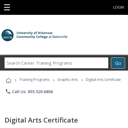
☰
LOGIN
Search
Go
Career
Training
›
›
›
Programs
Training Programs
Graphic Arts
Digital Arts Certificate
phone
Call Us: 855.520.6806
Digital Arts Certificate