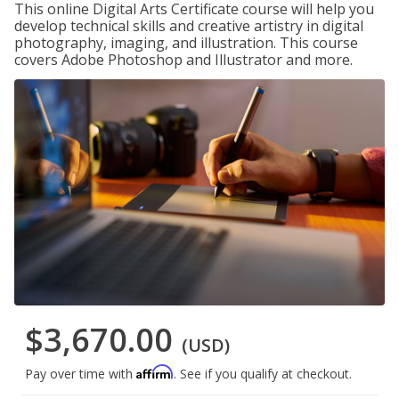
This online Digital Arts Certificate course will help you
develop technical skills and creative artistry in digital
photography, imaging, and illustration. This course
covers Adobe Photoshop and Illustrator and more.
$3,670.00
(USD)
Affirm
Pay over time with
. See if you qualify at checkout.