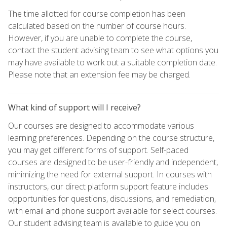
The time allotted for course completion has been
calculated based on the number of course hours.
However, if you are unable to complete the course,
contact the student advising team to see what options you
may have available to work out a suitable completion date.
Please note that an extension fee may be charged.
What kind of support will I receive?
Our courses are designed to accommodate various
learning preferences. Depending on the course structure,
you may get different forms of support. Self-paced
courses are designed to be user-friendly and independent,
minimizing the need for external support. In courses with
instructors, our direct platform support feature includes
opportunities for questions, discussions, and remediation,
with email and phone support available for select courses.
Our student advising team is available to guide you on