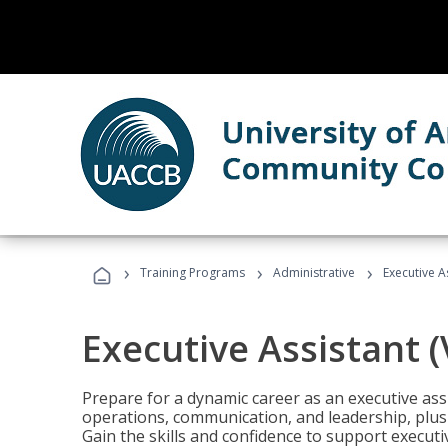
›
›
›
Training Programs
Administrative
Executive A
Executive Assistant 
Prepare for a dynamic career as an executive ass
operations, communication, and leadership, plus 
Gain the skills and confidence to support executi