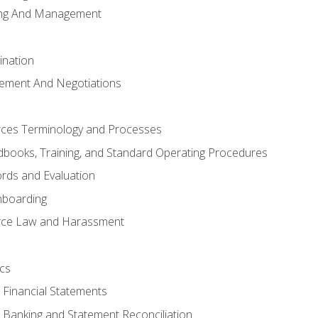
ing And Management
ination
ement And Negotiations
es Terminology and Processes
books, Training, and Standard Operating Procedures
rds and Evaluation
nboarding
ce Law and Harassment
cs
o Financial Statements
o Banking and Statement Reconciliation