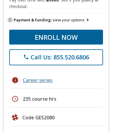
checkout.
Payment & Funding:
view your options
ENROLL NOW
Call Us: 855.520.6806
phone
info
Career series
schedule
235 course hrs
Code GES2080