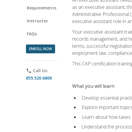
as an executive assistant, th
Requirements
Administrative Professional 
Instructor
executive assistant role in an
Your executive assistant trai
FAQs
records management, and hum
terms, successful negotiation
ENROLL NOW
employment law, compliance a
This CAP certification train
phone
Call Us:
855.520.6806
What you will learn
Develop essential practi
Explore important topics
Learn about how taxes af
Understand the process 