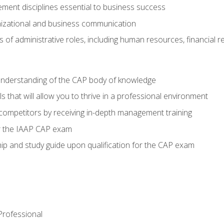
ent disciplines essential to business success
nizational and business communication
of administrative roles, including human resources, financial 
 understanding of the CAP body of knowledge
s that will allow you to thrive in a professional environment
 competitors by receiving in-depth management training
or the IAAP CAP exam
p and study guide upon qualification for the CAP exam
 Professional