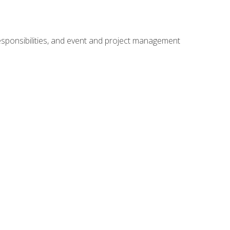
responsibilities, and event and project management