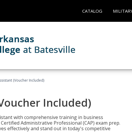
CATALOG
MILITAR
ssistant (Voucher Included)
(Voucher Included)
istant with comprehensive training in business
Certified Administrative Professional (CAP) exam prep.
ves effectively and stand out in today's competitive