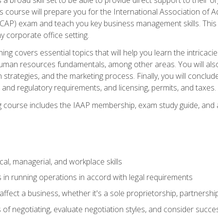
is course will prepare you for the International Association of A
(CAP) exam and teach you key business management skills. This b
y corporate office setting.
ning covers essential topics that will help you learn the intricac
an resources fundamentals, among other areas. You will also 
 strategies, and the marketing process. Finally, you will conclud
nd regulatory requirements, and licensing, permits, and taxes.
ing course includes the IAAP membership, exam study guide, and
cal, managerial, and workplace skills
 in running operations in accord with legal requirements
fect a business, whether it's a sole proprietorship, partnershi
of negotiating, evaluate negotiation styles, and consider succe