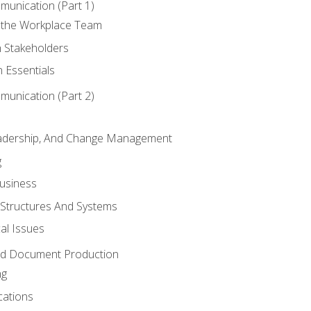
munication (Part 1)
 the Workplace Team
h Stakeholders
 Essentials
munication (Part 2)
eadership, And Change Management
g
Business
 Structures And Systems
al Issues
and Document Production
ng
cations