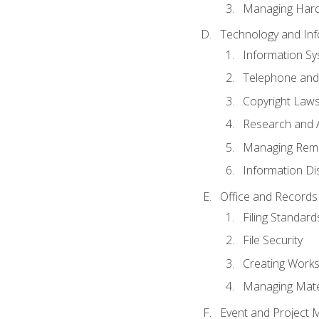
Managing Hard
Technology and Inf
Information S
Telephone and
Copyright Laws
Research and A
Managing Rem
Information Di
Office and Record
Filing Standard
File Security
Creating Work
Managing Mater
Event and Project