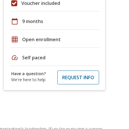
Voucher included
calendar_today
9 months
grid_on
Open enrollment
speed
Self paced
Have a question?
REQUEST INFO
We're here to help
ganization's leadership. If you're pursuing a career