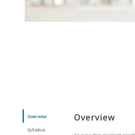
Overview
Overview
Syllabus
An executive assistant needs 