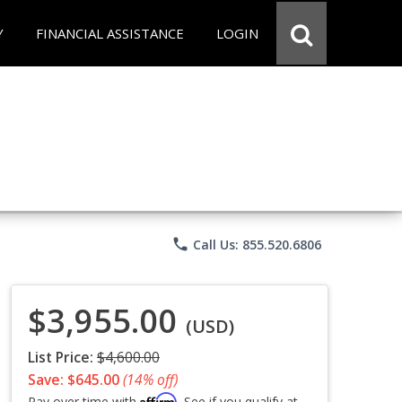
Y
FINANCIAL ASSISTANCE
LOGIN
phone
Call Us: 855.520.6806
$3,955.00
(USD)
List Price:
$4,600.00
Save: $645.00
(14% off)
Affirm
Pay over time with
. See if you qualify at