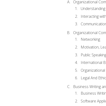
Organizational Com
Understanding
Interacting wit
Communication
Organizational Com
Networking
Motivation, L
Public Speakin
International 
Organizational
Legal And Ethic
Business Writing 
Business Writi
Software Appli