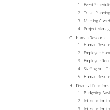
Event Schedul
Travel Planning
Meeting Coord
Project Manag
Human Resources
Human Resourc
Employee Hand
Employee Reco
Staffing And O
Human Resour
Financial Functions
Budgeting Basi
Introduction t
Introduction t