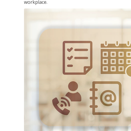
workplace.