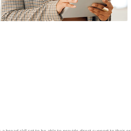
a broad skill set to be able to provide direct support to their or