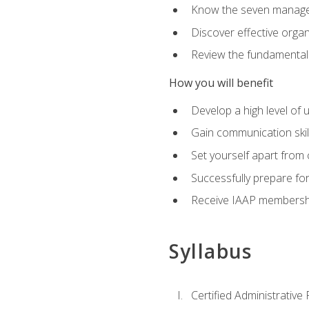
Know the seven managem
Discover effective orga
Review the fundamentals 
How you will benefit
Develop a high level of
Gain communication skill
Set yourself apart from
Successfully prepare f
Receive IAAP membershi
Syllabus
Certified Administrative