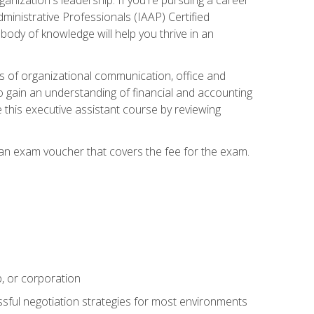
dministrative Professionals (IAAP) Certified
ody of knowledge will help you thrive in an
ies of organizational communication, office and
gain an understanding of financial and accounting
e this executive assistant course by reviewing
 an exam voucher that covers the fee for the exam.
p, or corporation
ssful negotiation strategies for most environments