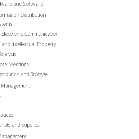
ware and Software
ormation Distribution
ystems
 Electronic Communication
 and Intellectual Property
nalysis
ote Meetings
stribution and Storage
s Management
s
spaces
ials and Supplies
 Management