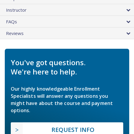
Instructor
FAQs
Reviews
You've got questions.
We're here to help.
Our highly knowledgeable Enrollment
Specialists will answer any questions you
might have about the course and payment
options.
REQUEST INFO