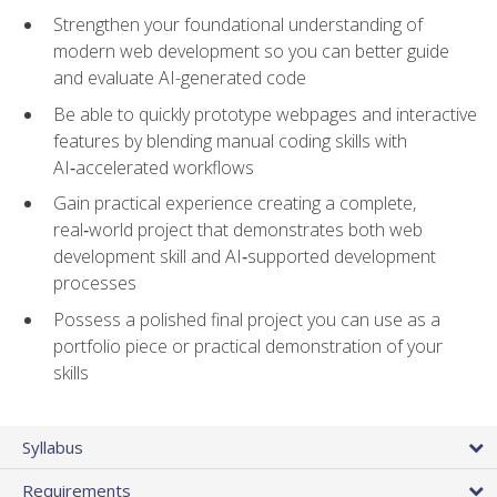
Strengthen your foundational understanding of
modern web development so you can better guide
and evaluate AI-generated code
Be able to quickly prototype webpages and interactive
features by blending manual coding skills with
AI‑accelerated workflows
Gain practical experience creating a complete,
real‑world project that demonstrates both web
development skill and AI‑supported development
processes
Possess a polished final project you can use as a
portfolio piece or practical demonstration of your
skills
Syllabus
Requirements