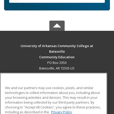
University of Arkansas Community College at
Batesville
Community Education
PO Box 3350
Batesville, AR 72503 US
MAIN CONTENT
Career Training
We and our partners may use cookies, pixels, and similar
technologies to collect information about you, including about
ADDITIONAL RESOURCES
your browsing activities and devices. This may result in your
information being collected by our third-party partners. By
Military
Student Blog
choosing to "Accept All Cookies", you agree to these practices,
Financial Assistance
including as described in the
Privacy Policy