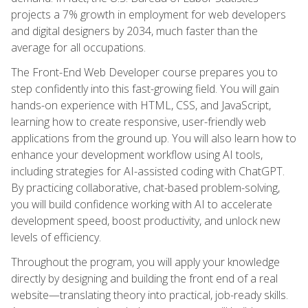
projects a 7% growth in employment for web developers
and digital designers by 2034, much faster than the
average for all occupations.
The Front-End Web Developer course prepares you to
step confidently into this fast-growing field. You will gain
hands-on experience with HTML, CSS, and JavaScript,
learning how to create responsive, user-friendly web
applications from the ground up. You will also learn how to
enhance your development workflow using AI tools,
including strategies for AI-assisted coding with ChatGPT.
By practicing collaborative, chat-based problem-solving,
you will build confidence working with AI to accelerate
development speed, boost productivity, and unlock new
levels of efficiency.
Throughout the program, you will apply your knowledge
directly by designing and building the front end of a real
website—translating theory into practical, job-ready skills.