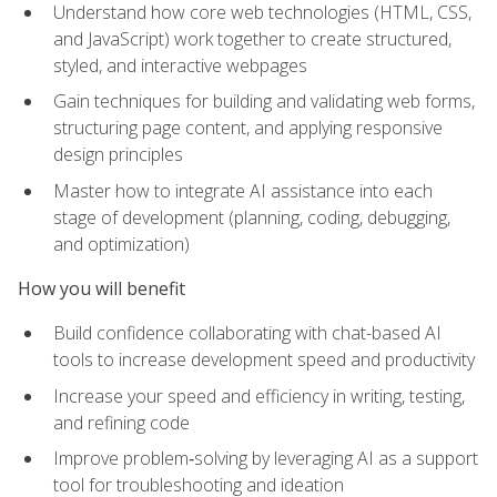
Understand how core web technologies (HTML, CSS,
and JavaScript) work together to create structured,
styled, and interactive webpages
Gain techniques for building and validating web forms,
structuring page content, and applying responsive
design principles
Master how to integrate AI assistance into each
stage of development (planning, coding, debugging,
and optimization)
How you will benefit
Build confidence collaborating with chat-based AI
tools to increase development speed and productivity
Increase your speed and efficiency in writing, testing,
and refining code
Improve problem‑solving by leveraging AI as a support
tool for troubleshooting and ideation