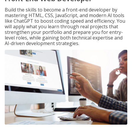
Build the skills to become a front-end developer by
mastering HTML, CSS, JavaScript, and modern AI tools
like ChatGPT to boost coding speed and efficiency. You
will apply what you learn through real projects that
strengthen your portfolio and prepare you for entry-
level roles, while gaining both technical expertise and
AI-driven development strategies.