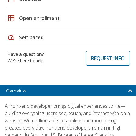
grid_on
Open enrollment
speed
Self paced
Have a question?
REQUEST INFO
We're here to help
Overview
A front-end developer brings digital experiences to life—
building everything users see, touch, and interact with on a
website. With millions of sites online and more being
created every day, front-end developers remain in high
demand. In fact, the U.S. Bureau of Labor Statistics