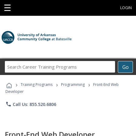
☰
LOGIN
Search
Go
Career
Training
›
›
›
Programs
Training Programs
Programming
Front-End Web
Developer
phone
Call Us: 855.520.6806
Front-End Web Developer