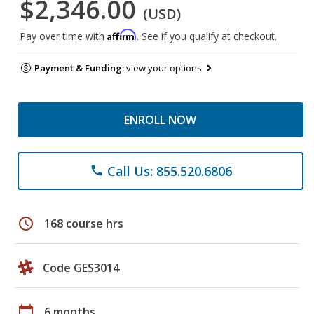
$2,346.00
(USD)
Affirm
Pay over time with
. See if you qualify at checkout.
Payment & Funding:
view your options
ENROLL NOW
Call Us: 855.520.6806
phone
schedule
168 course hrs
Code GES3014
calendar_today
6 months