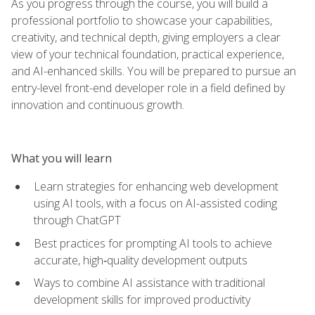
As you progress through the course, you will build a
professional portfolio to showcase your capabilities,
creativity, and technical depth, giving employers a clear
view of your technical foundation, practical experience,
and AI-enhanced skills. You will be prepared to pursue an
entry-level front-end developer role in a field defined by
innovation and continuous growth.
What you will learn
Learn strategies for enhancing web development
using AI tools, with a focus on AI-assisted coding
through ChatGPT
Best practices for prompting AI tools to achieve
accurate, high‑quality development outputs
Ways to combine AI assistance with traditional
development skills for improved productivity