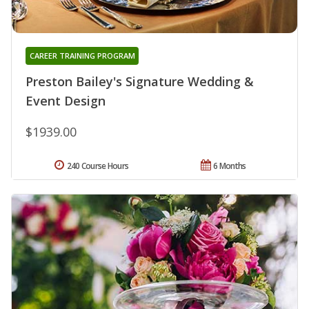
CAREER TRAINING PROGRAM
Preston Bailey's Signature Wedding &
Event Design
$1939.00
240 Course Hours
6 Months