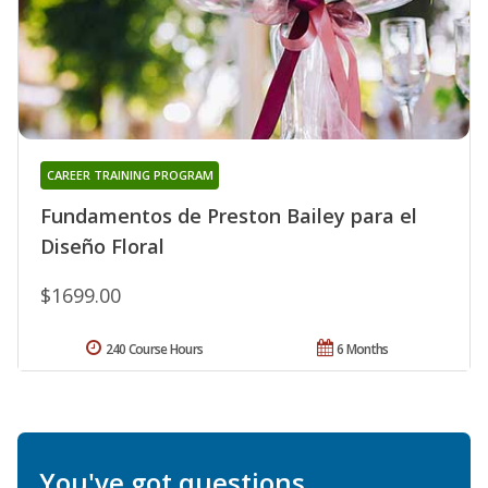
CAREER TRAINING PROGRAM
Fundamentos de Preston Bailey para el
Diseño Floral
$1699.00
240 Course Hours
6 Months
You've got questions.