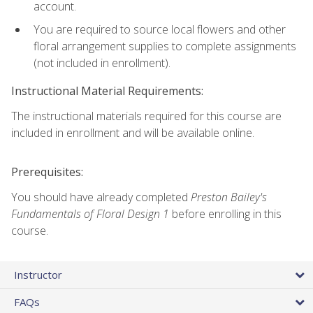
account.
You are required to source local flowers and other
floral arrangement supplies to complete assignments
(not included in enrollment).
Instructional Material Requirements:
The instructional materials required for this course are
included in enrollment and will be available online.
Prerequisites:
You should have already completed
Preston Bailey's
Fundamentals of Floral Design 1
before enrolling in this
course.
Instructor
FAQs