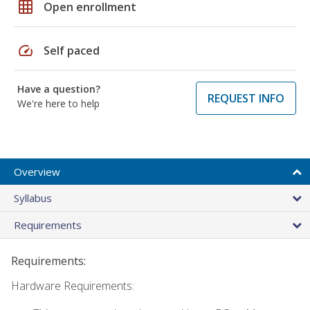
grid_on
Open enrollment
speed
Self paced
Have a question?
REQUEST INFO
We're here to help
Overview
Syllabus
Requirements
Requirements:
Hardware Requirements: