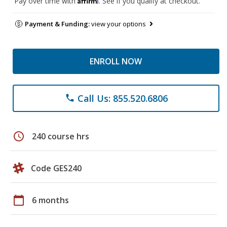
Pay over time with
. See if you qualify at checkout.
Payment & Funding:
view your options
ENROLL NOW
Call Us: 855.520.6806
phone
schedule
240 course hrs
Code GES240
calendar_today
6 months