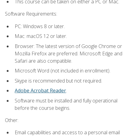
This course can be taken on either a PC or Mac.
Software Requirements:
PC: Windows 8 or later.
Mac: macOS 12 or later.
Browser: The latest version of Google Chrome or
Mozilla Firefox are preferred. Microsoft Edge and
Safari are also compatible.
Microsoft Word (not included in enrollment).
Skype is recommended but not required.
Adobe Acrobat Reader
.
Software must be installed and fully operational
before the course begins.
Other:
Email capabilities and access to a personal email