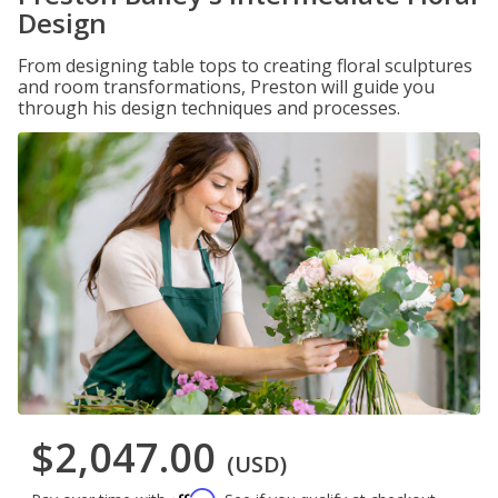
Design
From designing table tops to creating floral sculptures
and room transformations, Preston will guide you
through his design techniques and processes.
$2,047.00
(USD)
Affirm