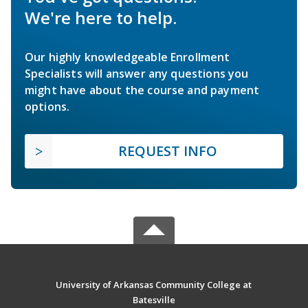
We're here to help.
Our highly knowledgeable Enrollment
Specialists will answer any questions you
might have about the course and payment
options.
REQUEST INFO
University of Arkansas Community College at
Batesville