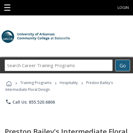
☰
LOGIN
Search
Go
Career
Training
›
›
›
Programs
Training Programs
Hospitality
Preston Bailey's
Intermediate Floral Design
phone
Call Us: 855.520.6806
Preston Bailey's Intermediate Floral