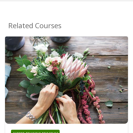
Related Courses