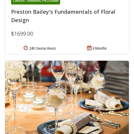
CAREER TRAINING PROGRAM
Preston Bailey's Fundamentals of Floral
Design
$1699.00
240 Course Hours
6 Months