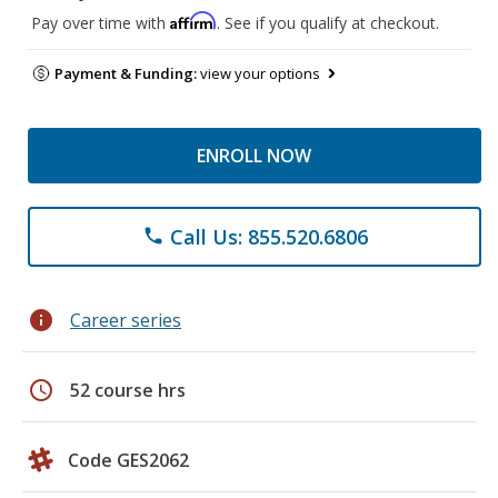
Affirm
Pay over time with
. See if you qualify at checkout.
Payment & Funding:
view your options
ENROLL NOW
Call Us: 855.520.6806
phone
info
Career series
schedule
52 course hrs
Code GES2062