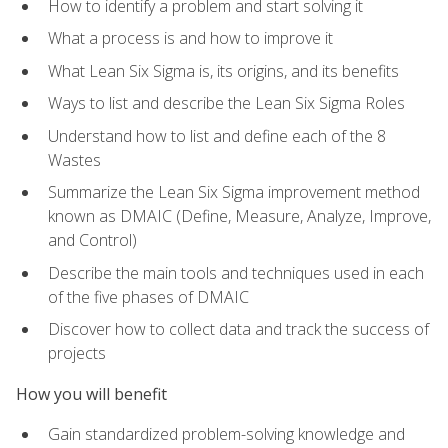
How to identify a problem and start solving it
What a process is and how to improve it
What Lean Six Sigma is, its origins, and its benefits
Ways to list and describe the Lean Six Sigma Roles
Understand how to list and define each of the 8
Wastes
Summarize the Lean Six Sigma improvement method
known as DMAIC (Define, Measure, Analyze, Improve,
and Control)
Describe the main tools and techniques used in each
of the five phases of DMAIC
Discover how to collect data and track the success of
projects
How you will benefit
Gain standardized problem-solving knowledge and