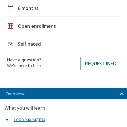
calendar_today
6 months
grid_on
Open enrollment
speed
Self paced
Have a question?
REQUEST INFO
We're here to help
Overview
What you will learn
Lean Six Sigma