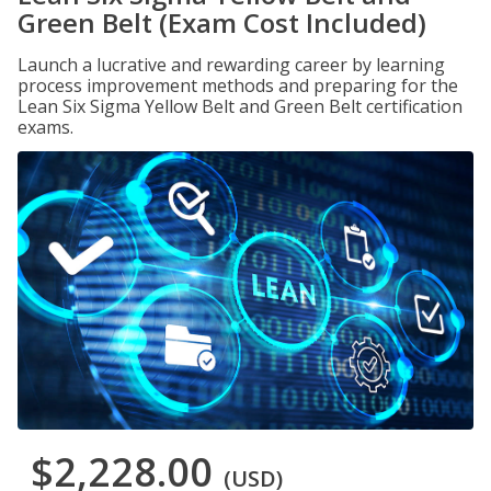
Green Belt (Exam Cost Included)
Launch a lucrative and rewarding career by learning
process improvement methods and preparing for the
Lean Six Sigma Yellow Belt and Green Belt certification
exams.
$2,228.00
(USD)