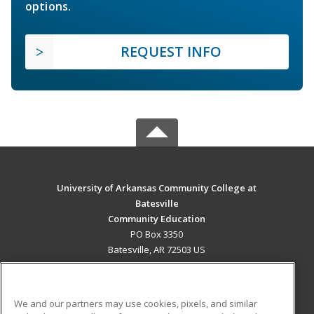
options.
REQUEST INFO
University of Arkansas Community College at
Batesville
Community Education
PO Box 3350
Batesville, AR 72503 US
MAIN CONTENT
Career Training
We and our partners may use cookies, pixels, and similar