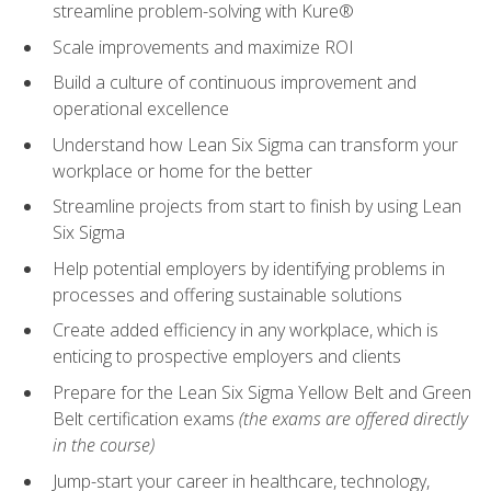
streamline problem-solving with Kure®
Scale improvements and maximize ROI
Build a culture of continuous improvement and
operational excellence
Understand how Lean Six Sigma can transform your
workplace or home for the better
Streamline projects from start to finish by using Lean
Six Sigma
Help potential employers by identifying problems in
processes and offering sustainable solutions
Create added efficiency in any workplace, which is
enticing to prospective employers and clients
Prepare for the Lean Six Sigma Yellow Belt and Green
Belt certification exams
(the exams are offered directly
in the course)
Jump-start your career in healthcare, technology,