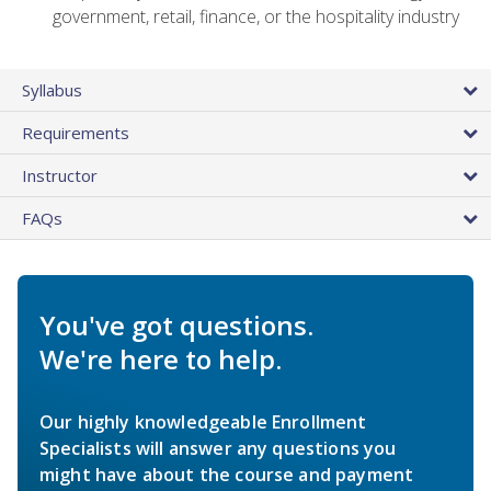
government, retail, finance, or the hospitality industry
Syllabus
Requirements
Instructor
FAQs
You've got questions.
We're here to help.
Our highly knowledgeable Enrollment
Specialists will answer any questions you
might have about the course and payment