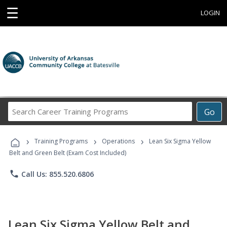
☰
LOGIN
Search
Go
Career
Training
›
›
›
Programs
Training Programs
Operations
Lean Six Sigma Yellow
Belt and Green Belt (Exam Cost Included)
phone
Call Us: 855.520.6806
Lean Six Sigma Yellow Belt and