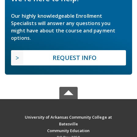
Our highly knowledgeable Enrollment
Specialists will answer any questions you
might have about the course and payment
options.
REQUEST INFO
University of Arkansas Community College at
Batesville
Community Education