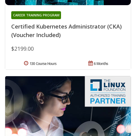
CAREER TRAINING PROGRAM
Certified Kubernetes Administrator (CKA)
(Voucher Included)
$2199.00
130 Course Hours
6 Months