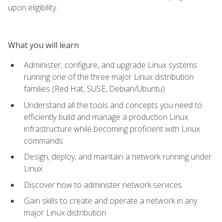
upon eligibility.
What you will learn
Administer, configure, and upgrade Linux systems
running one of the three major Linux distribution
families (Red Hat, SUSE, Debian/Ubuntu)
Understand all the tools and concepts you need to
efficiently build and manage a production Linux
infrastructure while becoming proficient with Linux
commands.
Design, deploy, and maintain a network running under
Linux
Discover how to administer network services
Gain skills to create and operate a network in any
major Linux distribution