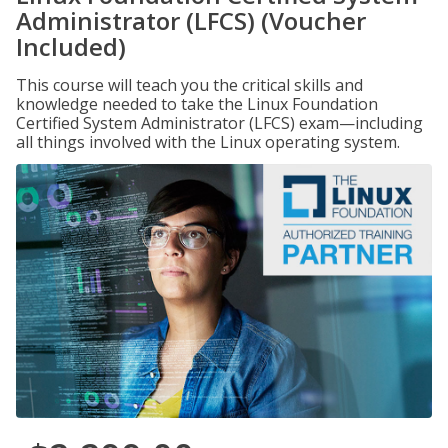
Administrator (LFCS) (Voucher
Included)
This course will teach you the critical skills and
knowledge needed to take the Linux Foundation
Certified System Administrator (LFCS) exam—including
all things involved with the Linux operating system.