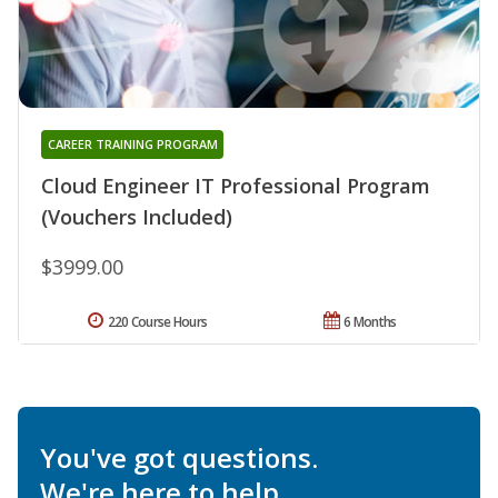
CAREER TRAINING PROGRAM
Cloud Engineer IT Professional Program
(Vouchers Included)
$3999.00
220 Course Hours
6 Months
You've got questions.
We're here to help.