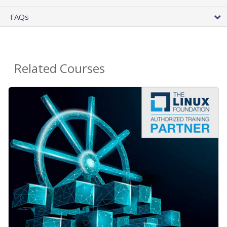
FAQs
Related Courses