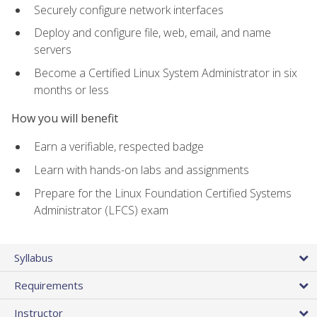
Securely configure network interfaces
Deploy and configure file, web, email, and name
servers
Become a Certified Linux System Administrator in six
months or less
How you will benefit
Earn a verifiable, respected badge
Learn with hands-on labs and assignments
Prepare for the Linux Foundation Certified Systems
Administrator (LFCS) exam
Syllabus
Requirements
Instructor