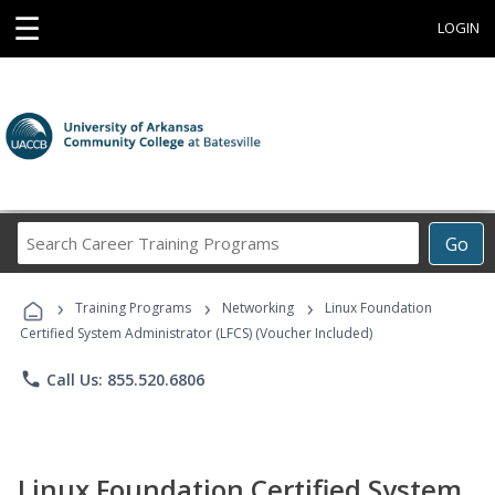
☰
LOGIN
Search
Go
Career
Training
›
›
›
Programs
Training Programs
Networking
Linux Foundation
Certified System Administrator (LFCS) (Voucher Included)
phone
Call Us: 855.520.6806
Linux Foundation Certified System