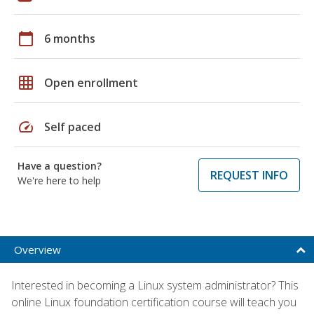
calendar_today
6 months
grid_on
Open enrollment
speed
Self paced
Have a question?
REQUEST INFO
We're here to help
Overview
Interested in becoming a Linux system administrator? This
online Linux foundation certification course will teach you