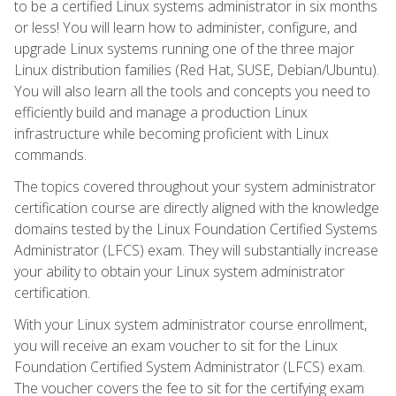
to be a certified Linux systems administrator in six months
or less! You will learn how to administer, configure, and
upgrade Linux systems running one of the three major
Linux distribution families (Red Hat, SUSE, Debian/Ubuntu).
You will also learn all the tools and concepts you need to
efficiently build and manage a production Linux
infrastructure while becoming proficient with Linux
commands.
The topics covered throughout your system administrator
certification course are directly aligned with the knowledge
domains tested by the Linux Foundation Certified Systems
Administrator (LFCS) exam. They will substantially increase
your ability to obtain your Linux system administrator
certification.
With your Linux system administrator course enrollment,
you will receive an exam voucher to sit for the Linux
Foundation Certified System Administrator (LFCS) exam.
The voucher covers the fee to sit for the certifying exam