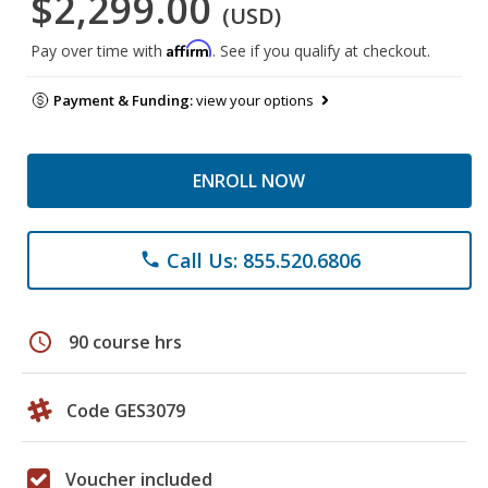
$2,299.00
(USD)
Affirm
Pay over time with
. See if you qualify at checkout.
Payment & Funding:
view your options
ENROLL NOW
Call Us: 855.520.6806
phone
schedule
90 course hrs
Code GES3079
Voucher included