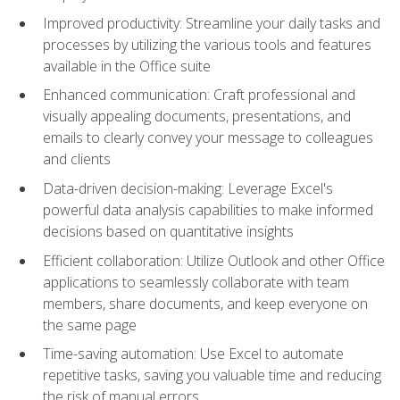
Improved productivity: Streamline your daily tasks and
processes by utilizing the various tools and features
available in the Office suite
Enhanced communication: Craft professional and
visually appealing documents, presentations, and
emails to clearly convey your message to colleagues
and clients
Data-driven decision-making: Leverage Excel's
powerful data analysis capabilities to make informed
decisions based on quantitative insights
Efficient collaboration: Utilize Outlook and other Office
applications to seamlessly collaborate with team
members, share documents, and keep everyone on
the same page
Time-saving automation: Use Excel to automate
repetitive tasks, saving you valuable time and reducing
the risk of manual errors