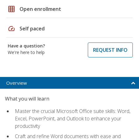
grid_on
Open enrollment
speed
Self paced
Have a question?
REQUEST INFO
We're here to help
Overview
What you will learn
Master the crucial Microsoft Office suite skills: Word,
Excel, PowerPoint, and Outlook to enhance your
productivity
Craft and refine Word documents with ease and