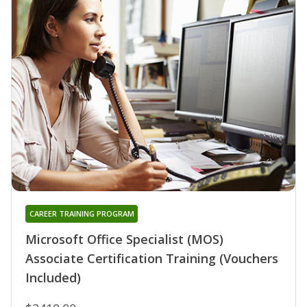
CAREER TRAINING PROGRAM
Microsoft Office Specialist (MOS)
Associate Certification Training (Vouchers
Included)