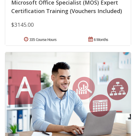
Microsoft Office Specialist (MOS) Expert
Certification Training (Vouchers Included)
$3145.00
335 Course Hours
6 Months