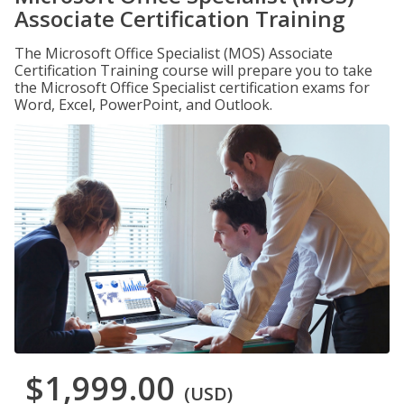
Associate Certification Training
The Microsoft Office Specialist (MOS) Associate
Certification Training course will prepare you to take
the Microsoft Office Specialist certification exams for
Word, Excel, PowerPoint, and Outlook.
$1,999.00
(USD)