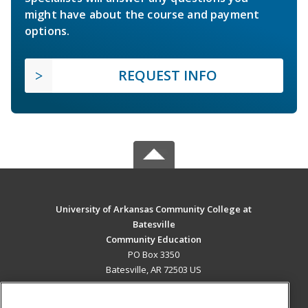
might have about the course and payment
options.
REQUEST INFO
University of Arkansas Community College at
Batesville
Community Education
PO Box 3350
Batesville, AR 72503 US
MAIN CONTENT