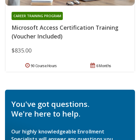
CAREER TRAINING PROGRAM
Microsoft Access Certification Training
(Voucher Included)
$835.00
90 Course Hours
6 Months
You've got questions.
We're here to help.
Our highly knowledgeable Enrollment
Specialists will answer any questions you