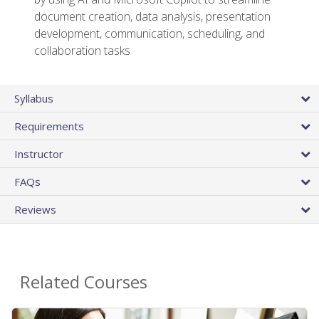
document creation, data analysis, presentation
development, communication, scheduling, and
collaboration tasks
Syllabus
Requirements
Instructor
FAQs
Reviews
Related Courses