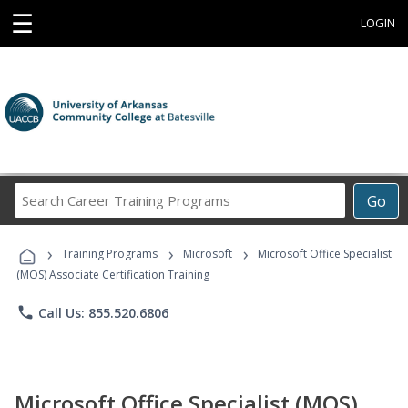
☰
LOGIN
Search
Go
Career
Training
›
›
›
Programs
Training Programs
Microsoft
Microsoft Office Specialist
(MOS) Associate Certification Training
phone
Call Us: 855.520.6806
Microsoft Office Specialist (MOS)