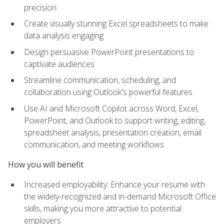
precision
Create visually stunning Excel spreadsheets to make
data analysis engaging
Design persuasive PowerPoint presentations to
captivate audiences
Streamline communication, scheduling, and
collaboration using Outlook's powerful features
Use AI and Microsoft Copilot across Word, Excel,
PowerPoint, and Outlook to support writing, editing,
spreadsheet analysis, presentation creation, email
communication, and meeting workflows
How you will benefit
Increased employability: Enhance your resume with
the widely-recognized and in-demand Microsoft Office
skills, making you more attractive to potential
employers