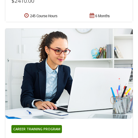
$2410.00
245 Course Hours
6 Months
CAREER TRAINING PROGRAM