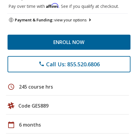
Affirm
Pay over time with
. See if you qualify at checkout.
Payment & Funding:
view your options
ENROLL NOW
Call Us: 855.520.6806
phone
schedule
245 course hrs
Code GES889
calendar_today
6 months