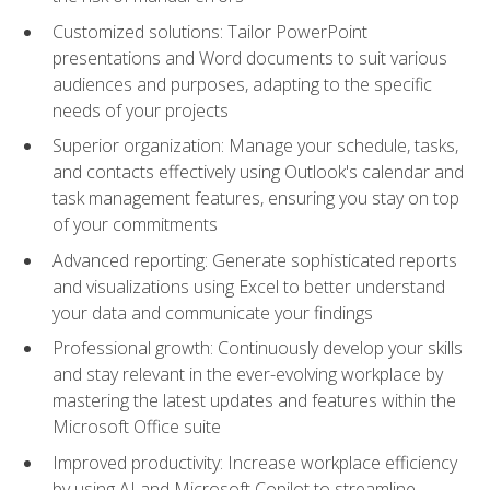
Customized solutions: Tailor PowerPoint
presentations and Word documents to suit various
audiences and purposes, adapting to the specific
needs of your projects
Superior organization: Manage your schedule, tasks,
and contacts effectively using Outlook's calendar and
task management features, ensuring you stay on top
of your commitments
Advanced reporting: Generate sophisticated reports
and visualizations using Excel to better understand
your data and communicate your findings
Professional growth: Continuously develop your skills
and stay relevant in the ever-evolving workplace by
mastering the latest updates and features within the
Microsoft Office suite
Improved productivity: Increase workplace efficiency
by using AI and Microsoft Copilot to streamline