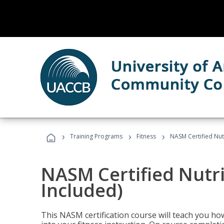
›
›
›
Training Programs
Fitness
NASM Certified Nut
NASM Certified Nutr
Included)
This NASM certification course will teach you h