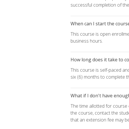
successful completion of the 
When can I start the cours
This course is open enrollme
business hours.
How long does it take to c
This course is self-paced an
six (6) months to complete t
What if I don't have enoug
The time allotted for cours
the course, contact the stud
that an extension fee may b