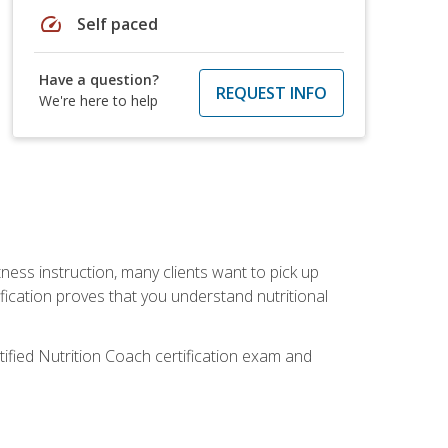
speed
Self paced
Have a question?
REQUEST INFO
We're here to help
tness instruction, many clients want to pick up
fication proves that you understand nutritional
tified Nutrition Coach certification exam and