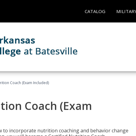
CATALOG
MILITAR
rition Coach (Exam Included)
ition Coach (Exam
ow to incorporate nutrition coaching and behavior change