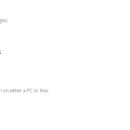
gies
s
n on either a PC or Mac.