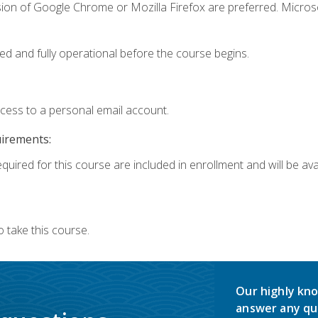
sion of Google Chrome or Mozilla Firefox are preferred. Microso
ed and fully operational before the course begins.
ccess to a personal email account.
uirements:
quired for this course are included in enrollment and will be avai
 take this course.
Our highly kno
answer any qu