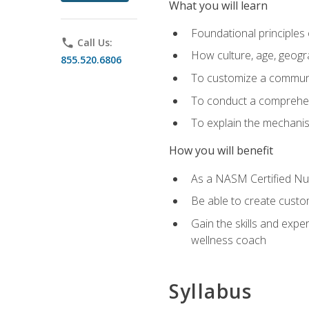
What you will learn
Foundational principles 
phone
Call Us:
How culture, age, geogr
855.520.6806
To customize a communic
To conduct a comprehen
To explain the mechanis
How you will benefit
As a NASM Certified Nutr
Be able to create custom
Gain the skills and expe
wellness coach
Syllabus