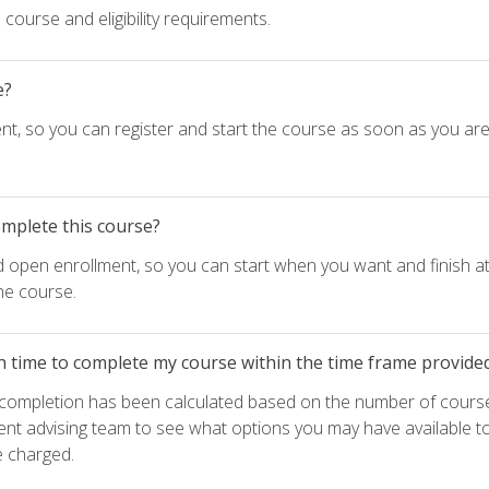
course and eligibility requirements.
e?
nt, so you can register and start the course as soon as you ar
omplete this course?
d open enrollment, so you can start when you want and finish at
he course.
h time to complete my course within the time frame provide
e completion has been calculated based on the number of course
ent advising team to see what options you may have available t
e charged.