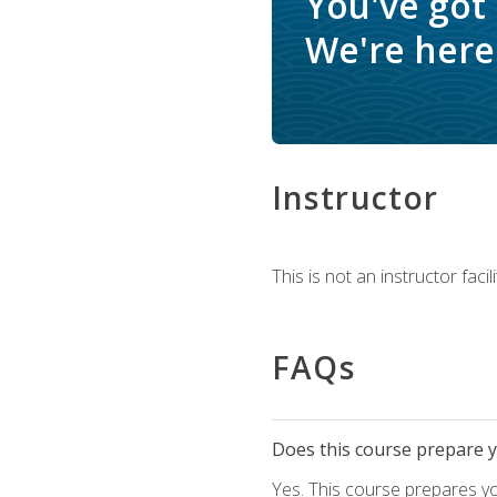
You've got
We're here 
Instructor
This is not an instructor fac
FAQs
Does this course prepare yo
Yes. This course prepares y