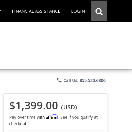
Y
FINANCIAL ASSISTANCE
LOGIN
phone
Call Us: 855.520.6806
$1,399.00
(USD)
Affirm
Pay over time with
. See if you qualify at
checkout.