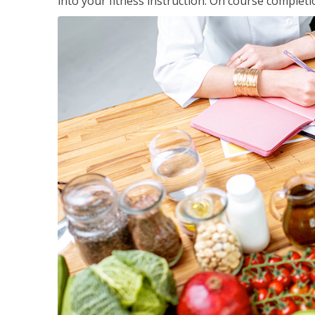
into your fitness instruction. On course completi