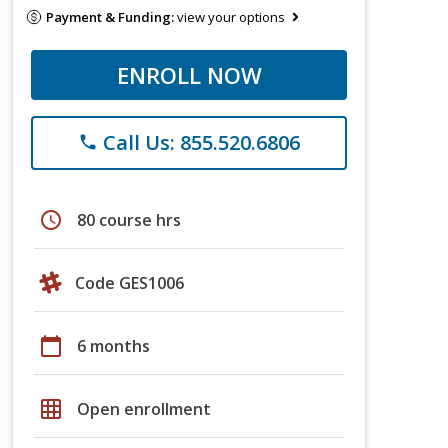
Payment & Funding:
view your options
ENROLL NOW
Call Us: 855.520.6806
phone
schedule
80 course hrs
Code GES1006
calendar_today
6 months
grid_on
Open enrollment