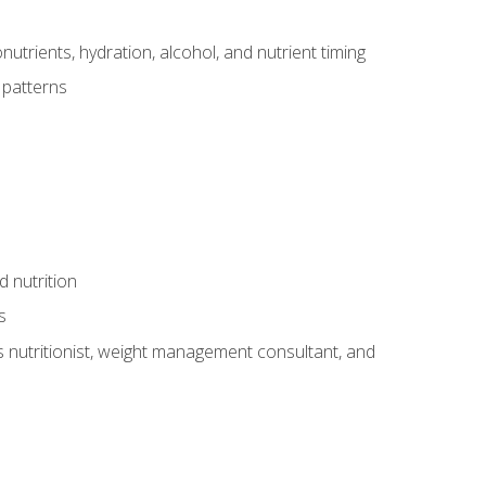
utrients, hydration, alcohol, and nutrient timing
 patterns
d nutrition
s
rts nutritionist, weight management consultant, and