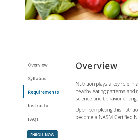
Overview
Overview
Syllabus
Nutrition plays a key role in
healthy eating patterns and 
Requirements
science and behavior change 
Instructor
Upon completing this nutriti
become a NASM Certified Nu
FAQs
ENROLL NOW