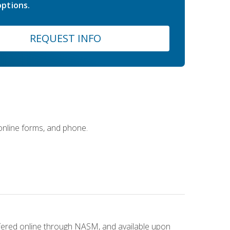
ptions.
REQUEST INFO
 online forms, and phone.
ffered online through NASM, and available upon