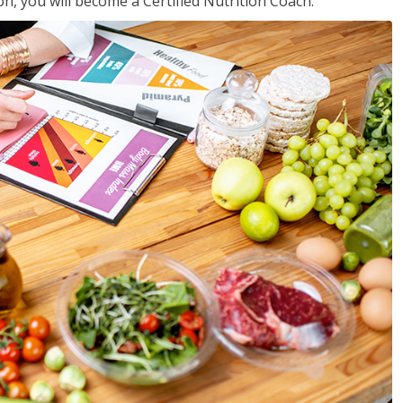
on, you will become a Certified Nutrition Coach.