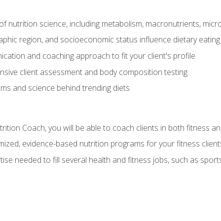
of nutrition science, including metabolism, macronutrients, micron
aphic region, and socioeconomic status influence dietary eating
ation and coaching approach to fit your client's profile
sive client assessment and body composition testing
ms and science behind trending diets
ition Coach, you will be able to coach clients in both fitness an
ized, evidence-based nutrition programs for your fitness client
rtise needed to fill several health and fitness jobs, such as spo