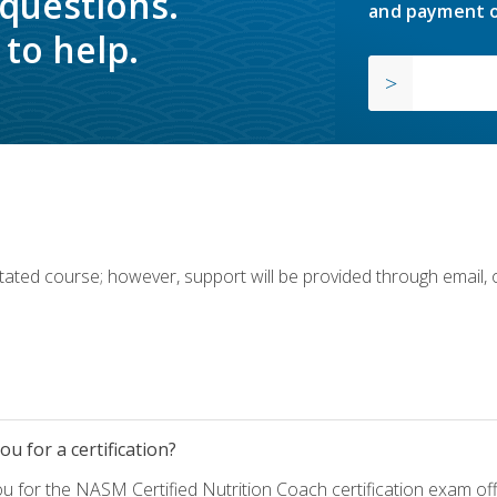
 questions.
and payment o
to help.
ilitated course; however, support will be provided through email,
u for a certification?
ou for the NASM Certified Nutrition Coach certification exam o