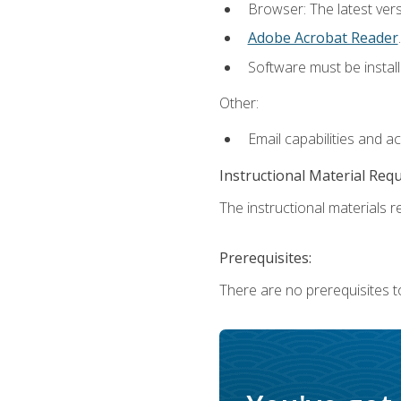
Browser: The latest ver
Adobe Acrobat Reader
.
Software must be install
Other:
Email capabilities and a
Instructional Material Req
The instructional materials re
Prerequisites:
There are no prerequisites to