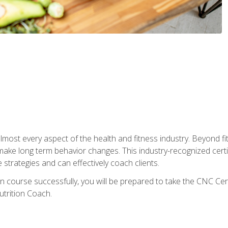
 almost every aspect of the health and fitness industry. Beyond fi
make long term behavior changes. This industry-recognized certi
strategies and can effectively coach clients.
on course successfully, you will be prepared to take the CNC Cer
trition Coach.