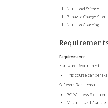
Nutritional Science
Behavior Change Strate
Nutrition Coaching
Requirement
Requirements:
Hardware Requirements:
This course can be take
Software Requirements:
PC: Windows 8 or later.
Mac: macOS 12 or later.