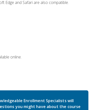
ft Edge and Safari are also compatible.
lable online.
wledgeable Enrollment Specialists will
estions you might have about the course