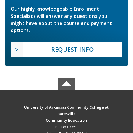
Our highly knowledgeable Enrollment
Specialists will answer any questions you
might have about the course and payment
options.
REQUEST INFO
University of Arkansas Community College at
Batesville
Community Education
PO Box 3350