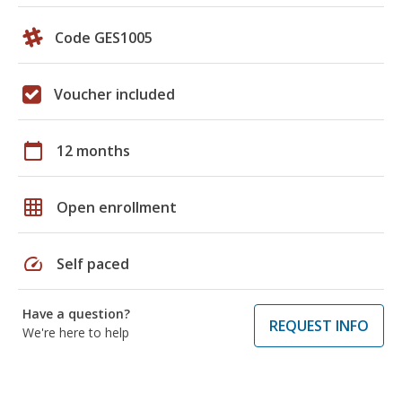
Code GES1005
Voucher included
calendar_today
12 months
grid_on
Open enrollment
speed
Self paced
Have a question?
REQUEST INFO
We're here to help