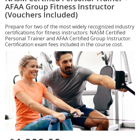
AFAA Group Fitness Instructor
(Vouchers Included)
Prepare for two of the most widely recognized industry
certifications for fitness instructors: NASM Certified
Personal Trainer and AFAA Certified Group Instructor.
Certification exam fees included in the course cost.