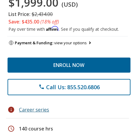
$1,999.00
(USD)
List Price:
$2,434.00
Save: $435.00
(18% off)
Affirm
Pay over time with
. See if you qualify at checkout.
Payment & Funding:
view your options
ENROLL NOW
Call Us: 855.520.6806
phone
info
Career series
schedule
140 course hrs