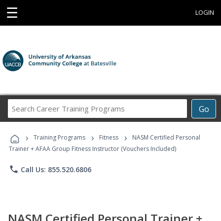
☰
LOGIN
Search
Go
Career
Training
›
›
›
Programs
Training Programs
Fitness
NASM Certified Personal
Trainer + AFAA Group Fitness Instructor (Vouchers Included)
phone
Call Us: 855.520.6806
NASM Certified Personal Trainer +