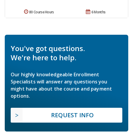
80 Course Hours
6 Months
You've got questions.
We're here to help.
Our highly knowledgeable Enrollment
Specialists will answer any questions you
might have about the course and payment
options.
REQUEST INFO