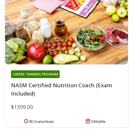
CAREER TRAINING PROGRAM
NASM Certified Nutrition Coach (Exam
Included)
$1399.00
80 Course Hours
6 Months