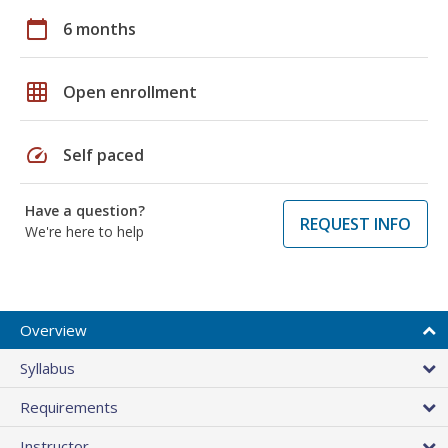
calendar_today
6 months
grid_on
Open enrollment
speed
Self paced
Have a question?
REQUEST INFO
We're here to help
Overview
Syllabus
Requirements
Instructor