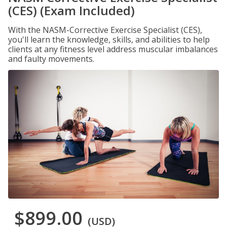
(CES) (Exam Included)
With the NASM-Corrective Exercise Specialist (CES),
you'll learn the knowledge, skills, and abilities to help
clients at any fitness level address muscular imbalances
and faulty movements.
$899.00
(USD)