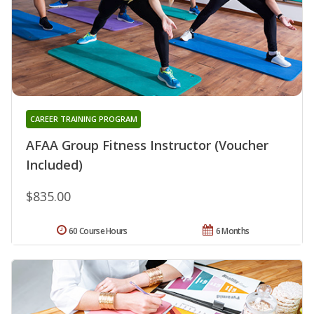
CAREER TRAINING PROGRAM
AFAA Group Fitness Instructor (Voucher
Included)
$835.00
60 Course Hours
6 Months