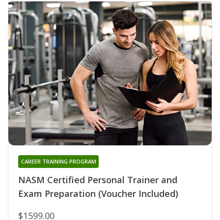
CAREER TRAINING PROGRAM
NASM Certified Personal Trainer and
Exam Preparation (Voucher Included)
$1599.00