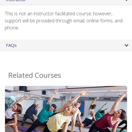
This is not an instructor facilitated course; however,
support will be provided through email, online forms, and
phone.
FAQs
Related Courses