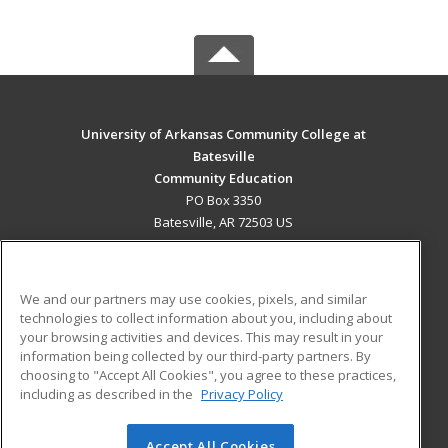
University of Arkansas Community College at
Batesville
Community Education
PO Box 3350
Batesville, AR 72503 US
MAIN CONTENT
Career Training
We and our partners may use cookies, pixels, and similar
technologies to collect information about you, including about
ADDITIONAL RESOURCES
your browsing activities and devices. This may result in your
information being collected by our third-party partners. By
Military
Student Blog
choosing to "Accept All Cookies", you agree to these practices,
Financial Assistance
including as described in the
Privacy Policy
Help
Accept All Cookies