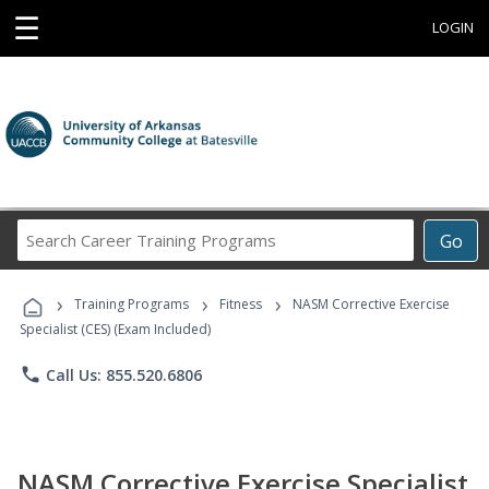
☰
LOGIN
Search
Go
Career
Training
›
›
›
Programs
Training Programs
Fitness
NASM Corrective Exercise
Specialist (CES) (Exam Included)
phone
Call Us: 855.520.6806
NASM Corrective Exercise Specialist