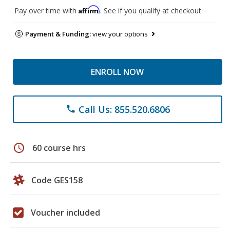
Affirm
Pay over time with
. See if you qualify at checkout.
Payment & Funding:
view your options
ENROLL NOW
Call Us: 855.520.6806
phone
schedule
60 course hrs
Code GES158
Voucher included