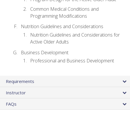
Common Medical Conditions and
Programming Modifications
Nutrition Guidelines and Considerations
Nutrition Guidelines and Considerations for
Active Older Adults
Business Development
Professional and Business Development
Requirements
Instructor
FAQs