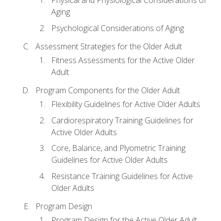
Physical and Physiological Considerations of
Aging
Psychological Considerations of Aging
Assessment Strategies for the Older Adult
Fitness Assessments for the Active Older
Adult
Program Components for the Older Adult
Flexibility Guidelines for Active Older Adults
Cardiorespiratory Training Guidelines for
Active Older Adults
Core, Balance, and Plyometric Training
Guidelines for Active Older Adults
Resistance Training Guidelines for Active
Older Adults
Program Design
Program Design for the Active Older Adult