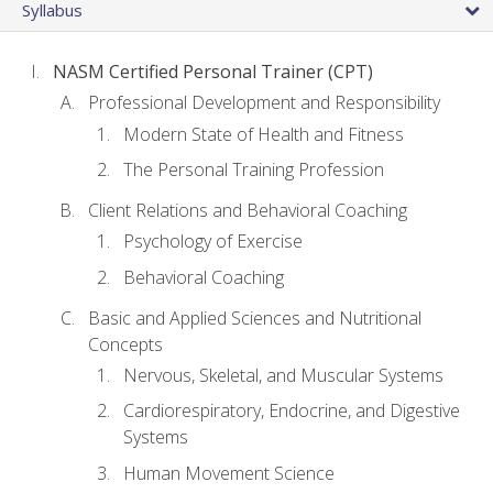
Syllabus
NASM Certified Personal Trainer (CPT)
Professional Development and Responsibility
Modern State of Health and Fitness
The Personal Training Profession
Client Relations and Behavioral Coaching
Psychology of Exercise
Behavioral Coaching
Basic and Applied Sciences and Nutritional
Concepts
Nervous, Skeletal, and Muscular Systems
Cardiorespiratory, Endocrine, and Digestive
Systems
Human Movement Science