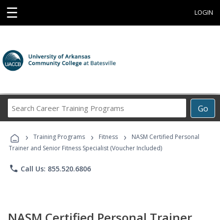
☰
LOGIN
Search
Go
Career
Training
›
›
›
Programs
Training Programs
Fitness
NASM Certified Personal
Trainer and Senior Fitness Specialist (Voucher Included)
phone
Call Us: 855.520.6806
NASM Certified Personal Trainer