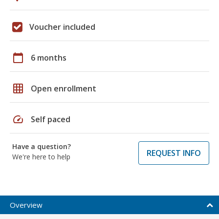
Voucher included
calendar_today
6 months
grid_on
Open enrollment
speed
Self paced
Have a question?
REQUEST INFO
We're here to help
Overview