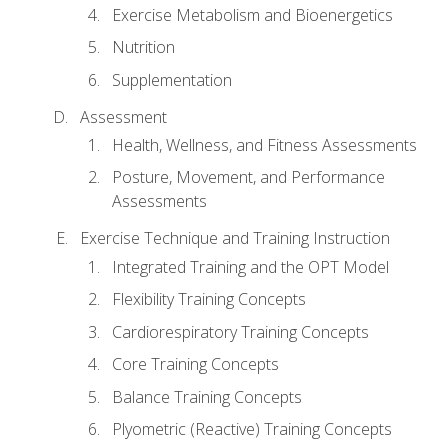
Exercise Metabolism and Bioenergetics
Nutrition
Supplementation
Assessment
Health, Wellness, and Fitness Assessments
Posture, Movement, and Performance
Assessments
Exercise Technique and Training Instruction
Integrated Training and the OPT Model
Flexibility Training Concepts
Cardiorespiratory Training Concepts
Core Training Concepts
Balance Training Concepts
Plyometric (Reactive) Training Concepts