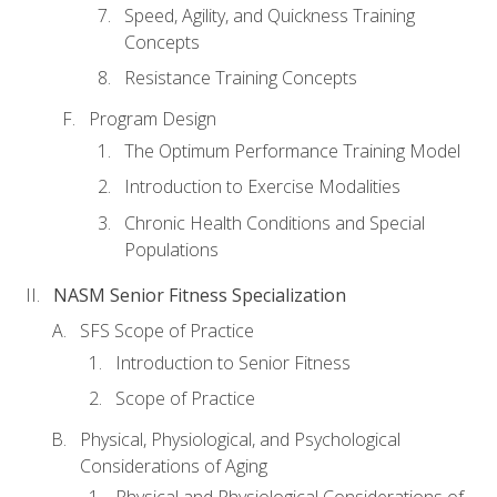
Speed, Agility, and Quickness Training
Concepts
Resistance Training Concepts
Program Design
The Optimum Performance Training Model
Introduction to Exercise Modalities
Chronic Health Conditions and Special
Populations
NASM Senior Fitness Specialization
SFS Scope of Practice
Introduction to Senior Fitness
Scope of Practice
Physical, Physiological, and Psychological
Considerations of Aging