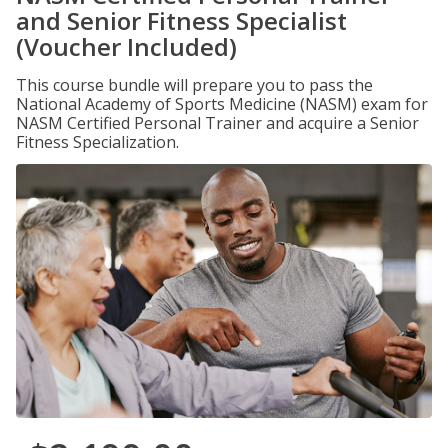
and Senior Fitness Specialist
(Voucher Included)
This course bundle will prepare you to pass the
National Academy of Sports Medicine (NASM) exam for
NASM Certified Personal Trainer and acquire a Senior
Fitness Specialization.