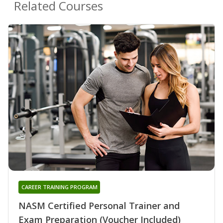
Related Courses
CAREER TRAINING PROGRAM
NASM Certified Personal Trainer and
Exam Preparation (Voucher Included)