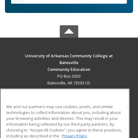
University of Arkansas Community College at
Batesville
Community Education
PO Box 3350
Batesville, AR 72503 US
MAIN CONTENT
Career Training
We and our partners may use cookies, pixels, and similar
technologies to collect information about you, including about
ADDITIONAL RESOURCES
your browsing activities and devices. This may result in your
information being collected by our third-party partners. By
Military
Student Blog
choosing to "Accept All Cookies", you agree to these practices,
Financial Assistance
including as described in the
Privacy Policy