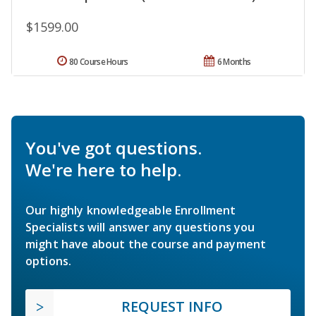
$1599.00
80 Course Hours
6 Months
You've got questions.
We're here to help.
Our highly knowledgeable Enrollment
Specialists will answer any questions you
might have about the course and payment
options.
REQUEST INFO