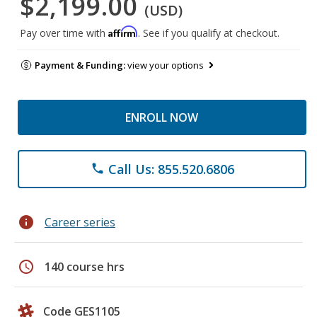
$2,199.00
(USD)
Affirm
Pay over time with
. See if you qualify at checkout.
Payment & Funding:
view your options
ENROLL NOW
Call Us: 855.520.6806
phone
info
Career series
schedule
140 course hrs
Code GES1105