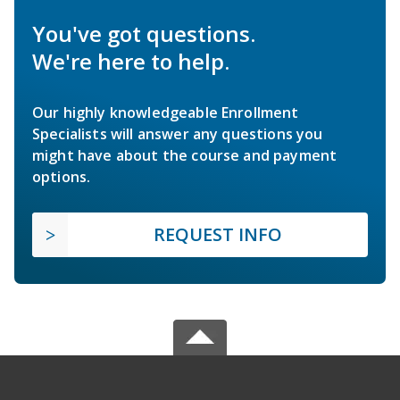
You've got questions.
We're here to help.
Our highly knowledgeable Enrollment
Specialists will answer any questions you
might have about the course and payment
options.
REQUEST INFO