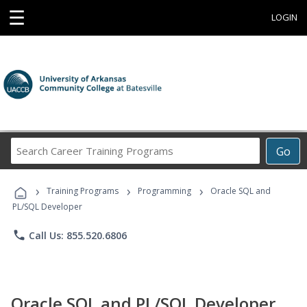
☰
LOGIN
Search
Go
Career
Training
›
›
›
Programs
Training Programs
Programming
Oracle SQL and
PL/SQL Developer
phone
Call Us: 855.520.6806
Oracle SQL and PL/SQL Developer