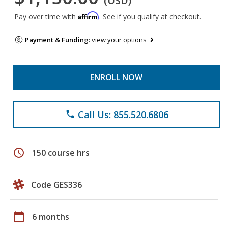
(USD)
Affirm
Pay over time with
. See if you qualify at checkout.
Payment & Funding:
view your options
ENROLL NOW
Call Us: 855.520.6806
phone
schedule
150 course hrs
Code GES336
calendar_today
6 months