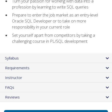
Turn your passion for working with data into a
profession by learning to write SQL queries
Prepare to enter the job market as an entry-level
Oracle SQL Developer or to take on more
responsibility in your current role
Set yourself apart from competitors by taking a
challenging course in PL/SQL development
Syllabus
Requirements
Instructor
FAQs
Reviews