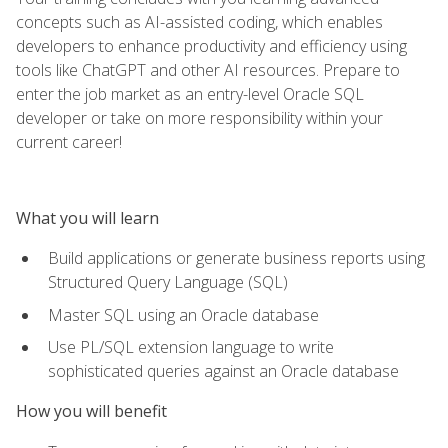
concepts such as AI-assisted coding, which enables
developers to enhance productivity and efficiency using
tools like ChatGPT and other AI resources. Prepare to
enter the job market as an entry-level Oracle SQL
developer or take on more responsibility within your
current career!
What you will learn
Build applications or generate business reports using
Structured Query Language (SQL)
Master SQL using an Oracle database
Use PL/SQL extension language to write
sophisticated queries against an Oracle database
How you will benefit