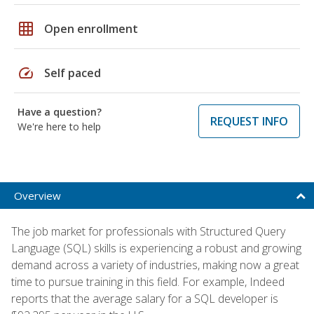
grid_on
Open enrollment
speed
Self paced
Have a question?
REQUEST INFO
We're here to help
Overview
The job market for professionals with Structured Query
Language (SQL) skills is experiencing a robust and growing
demand across a variety of industries, making now a great
time to pursue training in this field. For example, Indeed
reports that the average salary for a SQL developer is