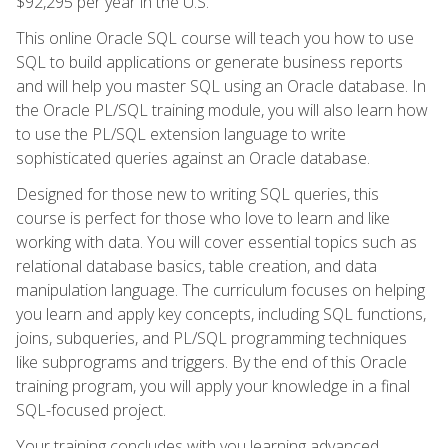
$92,295 per year in the U.S.
This online Oracle SQL course will teach you how to use
SQL to build applications or generate business reports
and will help you master SQL using an Oracle database. In
the Oracle PL/SQL training module, you will also learn how
to use the PL/SQL extension language to write
sophisticated queries against an Oracle database.
Designed for those new to writing SQL queries, this
course is perfect for those who love to learn and like
working with data. You will cover essential topics such as
relational database basics, table creation, and data
manipulation language. The curriculum focuses on helping
you learn and apply key concepts, including SQL functions,
joins, subqueries, and PL/SQL programming techniques
like subprograms and triggers. By the end of this Oracle
training program, you will apply your knowledge in a final
SQL-focused project.
Your training concludes with you learning advanced