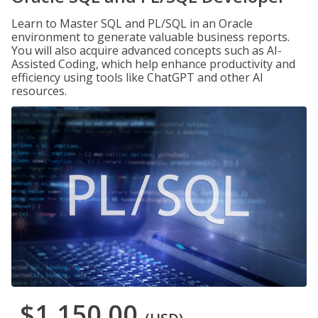
Learn to Master SQL and PL/SQL in an Oracle
environment to generate valuable business reports.
You will also acquire advanced concepts such as AI-
Assisted Coding, which help enhance productivity and
efficiency using tools like ChatGPT and other AI
resources.
$1,150.00