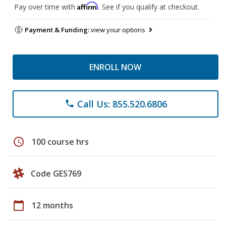
Affirm
Pay over time with
. See if you qualify at checkout.
Payment & Funding:
view your options
ENROLL NOW
Call Us: 855.520.6806
phone
schedule
100 course hrs
Code GES769
calendar_today
12 months