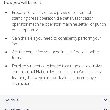
How you will benefit
Prepare for a career as a press operator, hot
stamping press operator, die setter, fabrication
operator, machine operator, machine setter, or punch
press operator
Gain the skills you need to confidently perform your
job
Get the education you need in a self-paced, online
format
Enrolled students are invited to attend our exclusive
annual virtual National Apprenticeship Week events,
featuring live webinars, workshops, and employer
interactions
Syllabus
Requirements