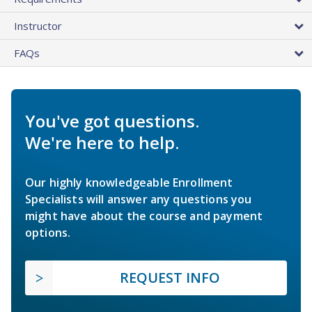
Instructor
FAQs
You've got questions.
We're here to help.
Our highly knowledgeable Enrollment
Specialists will answer any questions you
might have about the course and payment
options.
REQUEST INFO