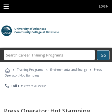
☰
LOGIN
Search
Go
Career
Training
›
›
›
Programs
Training Programs
Environmental and Energy
Press
Operator: Hot Stamping
phone
Call Us: 855.520.6806
Press Operator: Hot Stamping