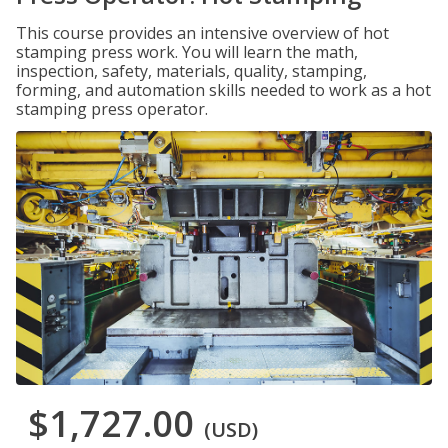
This course provides an intensive overview of hot
stamping press work. You will learn the math,
inspection, safety, materials, quality, stamping,
forming, and automation skills needed to work as a hot
stamping press operator.
$1,727.00
(USD)