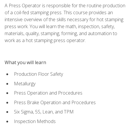
A Press Operator is responsible for the routine production
of a coil-fed stamping press. This course provides an
intensive overview of the skills necessary for hot stamping
press work. You will learn the math, inspection, safety,
materials, quality, stamping, forming, and automation to
work as a hot stamping press operator.
What you will learn
Production Floor Safety
Metallurgy
Press Operation and Procedures
Press Brake Operation and Procedures
Six Sigma, 5S, Lean, and TPM
Inspection Methods