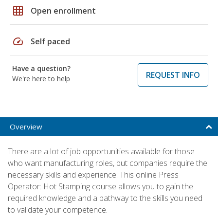
grid_on
Open enrollment
speed
Self paced
Have a question?
REQUEST INFO
We're here to help
Overview
There are a lot of job opportunities available for those
who want manufacturing roles, but companies require the
necessary skills and experience. This online Press
Operator: Hot Stamping course allows you to gain the
required knowledge and a pathway to the skills you need
to validate your competence.