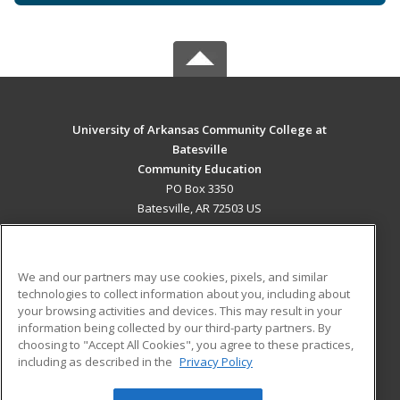
University of Arkansas Community College at
Batesville
Community Education
PO Box 3350
Batesville, AR 72503 US
MAIN CONTENT
Career Training
We and our partners may use cookies, pixels, and similar
technologies to collect information about you, including about
ADDITIONAL RESOURCES
your browsing activities and devices. This may result in your
information being collected by our third-party partners. By
Military
Student Blog
choosing to "Accept All Cookies", you agree to these practices,
Financial Assistance
including as described in the
Privacy Policy
Help