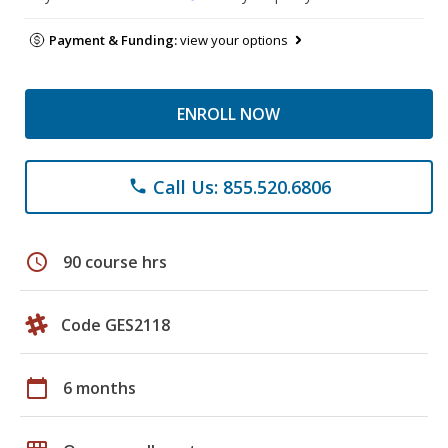
Payment & Funding:
view your options
ENROLL NOW
Call Us: 855.520.6806
phone
schedule
90 course hrs
Code GES2118
calendar_today
6 months