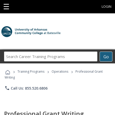
☰
LOGIN
Search
Go
Career
Training
›
›
›
Programs
Training Programs
Operations
Professional Grant
Writing
phone
Call Us: 855.520.6806
Professional Grant Writing