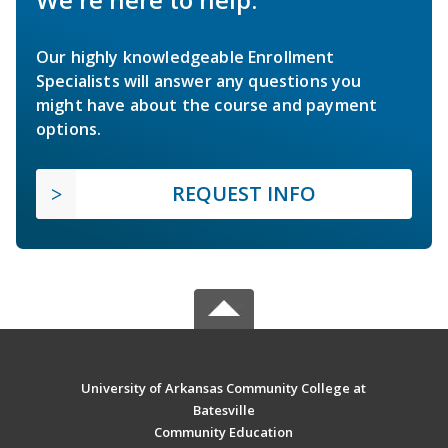
Our highly knowledgeable Enrollment
Specialists will answer any questions you
might have about the course and payment
options.
REQUEST INFO
University of Arkansas Community College at
Batesville
Community Education