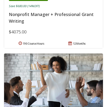
Save $680.00 (14%OFF)
Nonprofit Manager + Professional Grant
Writing
$4075.00
190 Course Hours
12 Months