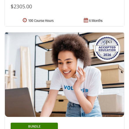
$2305.00
100 Course Hours
6 Months
BUNDLE