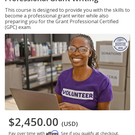
This course is designed to provide you with the skills to
become a professional grant writer while also
preparing you for the Grant Professional Certified
(GPC) exam.
$2,450.00
(USD)
Affirm
Pay over time with
. See if you qualify at checkout.