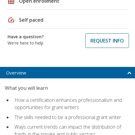
grid_on
Open enrollment
speed
Self paced
Have a question?
REQUEST INFO
We're here to help
Overview
What you will learn
How a certification enhances professionalism and
opportunities for grant writers
The skills needed to be a professional grant writer
Ways current trends can impact the distribution of
funds in the private and public sectors