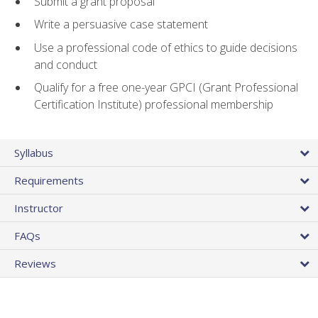
Submit a grant proposal
Write a persuasive case statement
Use a professional code of ethics to guide decisions
and conduct
Qualify for a free one-year GPCI (Grant Professional
Certification Institute) professional membership
Syllabus
Requirements
Instructor
FAQs
Reviews