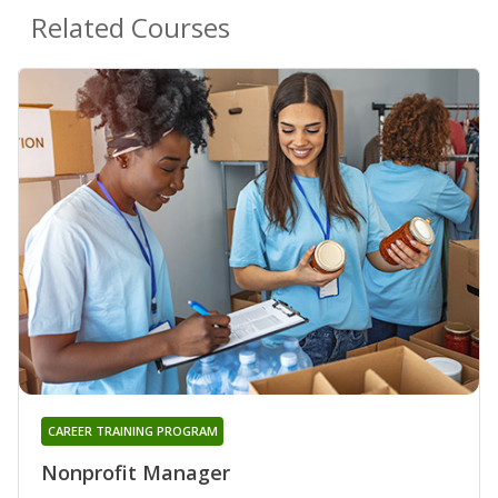
Related Courses
CAREER TRAINING PROGRAM
Nonprofit Manager