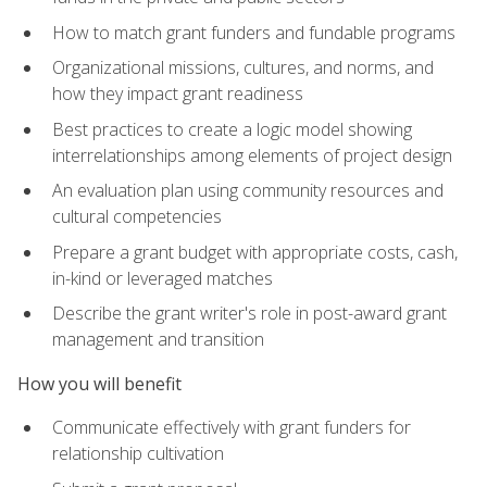
How to match grant funders and fundable programs
Organizational missions, cultures, and norms, and
how they impact grant readiness
Best practices to create a logic model showing
interrelationships among elements of project design
An evaluation plan using community resources and
cultural competencies
Prepare a grant budget with appropriate costs, cash,
in-kind or leveraged matches
Describe the grant writer's role in post-award grant
management and transition
How you will benefit
Communicate effectively with grant funders for
relationship cultivation