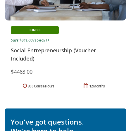
BUNDLE
Save $841.00 (16%OFF)
Social Entrepreneurship (Voucher
Included)
$4463.00
300 Course Hours
12 Months
You've got questions.
We're here to help.