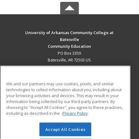
University of Arkansas Community College at
Batesville
Community Education
PO Box 3350
Batesville, AR 72503 US
MAIN CONTENT
Career Training
We and our partners may use cookies, pixels, and similar
technologies to collect information about you, including about
ADDITIONAL RESOURCES
your browsing activities and devices. This may result in your
information being collected by our third-party partners. By
Military
Student Blog
choosing to "Accept All Cookies", you agree to these practices,
Financial Assistance
including as described in the
Privacy Policy
Help
Accept All Cookies
© 2026 ed2go, a division of Cengage Learning. All rights
reserved. The material on this site cannot be reproduced or