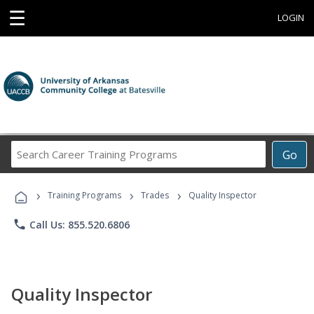
☰
LOGIN
Search
Go
Career
Training
›
›
›
Programs
Training Programs
Trades
Quality Inspector
phone
Call Us: 855.520.6806
Quality Inspector