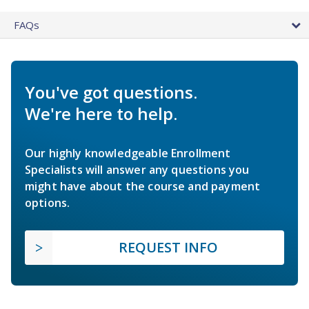
FAQs
You've got questions.
We're here to help.
Our highly knowledgeable Enrollment
Specialists will answer any questions you
might have about the course and payment
options.
REQUEST INFO