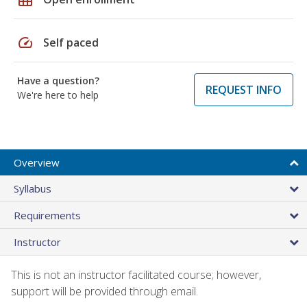
speed
Self paced
Have a question?
REQUEST INFO
We're here to help
Overview
Syllabus
Requirements
Instructor
This is not an instructor facilitated course; however,
support will be provided through email.