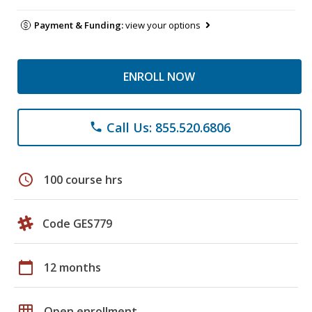
Payment & Funding:
view your options
ENROLL NOW
Call Us: 855.520.6806
phone
schedule
100 course hrs
Code GES779
calendar_today
12 months
grid_on
Open enrollment