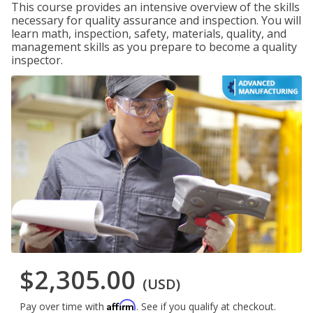
This course provides an intensive overview of the skills
necessary for quality assurance and inspection. You will
learn math, inspection, safety, materials, quality, and
management skills as you prepare to become a quality
inspector.
$2,305.00
(USD)
Affirm
Pay over time with
. See if you qualify at checkout.