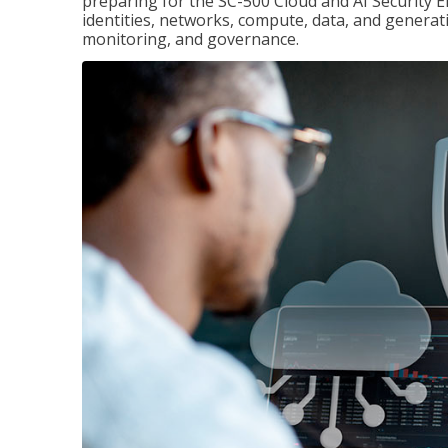
preparing for the SC-500 Cloud and AI Security E
identities, networks, compute, data, and generati
monitoring, and governance.