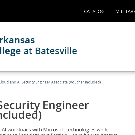
CATALOG
MILITAR
loud and AI Security Engineer Associate (Voucher Included)
Security Engineer
ncluded)
nd AI workloads with Microsoft technologies while