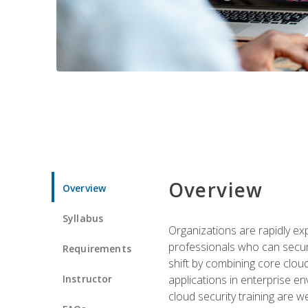
Overview
Overview
Syllabus
Organizations are rapidly ex
professionals who can secure
Requirements
shift by combining core cloud 
Instructor
applications in enterprise e
cloud security training are w