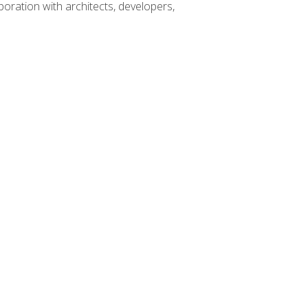
boration with architects, developers,