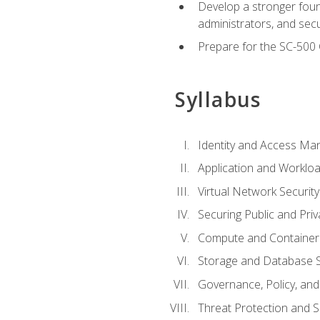
Develop a stronger found
administrators, and sec
Prepare for the SC-500 C
Syllabus
Identity and Access M
Application and Workloa
Virtual Network Security
Securing Public and Pri
Compute and Container 
Storage and Database S
Governance, Policy, a
Threat Protection and S