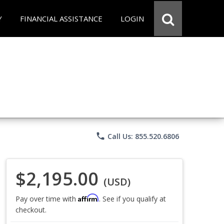
Y
FINANCIAL ASSISTANCE
LOGIN
phone
Call Us: 855.520.6806
$2,195.00
(USD)
Affirm
Pay over time with
. See if you qualify at
checkout.