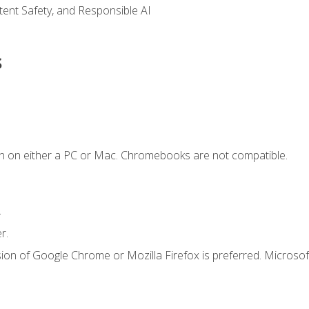
ntent Safety, and Responsible AI
s
n on either a PC or Mac. Chromebooks are not compatible.
.
r.
ion of Google Chrome or Mozilla Firefox is preferred. Microsof