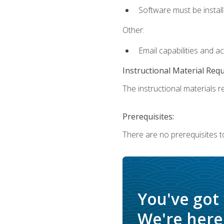
Software must be install
Other:
Email capabilities and a
Instructional Material Req
The instructional materials re
Prerequisites:
There are no prerequisites t
You've got
We're here 