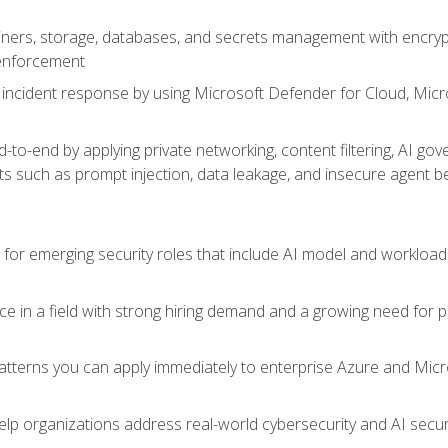
ers, storage, databases, and secrets management with encrypti
 enforcement
incident response by using Microsoft Defender for Cloud, Micros
to-end by applying private networking, content filtering, AI go
ats such as prompt injection, data leakage, and insecure agent b
s for emerging security roles that include AI model and workload
ce in a field with strong hiring demand and a growing need for
patterns you can apply immediately to enterprise Azure and Micr
lp organizations address real-world cybersecurity and AI securit