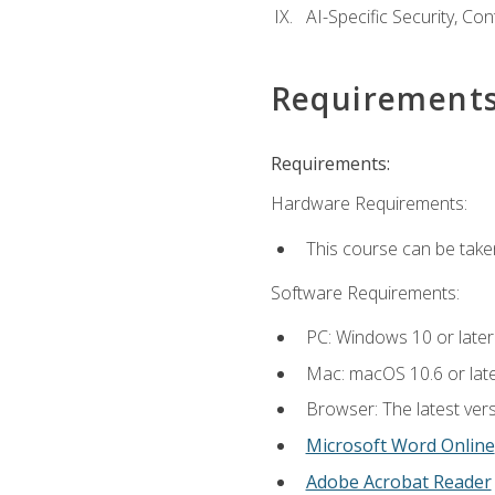
AI-Specific Security, Co
Requirement
Requirements:
Hardware Requirements:
This course can be take
Software Requirements:
PC: Windows 10 or later
Mac: macOS 10.6 or late
Browser: The latest vers
Microsoft Word Online
Adobe Acrobat Reader