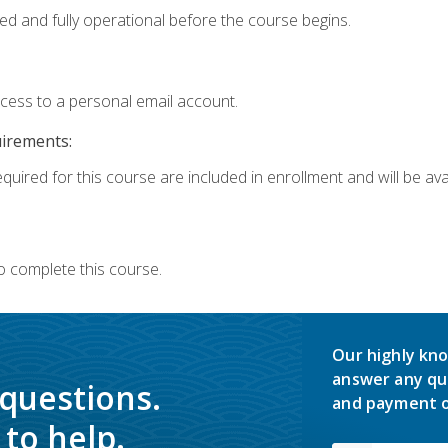
ed and fully operational before the course begins.
ccess to a personal email account.
uirements:
quired for this course are included in enrollment and will be avai
o complete this course.
Our highly kno
answer any qu
 questions.
and payment o
to help.