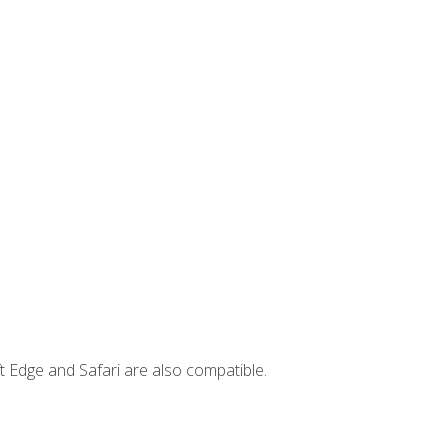
t Edge and Safari are also compatible.