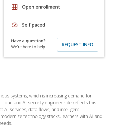
grid_on
Open enrollment
speed
Self paced
Have a question?
REQUEST INFO
We're here to help
omous systems, which is increasing demand for
loud and AI security engineer role reflects this
 AI services, data flows, and intelligent
 modernize technology stacks, learners with AI and
needs.