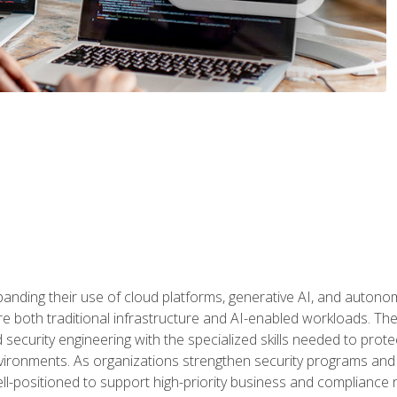
panding their use of cloud platforms, generative AI, and auton
 both traditional infrastructure and AI-enabled workloads. The c
security engineering with the specialized skills needed to protect
nvironments. As organizations strengthen security programs and
ell-positioned to support high-priority business and compliance 