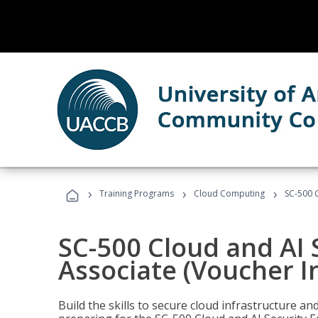
›
›
›
Training Programs
Cloud Computing
SC-500 C
SC-500 Cloud and AI 
Associate (Voucher I
Build the skills to secure cloud infrastructure a