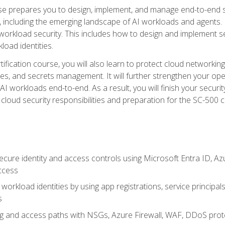
urse prepares you to design, implement, and manage end-to-end 
ncluding the emerging landscape of AI workloads and agents. It d
 workload security. This includes how to design and implement 
load identities.
ertification course, you will also learn to protect cloud networ
es, and secrets management. It will further strengthen your op
 workloads end-to-end. As a result, you will finish your security 
cloud security responsibilities and preparation for the SC-500 ce
cure identity and access controls using Microsoft Entra ID, Az
ccess
workload identities by using app registrations, service principal
s
g and access paths with NSGs, Azure Firewall, WAF, DDoS protec