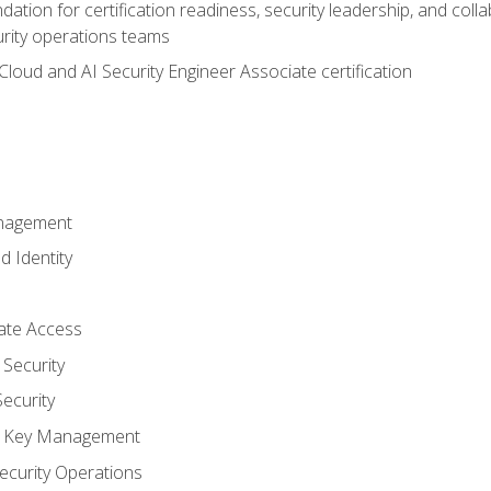
ation for certification readiness, security leadership, and colla
urity operations teams
loud and AI Security Engineer Associate certification
anagement
d Identity
vate Access
Security
ecurity
nd Key Management
ecurity Operations