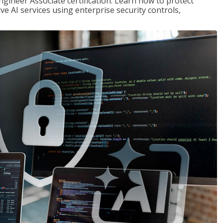
ngineer Associate certification. Learn how to protect
ve AI services using enterprise security controls,