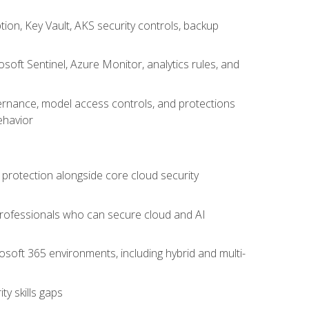
on, Key Vault, AKS security controls, backup
oft Sentinel, Azure Monitor, analytics rules, and
vernance, model access controls, and protections
ehavior
 protection alongside core cloud security
 professionals who can secure cloud and AI
osoft 365 environments, including hybrid and multi-
y skills gaps