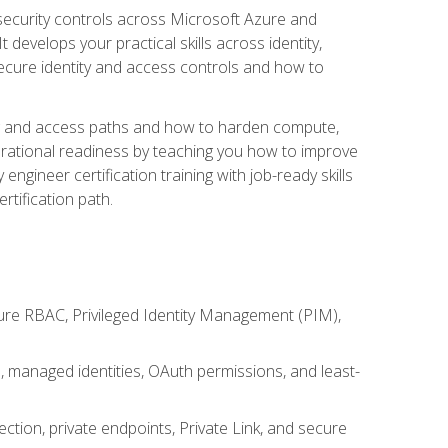
security controls across Microsoft Azure and
evelops your practical skills across identity,
secure identity and access controls and how to
king and access paths and how to harden compute,
erational readiness by teaching you how to improve
engineer certification training with job-ready skills
rtification path.
ure RBAC, Privileged Identity Management (PIM),
s, managed identities, OAuth permissions, and least-
tion, private endpoints, Private Link, and secure