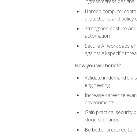
ingress/egress designs
Harden compute, contain
protections, and policy
Strengthen posture and 
automation
Secure AI workloads end-
against AI-specific thre
How you will benefit
Validate in-demand skill
engineering
Increase career relevan
environments
Gain practical security 
cloud scenarios
Be better prepared to he