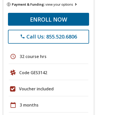
Payment & Funding:
view your options
ENROLL NOW
Call Us: 855.520.6806
phone
schedule
32 course hrs
Code GES3142
Voucher included
calendar_today
3 months