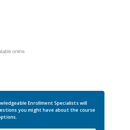
lable online.
wledgeable Enrollment Specialists will
estions you might have about the course
ptions.