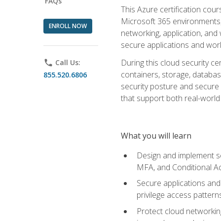
FAQs
This Azure certification co
Microsoft 365 environments, i
ENROLL NOW
networking, application, and
secure applications and work
During this cloud security c
phone
Call Us:
containers, storage, databas
855.520.6806
security posture and secure AI
that support both real-world 
What you will learn
Design and implement se
MFA, and Conditional A
Secure applications and 
privilege access pattern
Protect cloud networkin