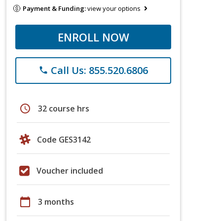
Payment & Funding:
view your options
ENROLL NOW
Call Us: 855.520.6806
phone
schedule
32 course hrs
Code GES3142
Voucher included
calendar_today
3 months