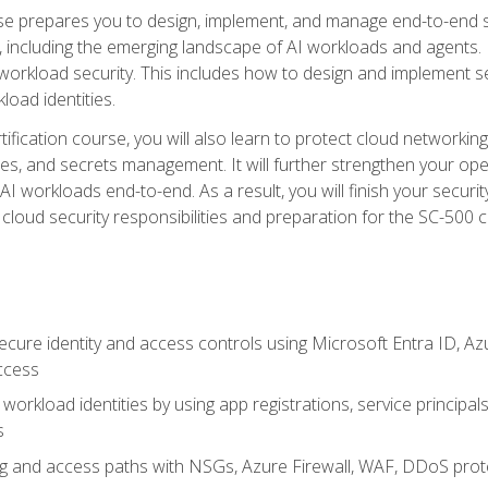
urse prepares you to design, implement, and manage end-to-end 
ncluding the emerging landscape of AI workloads and agents. It d
 workload security. This includes how to design and implement 
load identities.
ertification course, you will also learn to protect cloud networ
es, and secrets management. It will further strengthen your op
 workloads end-to-end. As a result, you will finish your security 
cloud security responsibilities and preparation for the SC-500 ce
cure identity and access controls using Microsoft Entra ID, Az
ccess
workload identities by using app registrations, service principal
s
g and access paths with NSGs, Azure Firewall, WAF, DDoS protec