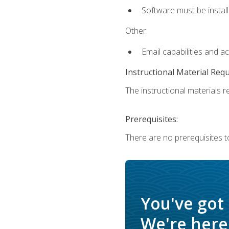
Software must be install
Other:
Email capabilities and a
Instructional Material Req
The instructional materials re
Prerequisites:
There are no prerequisites t
You've got
We're here 