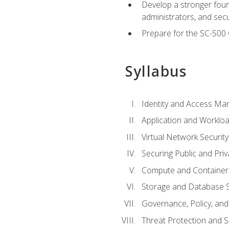
Develop a stronger found
administrators, and sec
Prepare for the SC-500 C
Syllabus
Identity and Access M
Application and Workloa
Virtual Network Security
Securing Public and Pri
Compute and Container 
Storage and Database S
Governance, Policy, a
Threat Protection and S