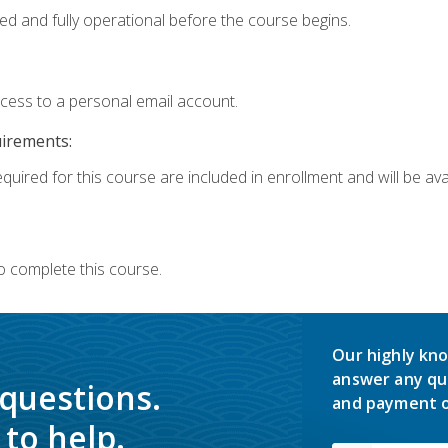
ed and fully operational before the course begins.
ccess to a personal email account.
uirements:
quired for this course are included in enrollment and will be avai
o complete this course.
Our highly kno
answer any qu
 questions.
and payment o
to help.