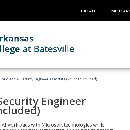
CATALOG
MILITAR
loud and AI Security Engineer Associate (Voucher Included)
Security Engineer
ncluded)
nd AI workloads with Microsoft technologies while