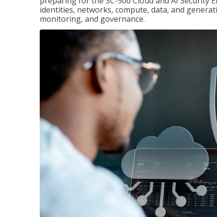
preparing for the SC-500 Cloud and AI Security E
identities, networks, compute, data, and generati
monitoring, and governance.