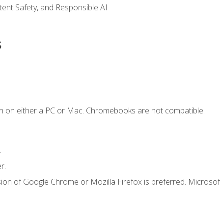
ntent Safety, and Responsible AI
s
n on either a PC or Mac. Chromebooks are not compatible.
.
r.
ion of Google Chrome or Mozilla Firefox is preferred. Microsof