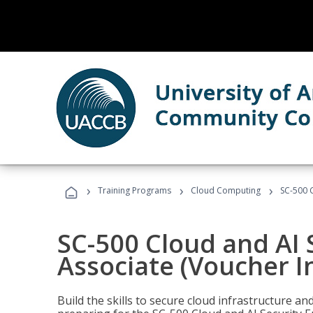
›
›
›
Training Programs
Cloud Computing
SC-500 C
SC-500 Cloud and AI 
Associate (Voucher I
Build the skills to secure cloud infrastructure a