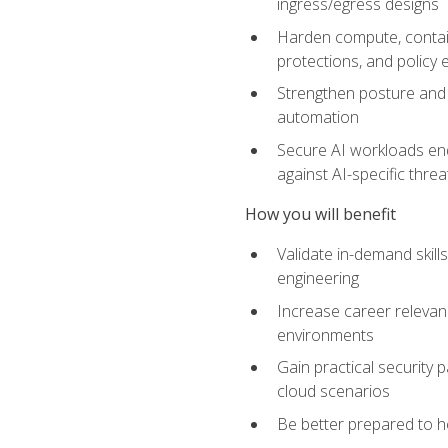
ingress/egress designs
Harden compute, contain
protections, and policy
Strengthen posture and 
automation
Secure AI workloads end-
against AI-specific thre
How you will benefit
Validate in-demand skill
engineering
Increase career relevan
environments
Gain practical security 
cloud scenarios
Be better prepared to he