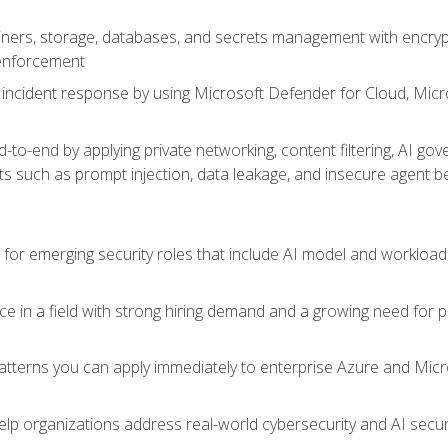
ers, storage, databases, and secrets management with encrypti
 enforcement
incident response by using Microsoft Defender for Cloud, Micros
to-end by applying private networking, content filtering, AI go
ats such as prompt injection, data leakage, and insecure agent b
s for emerging security roles that include AI model and workload
ce in a field with strong hiring demand and a growing need for
patterns you can apply immediately to enterprise Azure and Micr
lp organizations address real-world cybersecurity and AI securit