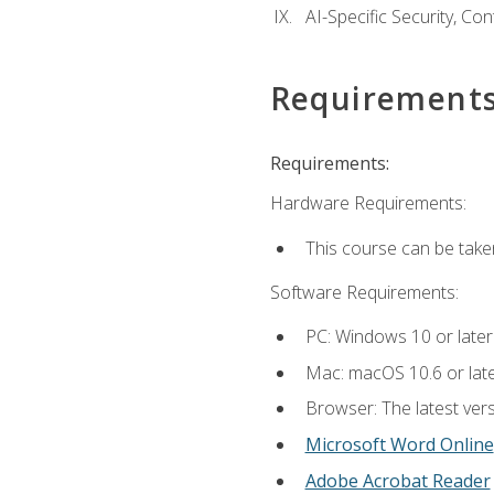
AI-Specific Security, Co
Requirement
Requirements:
Hardware Requirements:
This course can be take
Software Requirements:
PC: Windows 10 or later
Mac: macOS 10.6 or late
Browser: The latest vers
Microsoft Word Online
Adobe Acrobat Reader