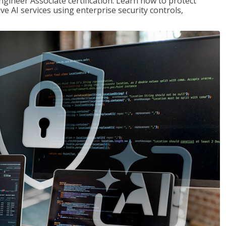
ngineer Associate certification. Learn how to protect
ve AI services using enterprise security controls,