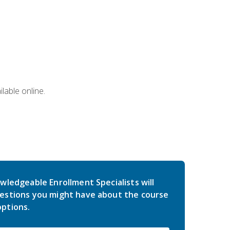
lable online.
wledgeable Enrollment Specialists will
estions you might have about the course
ptions.