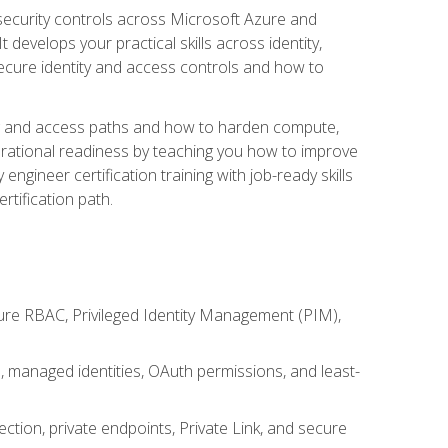
security controls across Microsoft Azure and
evelops your practical skills across identity,
secure identity and access controls and how to
king and access paths and how to harden compute,
erational readiness by teaching you how to improve
engineer certification training with job-ready skills
rtification path.
ure RBAC, Privileged Identity Management (PIM),
s, managed identities, OAuth permissions, and least-
tion, private endpoints, Private Link, and secure