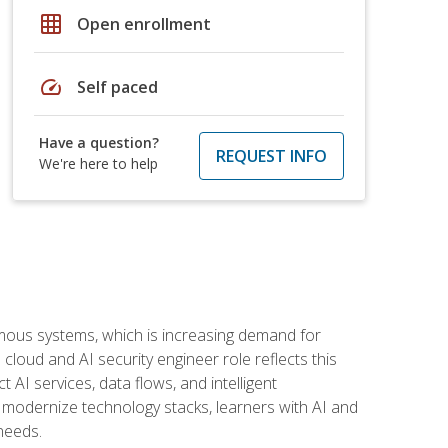
grid_on
Open enrollment
speed
Self paced
Have a question?
REQUEST INFO
We're here to help
omous systems, which is increasing demand for
loud and AI security engineer role reflects this
 AI services, data flows, and intelligent
 modernize technology stacks, learners with AI and
needs.