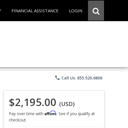
Y
FINANCIAL ASSISTANCE
LOGIN
phone
Call Us: 855.520.6806
$2,195.00
(USD)
Affirm
Pay over time with
. See if you qualify at
checkout.