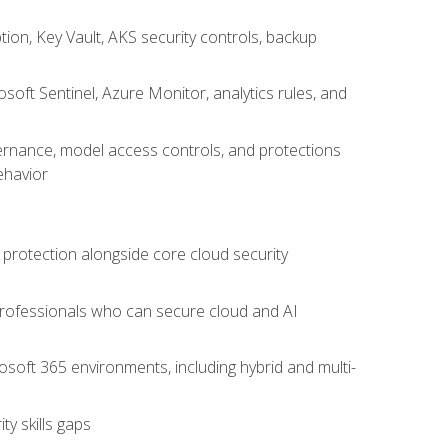
on, Key Vault, AKS security controls, backup
oft Sentinel, Azure Monitor, analytics rules, and
vernance, model access controls, and protections
ehavior
 protection alongside core cloud security
 professionals who can secure cloud and AI
osoft 365 environments, including hybrid and multi-
y skills gaps