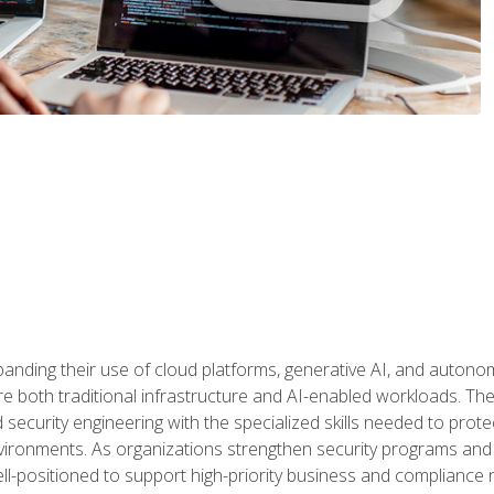
panding their use of cloud platforms, generative AI, and auton
 both traditional infrastructure and AI-enabled workloads. The c
security engineering with the specialized skills needed to protect
nvironments. As organizations strengthen security programs and
ell-positioned to support high-priority business and compliance 