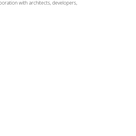
boration with architects, developers,