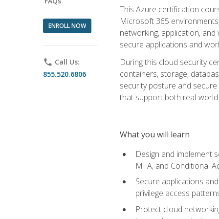
FAQs
This Azure certification co
Microsoft 365 environments, i
ENROLL NOW
networking, application, and
secure applications and work
During this cloud security c
phone
Call Us:
containers, storage, databas
855.520.6806
security posture and secure AI
that support both real-world 
What you will learn
Design and implement se
MFA, and Conditional A
Secure applications and 
privilege access pattern
Protect cloud networkin