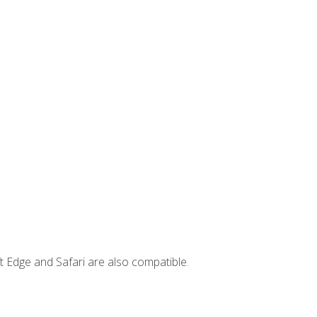
t Edge and Safari are also compatible.