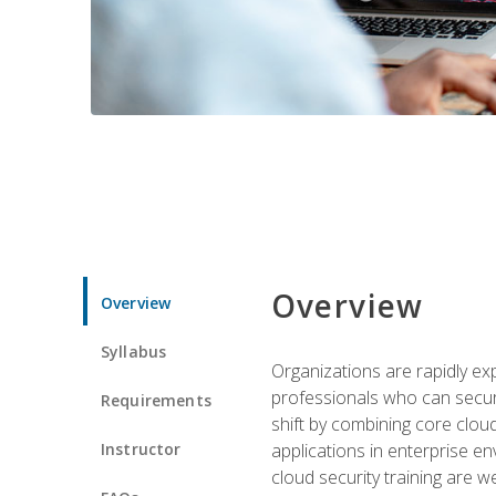
Overview
Overview
Syllabus
Organizations are rapidly ex
professionals who can secure
Requirements
shift by combining core cloud 
Instructor
applications in enterprise e
cloud security training are w