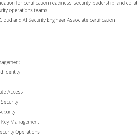
ation for certification readiness, security leadership, and colla
urity operations teams
loud and AI Security Engineer Associate certification
anagement
d Identity
vate Access
Security
ecurity
nd Key Management
ecurity Operations