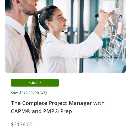
BUNDLE
Save $312.00 (9%OFF)
The Complete Project Manager with
CAPM® and PMP® Prep
$3136.00