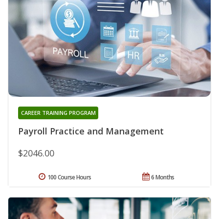
CAREER TRAINING PROGRAM
Payroll Practice and Management
$2046.00
100 Course Hours
6 Months