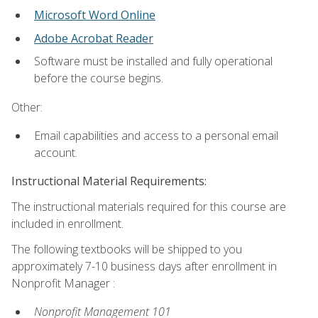
Microsoft Word Online
Adobe Acrobat Reader
Software must be installed and fully operational
before the course begins.
Other:
Email capabilities and access to a personal email
account.
Instructional Material Requirements:
The instructional materials required for this course are
included in enrollment.
The following textbooks will be shipped to you
approximately 7-10 business days after enrollment in
Nonprofit Manager :
Nonprofit Management 101