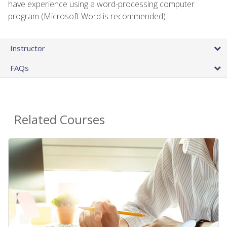
have experience using a word-processing computer
program (Microsoft Word is recommended).
Instructor
FAQs
Related Courses