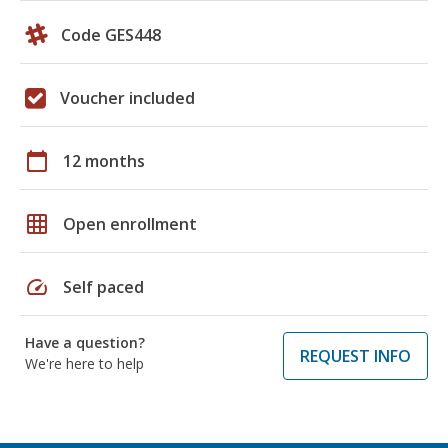
Code GES448
Voucher included
calendar_today
12 months
grid_on
Open enrollment
speed
Self paced
Have a question?
REQUEST INFO
We're here to help