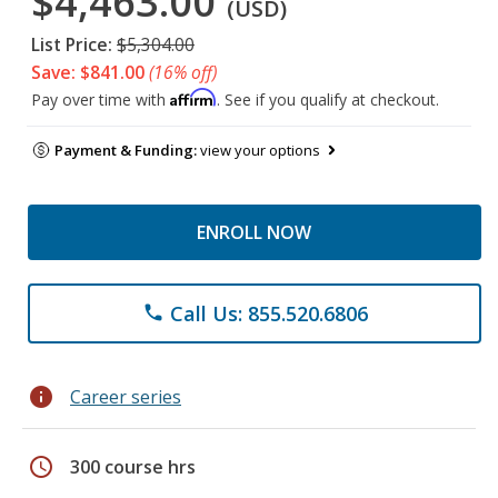
$4,463.00
(USD)
List Price:
$5,304.00
Save: $841.00
(16% off)
Affirm
Pay over time with
. See if you qualify at checkout.
Payment & Funding:
view your options
ENROLL NOW
Call Us: 855.520.6806
phone
info
Career series
schedule
300 course hrs