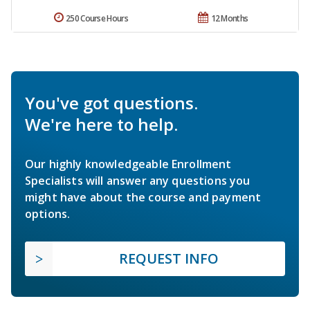
250 Course Hours
12 Months
You've got questions.
We're here to help.
Our highly knowledgeable Enrollment
Specialists will answer any questions you
might have about the course and payment
options.
REQUEST INFO