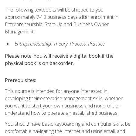
The following textbooks will be shipped to you
approximately 7-10 business days after enrollment in
Entrepreneurship: Start-Up and Business Owner
Management:
Entrepreneurship: Theory, Process, Practice
Please note: You will receive a digital book if the
physical book is on backorder.
Prerequisites:
This course is intended for anyone interested in
developing their enterprise management skills, whether
you want to start your own business and nonprofit or
understand how to operate an established business.
You should have basic keyboarding and computer skills, be
comfortable navigating the Internet and using email, and