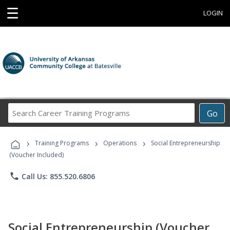
☰
LOGIN
Search
Go
Career
Training
›
›
›
Programs
Training Programs
Operations
Social Entrepreneurship
(Voucher Included)
phone
Call Us: 855.520.6806
Social Entrepreneurship (Voucher