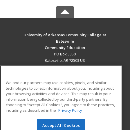
University of Arkansas Community College at
Batesville
Community Education
PO Box 3350
Batesville, AR 72503 US
MAIN CONTENT
Career Training
We and our partners may use cookies, pixels, and similar
technologies to collect information about you, including about
ADDITIONAL RESOURCES
your browsing activities and devices. This may result in your
information being collected by our third-party partners. By
Military
Student Blog
choosing to "Accept All Cookies", you agree to these practices,
Financial Assistance
including as described in the
Privacy Policy
Help
Accept All Cookies
© 2026 ed2go, a division of Cengage Learning. All rights