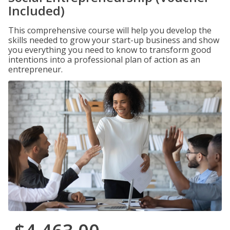
Included)
This comprehensive course will help you develop the
skills needed to grow your start-up business and show
you everything you need to know to transform good
intentions into a professional plan of action as an
entrepreneur.