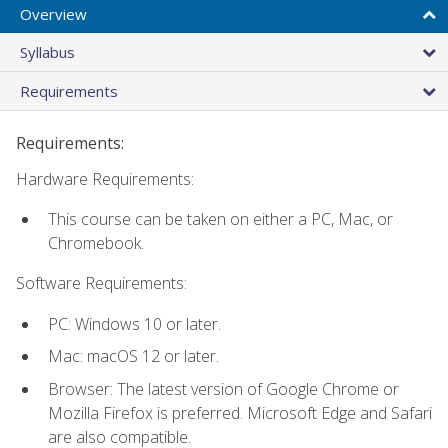
Overview
Syllabus
Requirements
Requirements:
Hardware Requirements:
This course can be taken on either a PC, Mac, or
Chromebook.
Software Requirements:
PC: Windows 10 or later.
Mac: macOS 12 or later.
Browser: The latest version of Google Chrome or
Mozilla Firefox is preferred. Microsoft Edge and Safari
are also compatible.