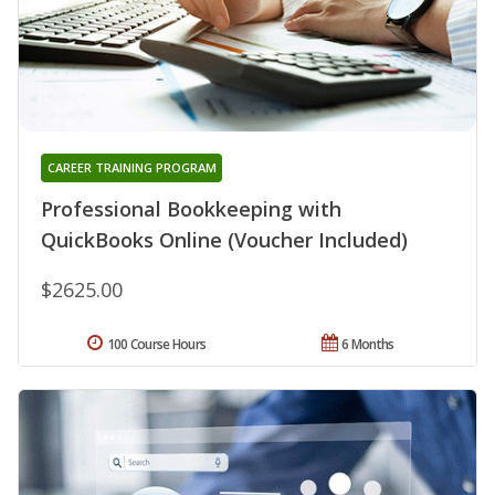
CAREER TRAINING PROGRAM
Professional Bookkeeping with
QuickBooks Online (Voucher Included)
$2625.00
100 Course Hours
6 Months