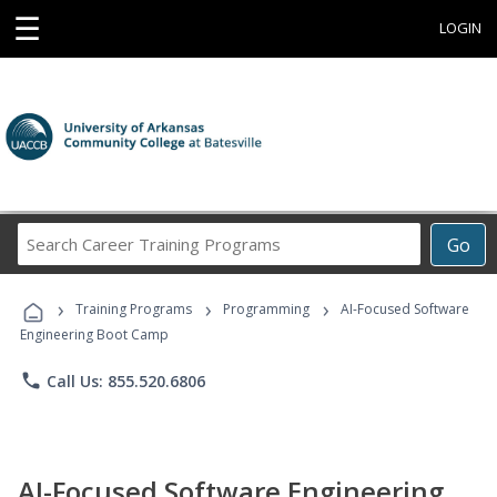
☰
LOGIN
Search
Go
Career
Training
›
›
›
Programs
Training Programs
Programming
AI-Focused Software
Engineering Boot Camp
phone
Call Us: 855.520.6806
AI-Focused Software Engineering