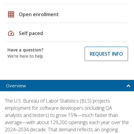
grid_on
Open enrollment
speed
Self paced
Have a question?
REQUEST INFO
We're here to help
Overview
The U.S. Bureau of Labor Statistics (BLS) projects
employment for software developers (including QA
analysts and testers) to grow 15%—much faster than
average—with about 129,200 openings each year over the
2024–2034 decade. That demand reflects an ongoing