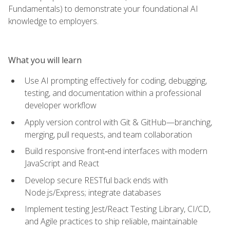
Fundamentals) to demonstrate your foundational AI
knowledge to employers.
What you will learn
Use AI prompting effectively for coding, debugging,
testing, and documentation within a professional
developer workflow
Apply version control with Git & GitHub—branching,
merging, pull requests, and team collaboration
Build responsive front‑end interfaces with modern
JavaScript and React
Develop secure RESTful back ends with
Node.js/Express; integrate databases
Implement testing Jest/React Testing Library, CI/CD,
and Agile practices to ship reliable, maintainable