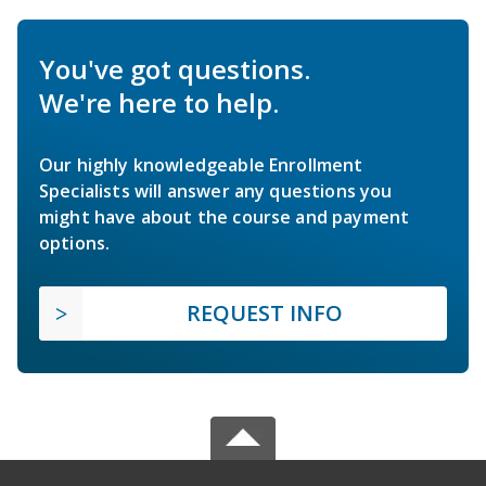
You've got questions.
We're here to help.
Our highly knowledgeable Enrollment
Specialists will answer any questions you
might have about the course and payment
options.
REQUEST INFO