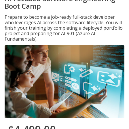
Boot Camp
Prepare to become a job‑ready full‑stack developer
who leverages AI across the software lifecycle. You will
finish your training by completing a deployed portfolio
project and preparing for AI‑901 (Azure AI
Fundamentals).