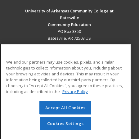
University of Arkansas Community College at
Batesville
Community Education
PO Box 3350
Batesville, AR 72503 US
MAIN CONTENT
Career Training
We and our partners may use cookies, pixels, and similar
technologies to collect information about you, including about
ADDITIONAL RESOURCES
your browsing activities and devices. This may result in your
information being collected by our third-party partners. By
Military
Student Blog
choosing to "Accept All Cookies", you agree to these practices,
Financial Assistance
including as described in the
Privacy Policy
Help
Accept All Cookies
© 2026 ed2go, a division of Cengage Learning. All rights
reserved. The material on this site cannot be reproduced or
redistributed unless you have obtained prior written
Cookies Settings
permission from Cengage Learning.
Privacy Policy