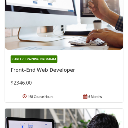
CAREER TRAINING PROGRAM
Front-End Web Developer
$2346.00
168 Course Hours
6 Months