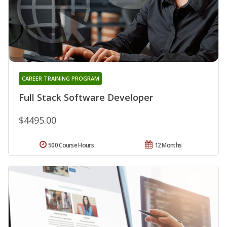
CAREER TRAINING PROGRAM
Full Stack Software Developer
$4495.00
500 Course Hours
12 Months