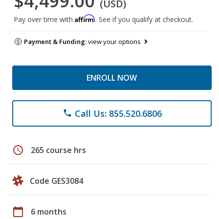
$4,499.00
(USD)
Affirm
Pay over time with
. See if you qualify at checkout.
Payment & Funding:
view your options
ENROLL NOW
Call Us: 855.520.6806
phone
schedule
265 course hrs
Code GES3084
calendar_today
6 months