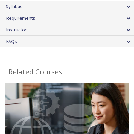
Syllabus
Requirements
Instructor
FAQs
Related Courses