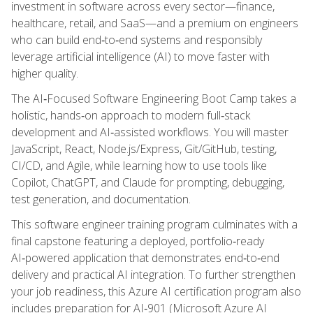
investment in software across every sector—finance,
healthcare, retail, and SaaS—and a premium on engineers
who can build end‑to‑end systems and responsibly
leverage artificial intelligence (AI) to move faster with
higher quality.
The AI‑Focused Software Engineering Boot Camp takes a
holistic, hands‑on approach to modern full‑stack
development and AI‑assisted workflows. You will master
JavaScript, React, Node.js/Express, Git/GitHub, testing,
CI/CD, and Agile, while learning how to use tools like
Copilot, ChatGPT, and Claude for prompting, debugging,
test generation, and documentation.
This software engineer training program culminates with a
final capstone featuring a deployed, portfolio‑ready
AI‑powered application that demonstrates end‑to‑end
delivery and practical AI integration. To further strengthen
your job readiness, this Azure AI certification program also
includes preparation for AI‑901 (Microsoft Azure AI