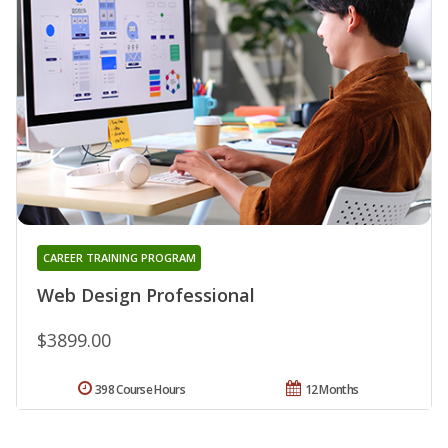
CAREER TRAINING PROGRAM
Web Design Professional
$3899.00
398 Course Hours
12 Months