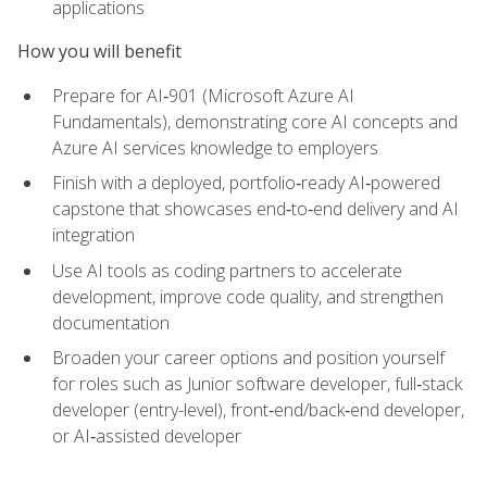
applications
How you will benefit
Prepare for AI‑901 (Microsoft Azure AI
Fundamentals), demonstrating core AI concepts and
Azure AI services knowledge to employers
Finish with a deployed, portfolio‑ready AI‑powered
capstone that showcases end‑to‑end delivery and AI
integration
Use AI tools as coding partners to accelerate
development, improve code quality, and strengthen
documentation
Broaden your career options and position yourself
for roles such as Junior software developer, full‑stack
developer (entry-level), front‑end/back‑end developer,
or AI‑assisted developer