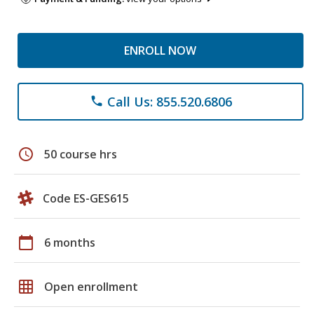
ENROLL NOW
Call Us: 855.520.6806
phone
schedule
50 course hrs
Code ES-GES615
calendar_today
6 months
grid_on
Open enrollment