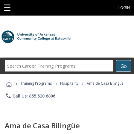
☰
LOGIN
Search
Go
Career
Training
›
›
›
Programs
Training Programs
Hospitality
Ama de Casa Bilingüe
phone
Call Us: 855.520.6806
Ama de Casa Bilingüe