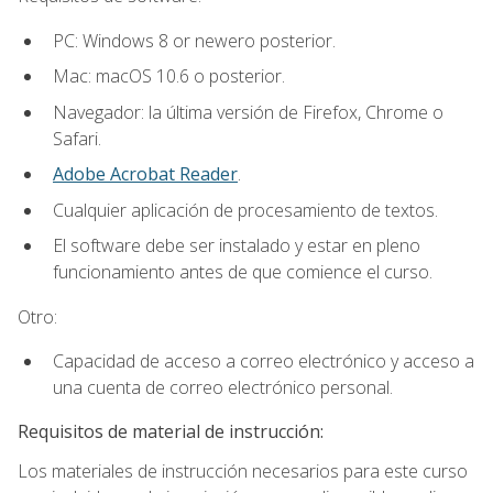
PC: Windows 8 or newero posterior.
Mac: macOS 10.6 o posterior.
Navegador: la última versión de Firefox, Chrome o
Safari.
Adobe Acrobat Reader
.
Cualquier aplicación de procesamiento de textos.
El software debe ser instalado y estar en pleno
funcionamiento antes de que comience el curso.
Otro:
Capacidad de acceso a correo electrónico y acceso a
una cuenta de correo electrónico personal.
Requisitos de material de instrucción:
Los materiales de instrucción necesarios para este curso