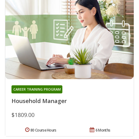
CAREER TRAINING PROGRAM
Household Manager
$1809.00
80 Course Hours
6 Months