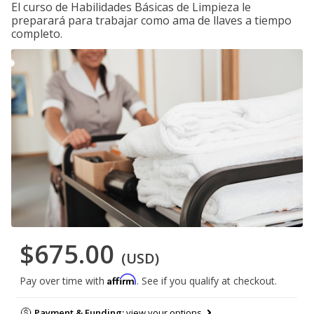
El curso de Habilidades Básicas de Limpieza le
preparará para trabajar como ama de llaves a tiempo
completo.
$675.00
(USD)
Affirm
Pay over time with
. See if you qualify at checkout.
Payment & Funding:
view your options