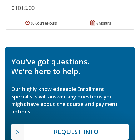
$1015.00
60 Course Hours
6 Months
You've got questions.
We're here to help.
Our highly knowledgeable Enrollment
Specialists will answer any questions you
might have about the course and payment
options.
REQUEST INFO