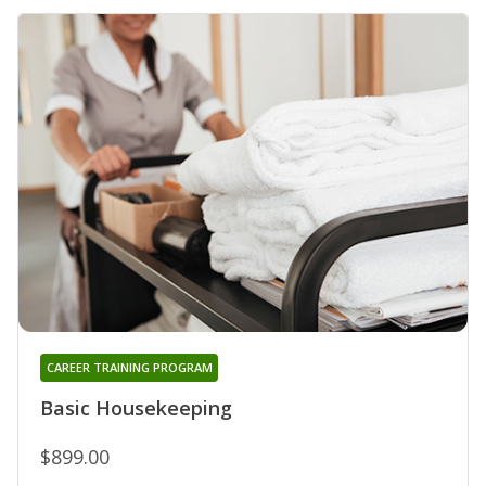
CAREER TRAINING PROGRAM
Basic Housekeeping
$899.00