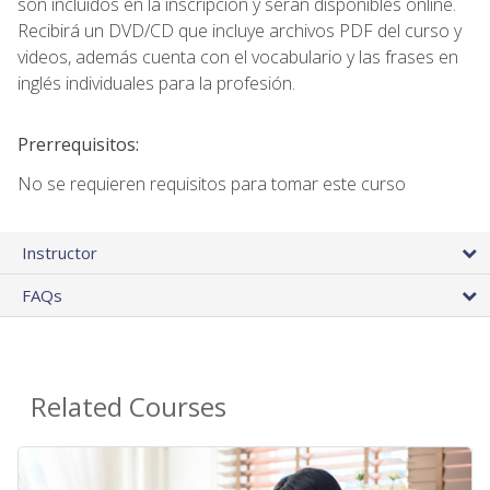
son incluidos en la inscripción y seran disponibles online.
Recibirá un DVD/CD que incluye archivos PDF del curso y
videos, además cuenta con el vocabulario y las frases en
inglés individuales para la profesión.
Prerrequisitos:
No se requieren requisitos para tomar este curso
Instructor
FAQs
Related Courses