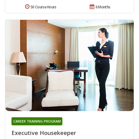
50 Course Hours
6 Months
CAREER TRAINING PROGRAM
Executive Housekeeper