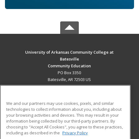
University of Arkansas Community College at
Batesville
Community Education
PO Box 3350
Batesville, AR 72503 US
MAIN CONTENT
Career Training
We and our partners may use cookies, pixels, and similar
technologies to collect information about you, including about
ADDITIONAL RESOURCES
your browsing activities and devices. This may result in your
information being collected by our third-party partners. By
Military
Student Blog
choosing to "Accept All Cookies", you agree to these practices,
Financial Assistance
including as described in the
Privacy Policy
Help