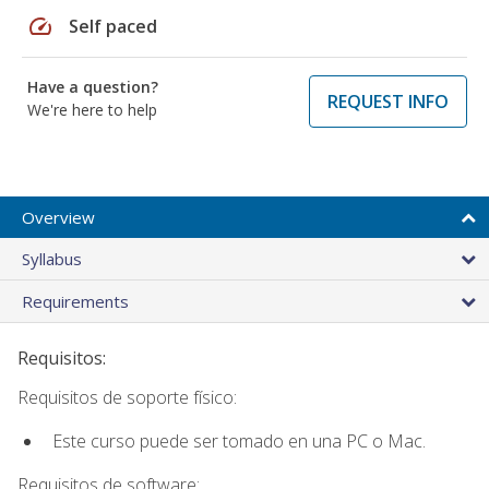
speed
Self paced
Have a question?
REQUEST INFO
We're here to help
Overview
Syllabus
Requirements
Requisitos:
Requisitos de soporte físico:
Este curso puede ser tomado en una PC o Mac.
Requisitos de software: