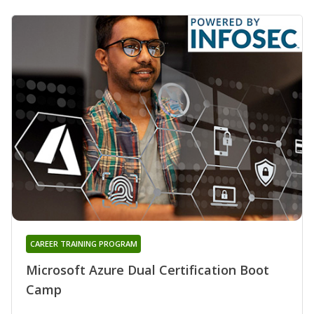
CAREER TRAINING PROGRAM
Microsoft Azure Dual Certification Boot
Camp