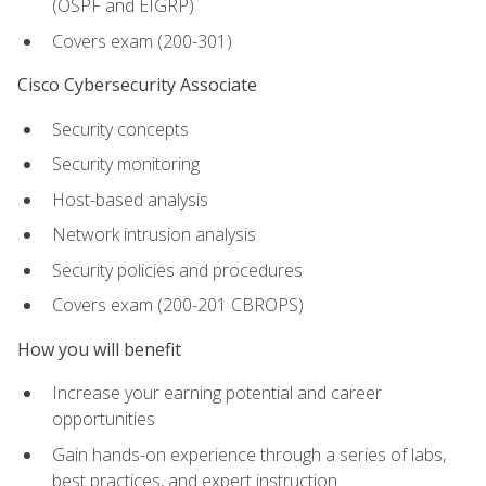
(OSPF and EIGRP)
Covers exam (200-301)
Cisco Cybersecurity Associate
Security concepts
Security monitoring
Host-based analysis
Network intrusion analysis
Security policies and procedures
Covers exam (200-201 CBROPS)
How you will benefit
Increase your earning potential and career
opportunities
Gain hands-on experience through a series of labs,
best practices, and expert instruction