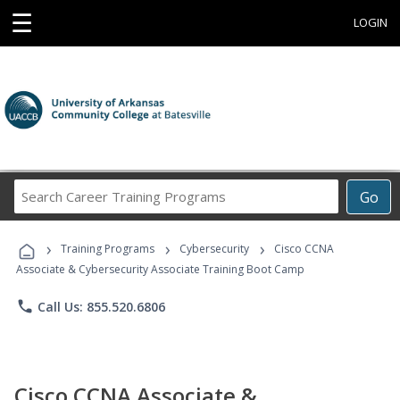
☰
LOGIN
Search
Go
Career
Training
›
›
›
Programs
Training Programs
Cybersecurity
Cisco CCNA
Associate & Cybersecurity Associate Training Boot Camp
phone
Call Us: 855.520.6806
Cisco CCNA Associate &