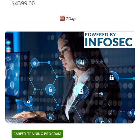
$4399.00
7 Days
CAREER TRAINING PROGRAM