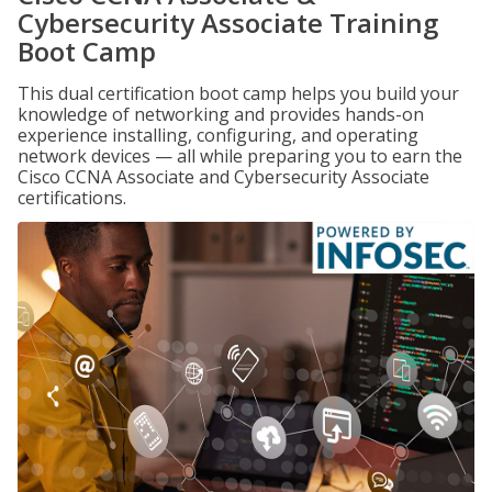
Cybersecurity Associate Training
Boot Camp
This dual certification boot camp helps you build your
knowledge of networking and provides hands-on
experience installing, configuring, and operating
network devices — all while preparing you to earn the
Cisco CCNA Associate and Cybersecurity Associate
certifications.