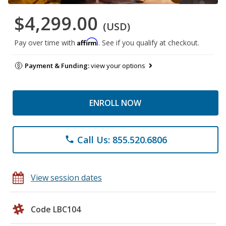
$4,299.00
(USD)
Affirm
Pay over time with
. See if you qualify at checkout.
Payment & Funding:
view your options
ENROLL NOW
Call Us: 855.520.6806
phone
View session dates
Code LBC104