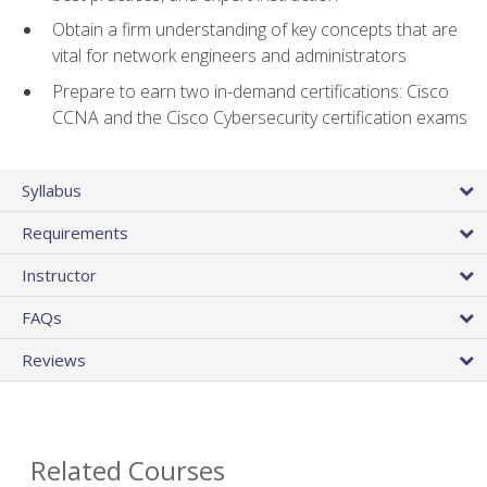
Obtain a firm understanding of key concepts that are
vital for network engineers and administrators
Prepare to earn two in-demand certifications: Cisco
CCNA and the Cisco Cybersecurity certification exams
Syllabus
Requirements
Instructor
FAQs
Reviews
Related Courses