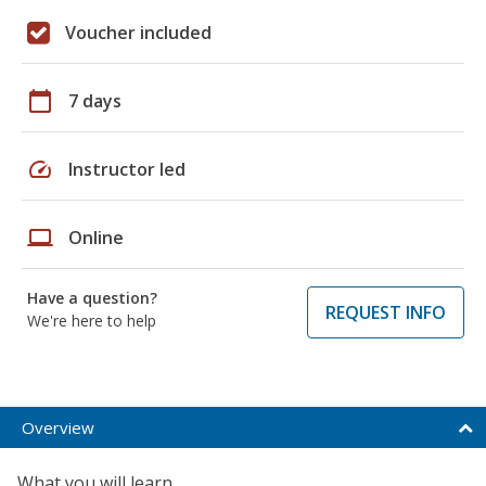
Voucher included
calendar_today
7 days
speed
Instructor led
laptop
Online
Have a question?
REQUEST INFO
We're here to help
Overview
What you will learn