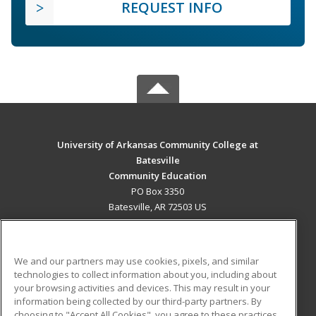
REQUEST INFO
University of Arkansas Community College at
Batesville
Community Education
PO Box 3350
Batesville, AR 72503 US
MAIN CONTENT
Career Training
We and our partners may use cookies, pixels, and similar
technologies to collect information about you, including about
ADDITIONAL RESOURCES
your browsing activities and devices. This may result in your
information being collected by our third-party partners. By
Military
Student Blog
choosing to "Accept All Cookies", you agree to these practices,