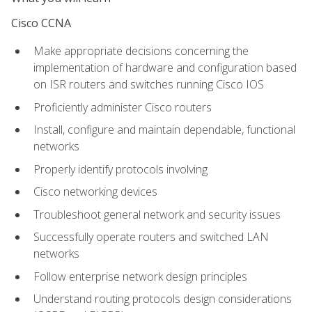
Cisco CCNA
Make appropriate decisions concerning the
implementation of hardware and configuration based
on ISR routers and switches running Cisco IOS
Proficiently administer Cisco routers
Install, configure and maintain dependable, functional
networks
Properly identify protocols involving
Cisco networking devices
Troubleshoot general network and security issues
Successfully operate routers and switched LAN
networks
Follow enterprise network design principles
Understand routing protocols design considerations