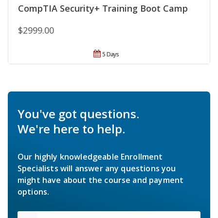
CompTIA Security+ Training Boot Camp
$2999.00
5 Days
You've got questions.
We're here to help.
Our highly knowledgeable Enrollment
Specialists will answer any questions you
might have about the course and payment
options.