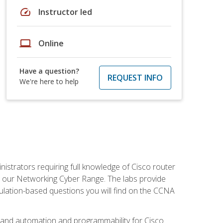
speed
Instructor led
laptop
Online
Have a question?
REQUEST INFO
We're here to help
istrators requiring full knowledge of Cisco router
in our Networking Cyber Range. The labs provide
ulation-based questions you will find on the CCNA
s, and automation and programmability for Cisco