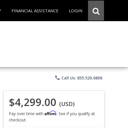
Y
FINANCIAL ASSISTANCE
LOGIN
phone
Call Us: 855.520.6806
$4,299.00
(USD)
Affirm
Pay over time with
. See if you qualify at
checkout.