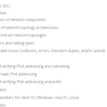
0-301)
tals
tion of network components
 of network topology architectures
ontrast network topologies
ace and cabling types
able issues (collisions, errors, mismatch duplex, and/or speed)
 verifying IPv4 addressing and subnetting
rivate IPv4 addressing
 verifying IPv6 addressing and prefix
ypes
arameters for client OS (Windows, macOS, Linux)
ples