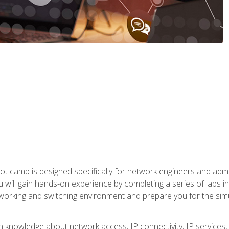
ot camp is designed specifically for network engineers and admin
u will gain hands-on experience by completing a series of labs 
tworking and switching environment and prepare you for the sim
pth knowledge about network access, IP connectivity, IP service