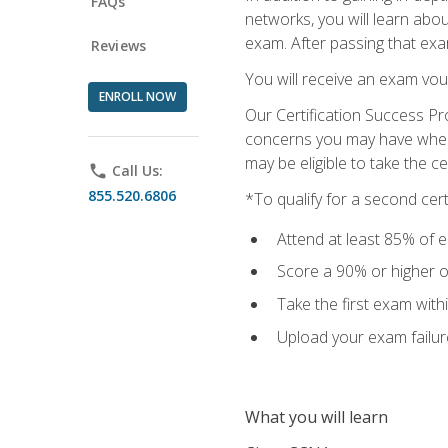
FAQs
networks, you will learn abo
exam. After passing that exam,
Reviews
You will receive an exam vou
ENROLL NOW
Our Certification Success Pr
concerns you may have when t
may be eligible to take the c
phone
Call Us:
855.520.6806
*To qualify for a second cer
Attend at least 85% of e
Score a 90% or higher on
Take the first exam with
Upload your exam failur
What you will learn