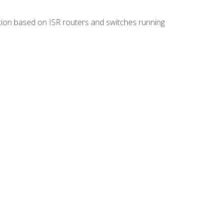
ion based on ISR routers and switches running