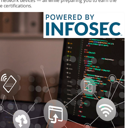
g network devices — all while preparing you to earn the
certifications.