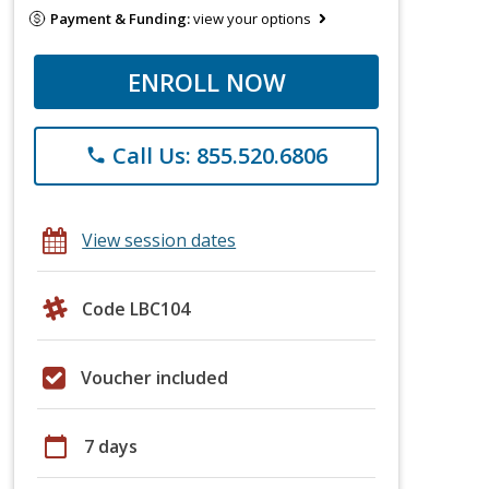
Payment & Funding:
view your options
ENROLL NOW
Call Us: 855.520.6806
phone
View session dates
Code LBC104
Voucher included
calendar_today
7 days