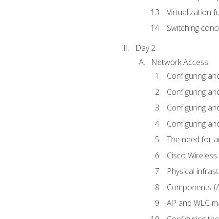
Virtualization 
Switching conc
Day 2
Network Access
Configuring an
Configuring and
Configuring an
Configuring and
The need for a
Cisco Wireless
Physical infra
Components (AP
AP and WLC ma