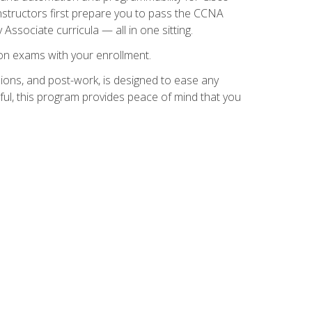
instructors first prepare you to pass the CCNA
 Associate curricula — all in one sitting.
ion exams with your enrollment.
ions, and post-work, is designed to ease any
ful, this program provides peace of mind that you