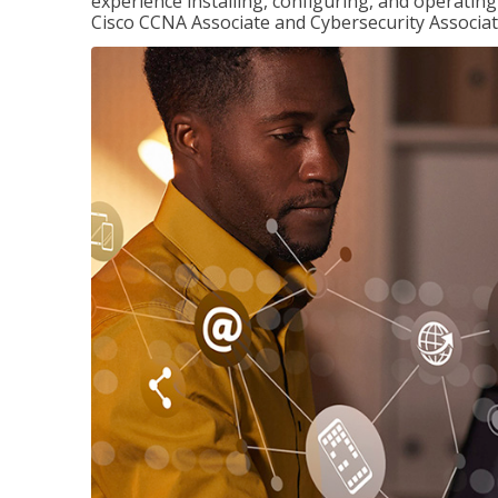
experience installing, configuring, and operatin
Cisco CCNA Associate and Cybersecurity Associate 