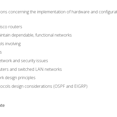
ons concerning the implementation of hardware and configurat
Cisco routers
aintain dependable, functional networks
ls involving
s
twork and security issues
outers and switched LAN networks
k design principles
tocols design considerations (OSPF and EIGRP)
ate