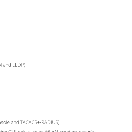
ol and LLDP)
onsole and TACACS+/RADIUS)