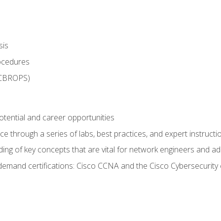
sis
rocedures
 CBROPS)
otential and career opportunities
 through a series of labs, best practices, and expert instructi
ing of key concepts that are vital for network engineers and ad
demand certifications: Cisco CCNA and the Cisco Cybersecurity 