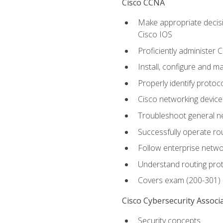
Cisco CCNA
Make appropriate decisi
Cisco IOS
Proficiently administer 
Install, configure and m
Properly identify protoco
Cisco networking device
Troubleshoot general ne
Successfully operate r
Follow enterprise networ
Understand routing pro
Covers exam (200-301)
Cisco Cybersecurity Associ
Security concepts