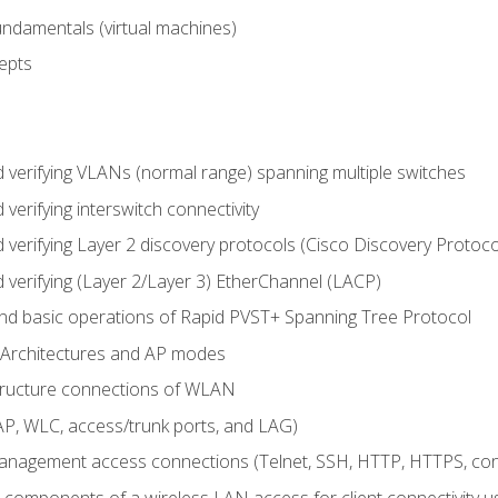
fundamentals (virtual machines)
epts
d verifying VLANs (normal range) spanning multiple switches
 verifying interswitch connectivity
d verifying Layer 2 discovery protocols (Cisco Discovery Protoc
 verifying (Layer 2/Layer 3) EtherChannel (LACP)
nd basic operations of Rapid PVST+ Spanning Tree Protocol
 Architectures and AP modes
structure connections of WLAN
, WLC, access/trunk ports, and LAG)
nagement access connections (Telnet, SSH, HTTP, HTTPS, c