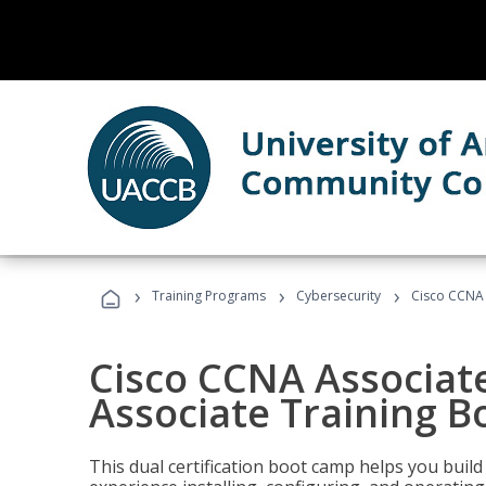
›
›
›
Training Programs
Cybersecurity
Cisco CCNA 
Cisco CCNA Associat
Associate Training 
This dual certification boot camp helps you bui