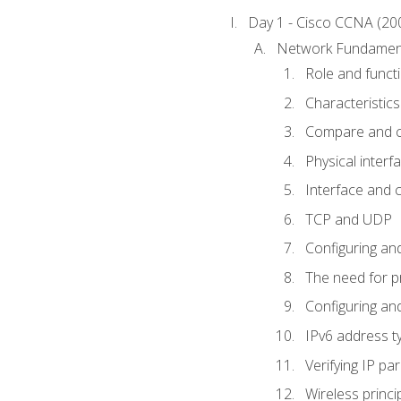
Day 1 - Cisco CCNA (20
Network Fundamen
Role and func
Characteristics
Compare and c
Physical interf
Interface and c
TCP and UDP
Configuring and
The need for p
Configuring and
IPv6 address t
Verifying IP p
Wireless princi