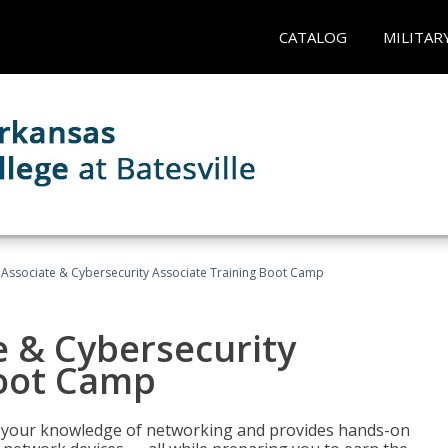
CATALOG
MILITAR
Associate & Cybersecurity Associate Training Boot Camp
e & Cybersecurity
Boot Camp
ld your knowledge of networking and provides hands-on