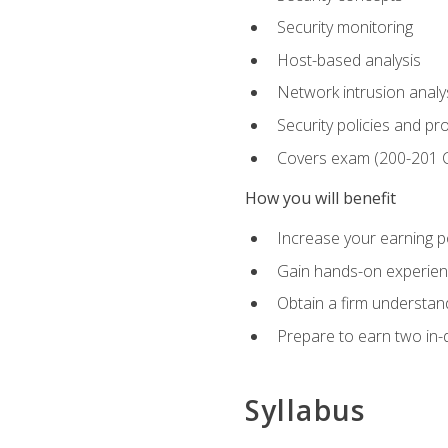
Security monitoring
Host-based analysis
Network intrusion analy
Security policies and p
Covers exam (200-201
How you will benefit
Increase your earning p
Gain hands-on experience
Obtain a firm understand
Prepare to earn two in-
Syllabus