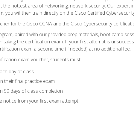
ut the hottest area of networking: network security. Our expert 
 you will then train directly on the Cisco Certified Cybersecurity
cher for the Cisco CCNA and the Cisco Cybersecurity certificat
ogram, paired with our provided prep materials, boot camp sess
aking the certification exam. If your first attempt is unsuccess
ertification exam a second time (if needed) at no additional fee.
tification exam voucher, students must:
ach day of class
 their final practice exam
in 90 days of class completion
e notice from your first exam attempt