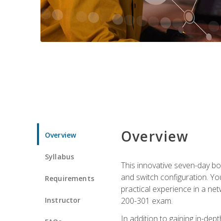
Overview
Overview
Syllabus
This innovative seven-day bo
and switch configuration. Yo
Requirements
practical experience in a ne
Instructor
200-301 exam.
In addition to gaining in-de