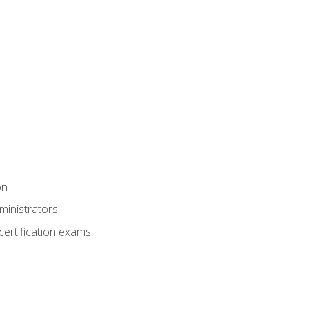
on
ministrators
certification exams