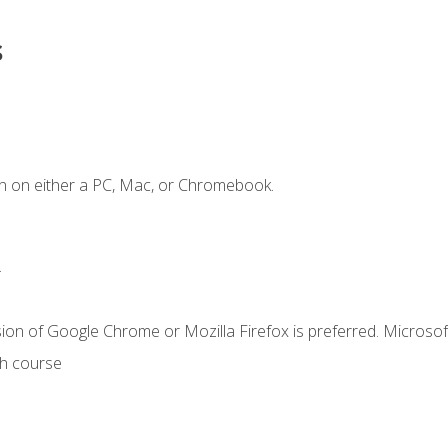
s
n on either a PC, Mac, or Chromebook.
.
ion of Google Chrome or Mozilla Firefox is preferred. Microsof
th course