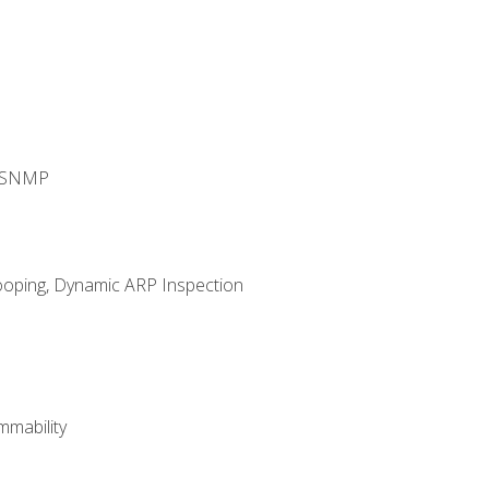
d SNMP
ooping, Dynamic ARP Inspection
mability