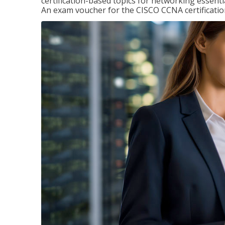
certification-based topics for networking essent
An exam voucher for the CISCO CCNA certification