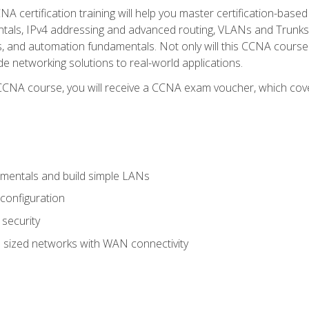
A certification training will help you master certification-based
tals, IPv4 addressing and advanced routing, VLANs and Trunks, 
ess, and automation fundamentals. Not only will this CCNA cour
ide networking solutions to real-world applications.
 CCNA course, you will receive a CCNA exam voucher, which cover
mentals and build simple LANs
configuration
security
 sized networks with WAN connectivity