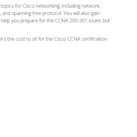
 topics for Cisco networking, including network,
and spanning tree protocol. You will also gain
se help you prepare for the CCNA 200-301 exam, but
s the cost to sit for the Cisco CCNA certification