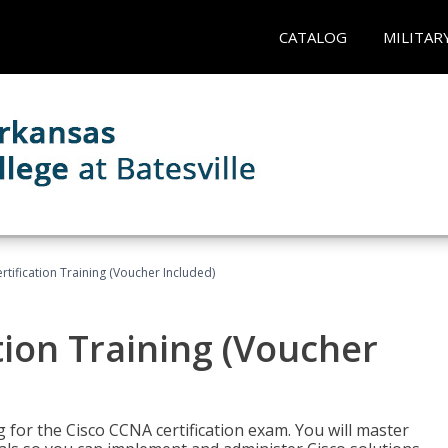
CATALOG
MILITAR
tification Training (Voucher Included)
tion Training (Voucher
 for the Cisco CCNA certification exam. You will master