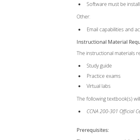
Software must be install
Other:
Email capabilities and a
Instructional Material Req
The instructional materials r
Study guide
Practice exams
Virtual labs
The following textbook(s) wi
CCNA 200-301 Official Ce
Prerequisites: