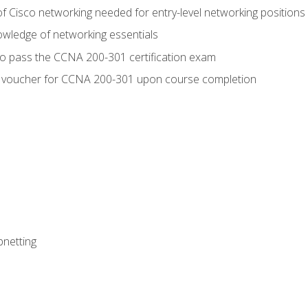
f Cisco networking needed for entry-level networking positions
wledge of networking essentials
to pass the CCNA 200-301 certification exam
 voucher for CCNA 200-301 upon course completion
bnetting