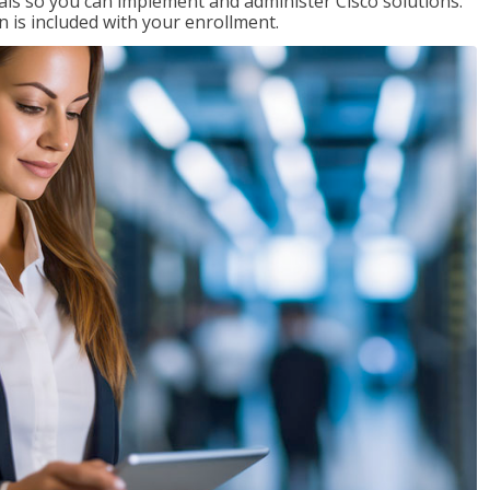
ials so you can implement and administer Cisco solutions.
 is included with your enrollment.