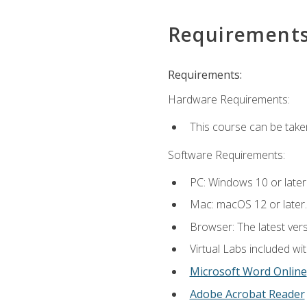
Requirement
Requirements:
Hardware Requirements:
This course can be take
Software Requirements:
PC: Windows 10 or later
Mac: macOS 12 or later.
Browser: The latest vers
Virtual Labs included wi
Microsoft Word Online
Adobe Acrobat Reader