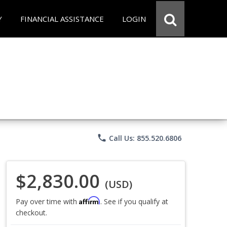
Y
FINANCIAL ASSISTANCE
LOGIN
phone
Call Us: 855.520.6806
$2,830.00
(USD)
Affirm
Pay over time with
. See if you qualify at
checkout.