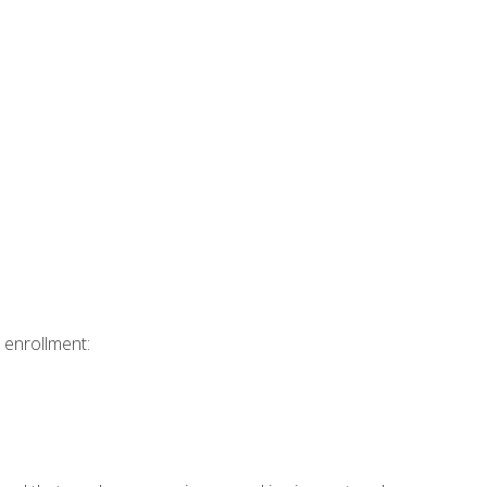
 enrollment: