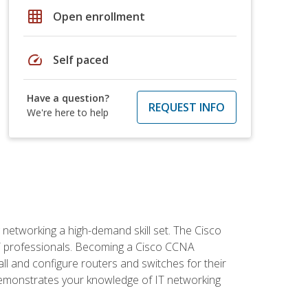
grid_on
Open enrollment
speed
Self paced
Have a question?
REQUEST INFO
We're here to help
etworking a high-demand skill set. The Cisco
r IT professionals. Becoming a Cisco CCNA
tall and configure routers and switches for their
demonstrates your knowledge of IT networking