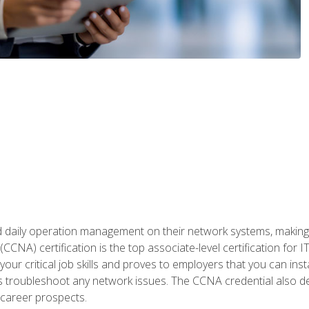
daily operation management on their network systems, making n
(CCNA) certification is the top associate-level certification fo
 your critical job skills and proves to employers that you can ins
 as troubleshoot any network issues. The CCNA credential also 
career prospects.