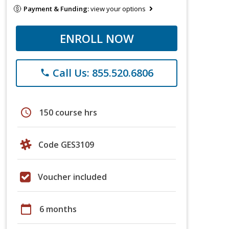
Payment & Funding:
view your options
ENROLL NOW
Call Us: 855.520.6806
phone
schedule
150 course hrs
Code GES3109
Voucher included
calendar_today
6 months