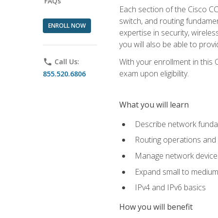
FAQs
Each section of the Cisco CCN
switch, and routing fundamen
ENROLL NOW
expertise in security, wirel
you will also be able to prov
With your enrollment in this
phone
Call Us:
exam upon eligibility.
855.520.6806
What you will learn
Describe network funda
Routing operations and 
Manage network device 
Expand small to medium
IPv4 and IPv6 basics
How you will benefit