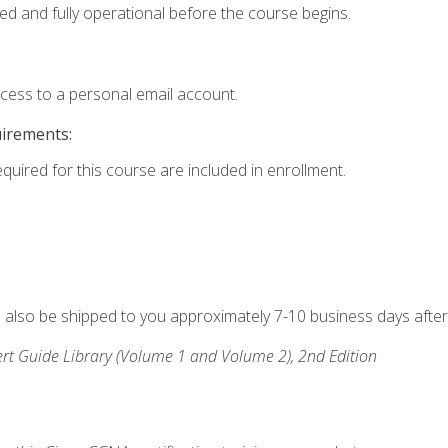
ed and fully operational before the course begins.
ccess to a personal email account.
uirements:
equired for this course are included in enrollment.
ll also be shipped to you approximately 7-10 business days after
rt Guide Library (Volume 1 and Volume 2), 2nd Edition