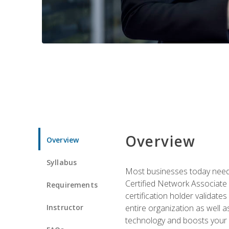
Overview
Overview
Syllabus
Most businesses today need 
Certified Network Associate 
Requirements
certification holder validates
Instructor
entire organization as well
technology and boosts your 