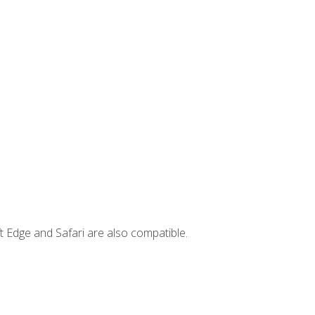
t Edge and Safari are also compatible.