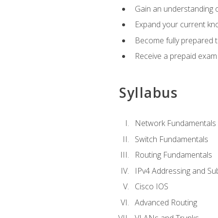
Gain an understanding o
Expand your current kno
Become fully prepared 
Receive a prepaid exam
Syllabus
Network Fundamentals
Switch Fundamentals
Routing Fundamentals
IPv4 Addressing and Su
Cisco IOS
Advanced Routing