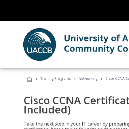
›
›
›
Training Programs
Networking
Cisco CCNA Cer
Cisco CCNA Certifica
Included)
Take the next step in your IT career by preparing