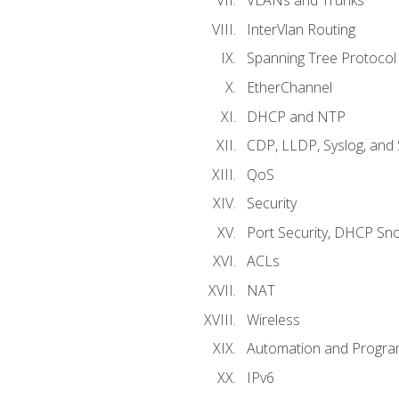
VLANs and Trunks
InterVlan Routing
Spanning Tree Protocol
EtherChannel
DHCP and NTP
CDP, LLDP, Syslog, an
QoS
Security
Port Security, DHCP Sn
ACLs
NAT
Wireless
Automation and Program
IPv6