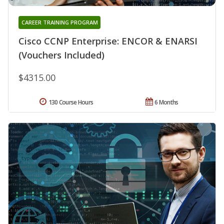
CAREER TRAINING PROGRAM
Cisco CCNP Enterprise: ENCOR & ENARSI
(Vouchers Included)
$4315.00
130 Course Hours
6 Months