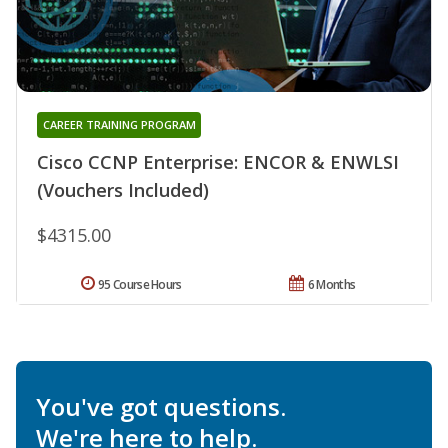
CAREER TRAINING PROGRAM
Cisco CCNP Enterprise: ENCOR & ENWLSI
(Vouchers Included)
$4315.00
95 Course Hours
6 Months
You've got questions.
We're here to help.