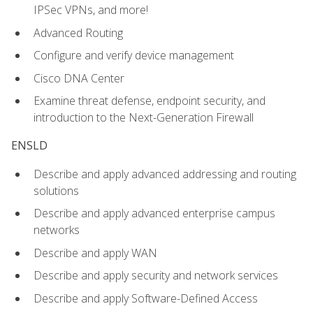
IPSec VPNs, and more!
Advanced Routing
Configure and verify device management
Cisco DNA Center
Examine threat defense, endpoint security, and
introduction to the Next-Generation Firewall
ENSLD
Describe and apply advanced addressing and routing
solutions
Describe and apply advanced enterprise campus
networks
Describe and apply WAN
Describe and apply security and network services
Describe and apply Software-Defined Access