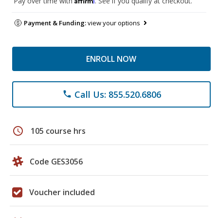
Pay over time with
. See if you qualify at checkout.
Payment & Funding:
view your options
ENROLL NOW
Call Us: 855.520.6806
phone
schedule
105 course hrs
Code GES3056
Voucher included