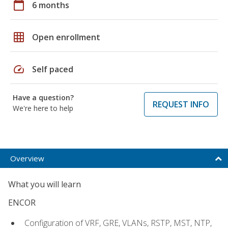
calendar_today
6 months
grid_on
Open enrollment
speed
Self paced
Have a question?
REQUEST INFO
We're here to help
Overview
What you will learn
ENCOR
Configuration of VRF, GRE, VLANs, RSTP, MST, NTP,