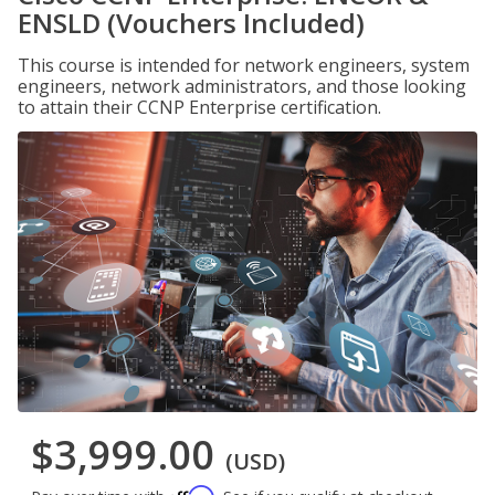
ENSLD (Vouchers Included)
This course is intended for network engineers, system
engineers, network administrators, and those looking
to attain their CCNP Enterprise certification.
$3,999.00
(USD)
Affirm