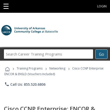
☰
LOGIN
Search
Go
Career
Training
›
›
›
Programs
Training Programs
Networking
Cisco CCNP Enterprise:
ENCOR & ENSLD (Vouchers Included)
phone
Call Us: 855.520.6806
Cisco CCNP Enterprise: ENCOR &