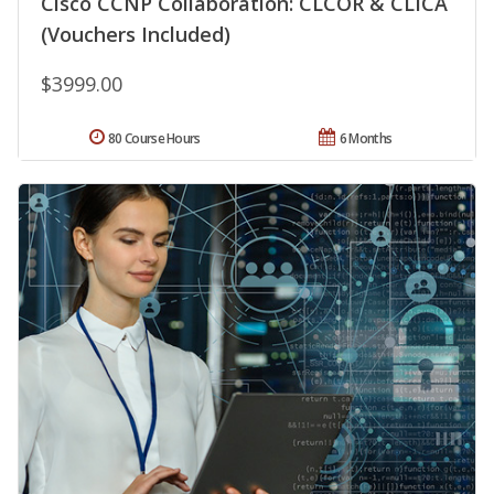
Cisco CCNP Collaboration: CLCOR & CLICA
(Vouchers Included)
$3999.00
80 Course Hours
6 Months