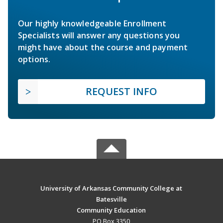
Our highly knowledgeable Enrollment
Specialists will answer any questions you
might have about the course and payment
options.
REQUEST INFO
University of Arkansas Community College at
Batesville
Community Education
PO Box 3350