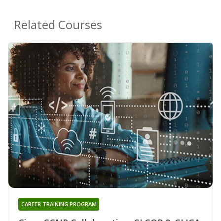
Related Courses
CAREER TRAINING PROGRAM