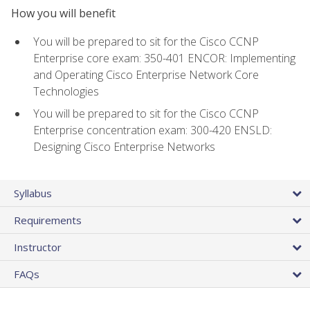
How you will benefit
You will be prepared to sit for the Cisco CCNP
Enterprise core exam: 350-401 ENCOR: Implementing
and Operating Cisco Enterprise Network Core
Technologies
You will be prepared to sit for the Cisco CCNP
Enterprise concentration exam: 300-420 ENSLD:
Designing Cisco Enterprise Networks
Syllabus
Requirements
Instructor
FAQs