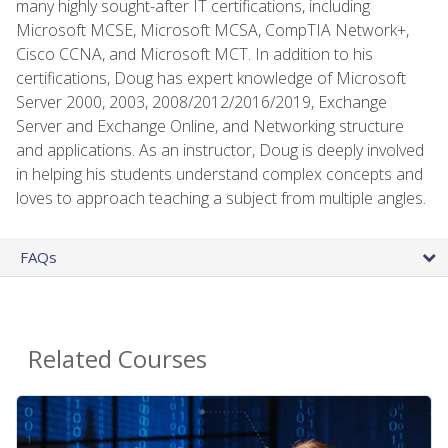
many highly sought-after IT certifications, including
Microsoft MCSE, Microsoft MCSA, CompTIA Network+,
Cisco CCNA, and Microsoft MCT. In addition to his
certifications, Doug has expert knowledge of Microsoft
Server 2000, 2003, 2008/2012/2016/2019, Exchange
Server and Exchange Online, and Networking structure
and applications. As an instructor, Doug is deeply involved
in helping his students understand complex concepts and
loves to approach teaching a subject from multiple angles.
FAQs
Related Courses