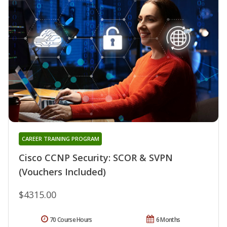
CAREER TRAINING PROGRAM
Cisco CCNP Security: SCOR & SVPN
(Vouchers Included)
$4315.00
70 Course Hours
6 Months