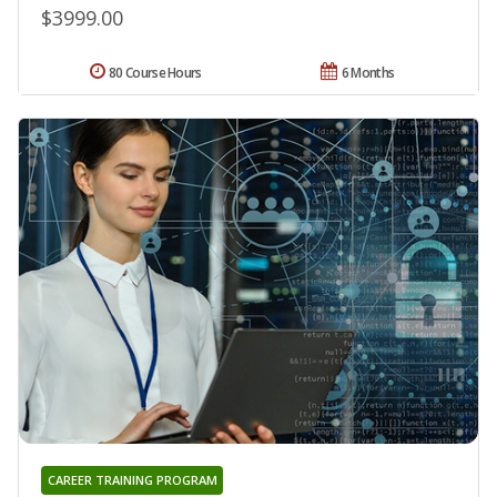
$3999.00
80 Course Hours
6 Months
CAREER TRAINING PROGRAM