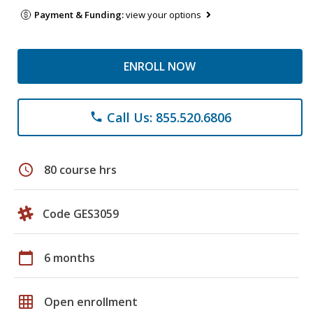
Payment & Funding:
view your options
ENROLL NOW
Call Us: 855.520.6806
phone
schedule
80 course hrs
Code GES3059
calendar_today
6 months
grid_on
Open enrollment