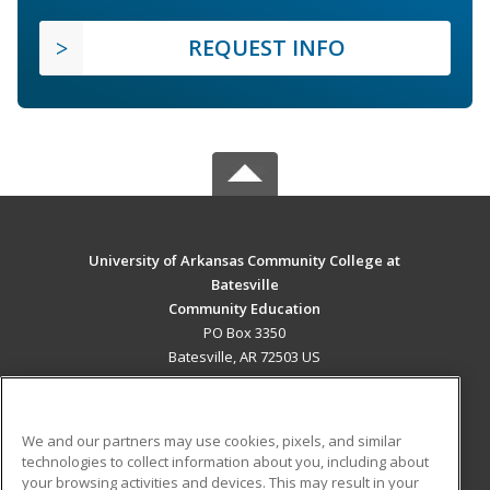
REQUEST INFO
University of Arkansas Community College at
Batesville
Community Education
PO Box 3350
Batesville, AR 72503 US
MAIN CONTENT
Career Training
We and our partners may use cookies, pixels, and similar
technologies to collect information about you, including about
ADDITIONAL RESOURCES
your browsing activities and devices. This may result in your