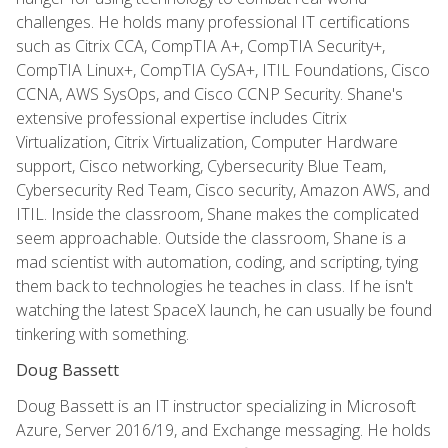
challenges. He holds many professional IT certifications
such as Citrix CCA, CompTIA A+, CompTIA Security+,
CompTIA Linux+, CompTIA CySA+, ITIL Foundations, Cisco
CCNA, AWS SysOps, and Cisco CCNP Security. Shane's
extensive professional expertise includes Citrix
Virtualization, Citrix Virtualization, Computer Hardware
support, Cisco networking, Cybersecurity Blue Team,
Cybersecurity Red Team, Cisco security, Amazon AWS, and
ITIL. Inside the classroom, Shane makes the complicated
seem approachable. Outside the classroom, Shane is a
mad scientist with automation, coding, and scripting, tying
them back to technologies he teaches in class. If he isn't
watching the latest SpaceX launch, he can usually be found
tinkering with something.
Doug Bassett
Doug Bassett is an IT instructor specializing in Microsoft
Azure, Server 2016/19, and Exchange messaging. He holds