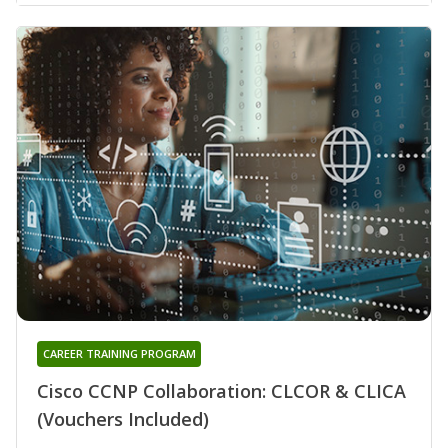
CAREER TRAINING PROGRAM
Cisco CCNP Collaboration: CLCOR & CLICA
(Vouchers Included)