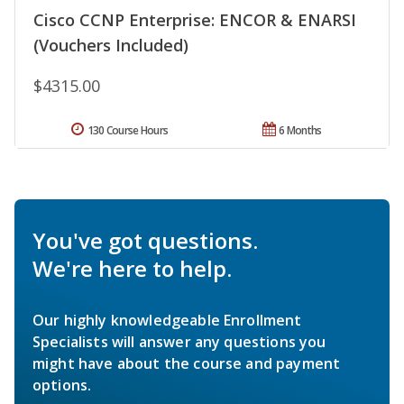
Cisco CCNP Enterprise: ENCOR & ENARSI
(Vouchers Included)
$4315.00
130 Course Hours
6 Months
You've got questions.
We're here to help.
Our highly knowledgeable Enrollment
Specialists will answer any questions you
might have about the course and payment
options.