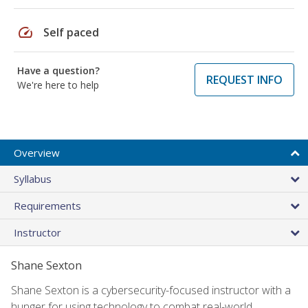
speed
Self paced
Have a question?
REQUEST INFO
We're here to help
Overview
Syllabus
Requirements
Instructor
Shane Sexton
Shane Sexton is a cybersecurity-focused instructor with a
hunger for using technology to combat real-world