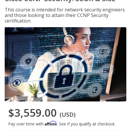
This course is intended for network security engineers
and those looking to attain their CCNP Security
certification.
$3,559.00
(USD)
Affirm
Pay over time with
. See if you qualify at checkout.