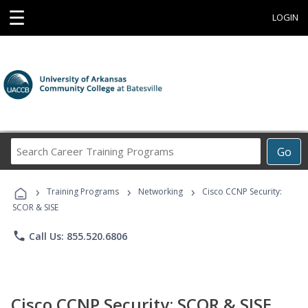
☰
LOGIN
Search
Go
Career
Training
›
›
›
Programs
Training Programs
Networking
Cisco CCNP Security:
SCOR & SISE
phone
Call Us: 855.520.6806
Cisco CCNP Security: SCOR & SISE