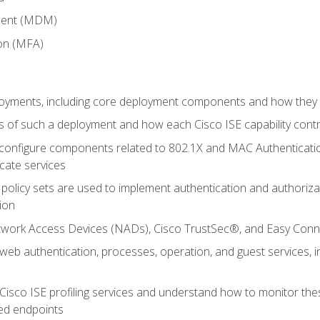
ment (MDM)
ion (MFA)
oyments, including core deployment components and how they in
 of such a deployment and how each Cisco ISE capability cont
onfigure components related to 802.1X and MAC Authentication
cate services
policy sets are used to implement authentication and authorizat
ion
etwork Access Devices (NADs), Cisco TrustSec®, and Easy Conn
web authentication, processes, operation, and guest services,
Cisco ISE profiling services and understand how to monitor the
ed endpoints