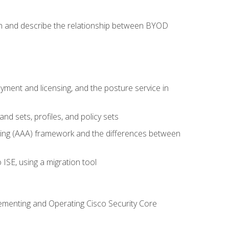
on and describe the relationship between BYOD
ent and licensing, and the posture service in
d sets, profiles, and policy sets
ting (AAA) framework and the differences between
ISE, using a migration tool
lementing and Operating Cisco Security Core