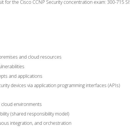
 sit for the Cisco CCNP Security concentration exam: 300-715 SI
-premises and cloud resources
nerabilities
pts and applications
rity devices via application programming interfaces (APIs)
 cloud environments
bility (shared responsibility model)
ous integration, and orchestration