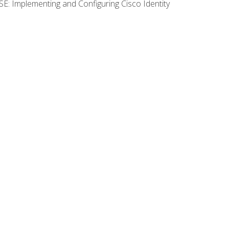
SE: Implementing and Configuring Cisco Identity