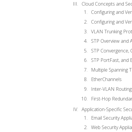
Cloud Concepts and Sec
Configuring and Ver
Configuring and Ver
VLAN Trunking Prot
STP Overview and A
STP Convergence, C
STP PortFast, and
Multiple Spanning 
EtherChannels
Inter-VLAN Routing
First-Hop Redunda
Application-Specific Sec
Email Security Appl
Web Security Appli