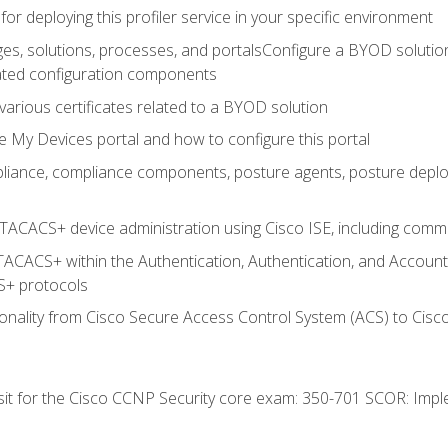
for deploying this profiler service in your specific environment
es, solutions, processes, and portalsConfigure a BYOD soluti
lated configuration components
arious certificates related to a BYOD solution
e My Devices portal and how to configure this portal
iance, compliance components, posture agents, posture deploym
TACACS+ device administration using Cisco ISE, including comman
TACACS+ within the Authentication, Authentication, and Accoun
+ protocols
nality from Cisco Secure Access Control System (ACS) to Cisco 
 sit for the Cisco CCNP Security core exam: 350-701 SCOR: Imp