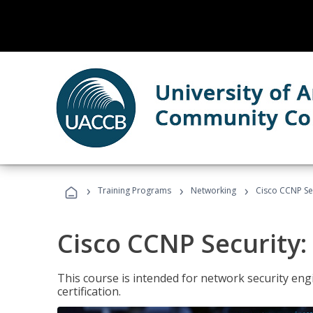
›
›
›
Training Programs
Networking
Cisco CCNP Sec
Cisco CCNP Security:
This course is intended for network security eng
certification.