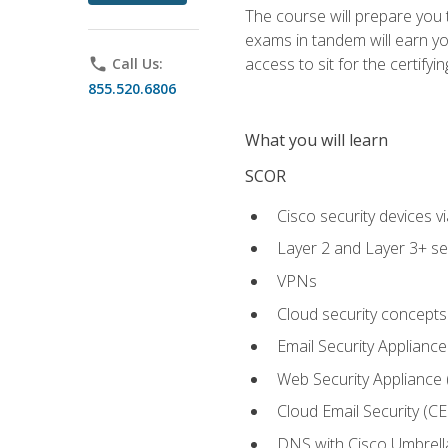
The course will prepare you
exams in tandem will earn yo
access to sit for the certifyin
phone
Call Us:
855.520.6806
What you will learn
SCOR
Cisco security devices v
Layer 2 and Layer 3+ se
VPNs
Cloud security concepts
Email Security Appliance
Web Security Appliance
Cloud Email Security (CE
DNS with Cisco Umbrell