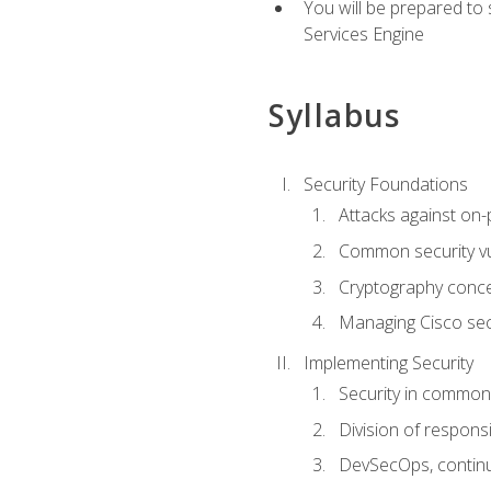
You will be prepared to
Services Engine
Syllabus
Security Foundations
Attacks against on
Common security vul
Cryptography conce
Managing Cisco secu
Implementing Security
Security in common
Division of responsi
DevSecOps, continu