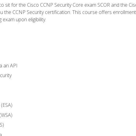
 to sit for the Cisco CCNP Security Core exam SCOR and the C
u the CCNP Security certification. This course offers enrollment
g exam upon eligibility.
ia an API
curity
 (ESA)
 (WSA)
S)
a