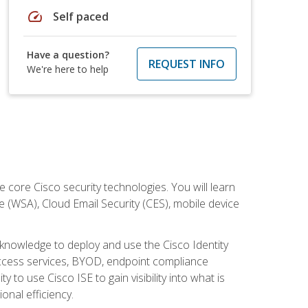
speed
Self paced
Have a question?
REQUEST INFO
We're here to help
ore Cisco security technologies. You will learn
e (WSA), Cloud Email Security (CES), mobile device
d knowledge to deploy and use the Cisco Identity
 access services, BYOD, endpoint compliance
 to use Cisco ISE to gain visibility into what is
onal efficiency.