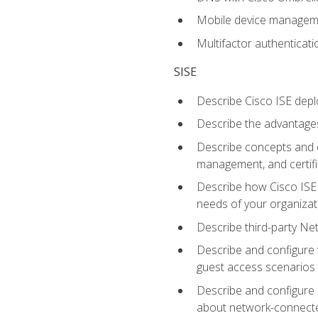
Mobile device manage
Multifactor authenticat
SISE
Describe Cisco ISE depl
Describe the advantages
Describe concepts and c
management, and certifi
Describe how Cisco ISE 
needs of your organizat
Describe third-party N
Describe and configure 
guest access scenarios
Describe and configure 
about network-connect