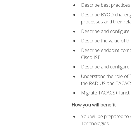
Describe best practices 
Describe BYOD challeng
processes and their re
Describe and configure v
Describe the value of th
Describe endpoint compl
Cisco ISE
Describe and configure 
Understand the role of 
the RADIUS and TACACS
Migrate TACACS+ functio
How you will benefit
You will be prepared to
Technologies