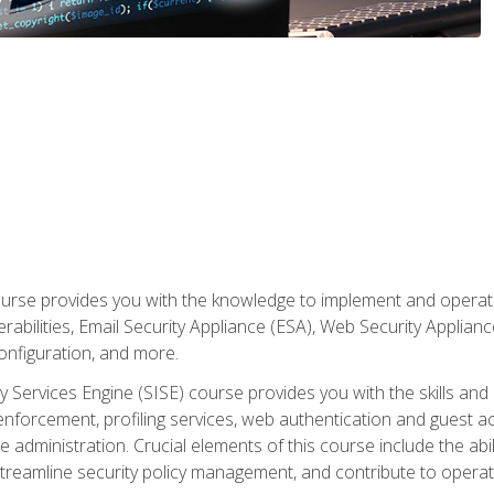
rse provides you with the knowledge to implement and operate c
abilities, Email Security Appliance (ESA), Web Security Applianc
figuration, and more.
ty Services Engine (SISE) course provides you with the skills an
y enforcement, profiling services, web authentication and guest
dministration. Crucial elements of this course include the ability
treamline security policy management, and contribute to operati