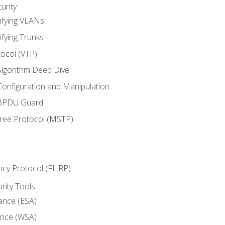
urity
ifying VLANs
ifying Trunks
ocol (VTP)
lgorithm Deep Dive
onfiguration and Manipulation
 BPDU Guard
Tree Protocol (MSTP)
ncy Protocol (FHRP)
urity Tools
iance (ESA)
ance (WSA)