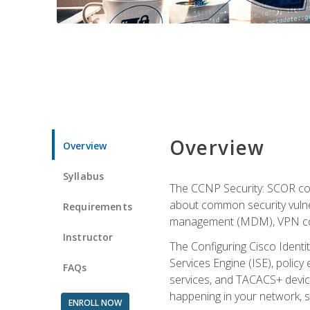
Overview
Overview
Syllabus
The CCNP Security: SCOR cou
about common security vulner
Requirements
management (MDM), VPN con
Instructor
The Configuring Cisco Identi
Services Engine (ISE), polic
FAQs
services, and TACACS+ device a
happening in your network, s
ENROLL NOW