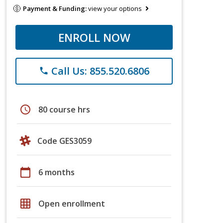
Payment & Funding:
view your options
ENROLL NOW
Call Us: 855.520.6806
phone
schedule
80 course hrs
Code GES3059
calendar_today
6 months
grid_on
Open enrollment