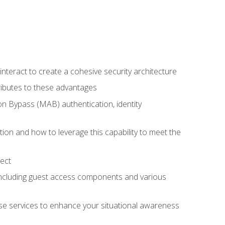
teract to create a cohesive security architecture
ributes to these advantages
 Bypass (MAB) authentication, identity
ion and how to leverage this capability to meet the
ect
 including guest access components and various
se services to enhance your situational awareness