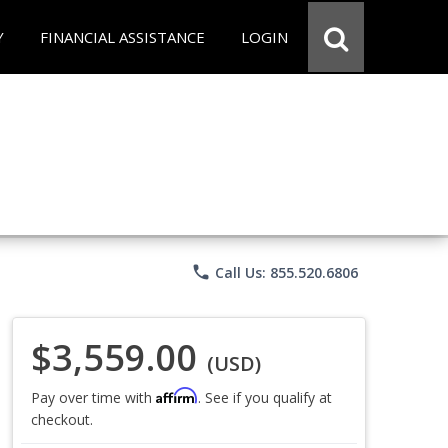
Y
FINANCIAL ASSISTANCE
LOGIN
phone
Call Us: 855.520.6806
$3,559.00
(USD)
Affirm
Pay over time with
. See if you qualify at
checkout.