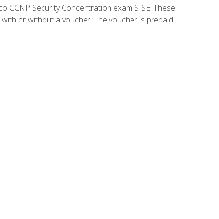
isco CCNP Security Concentration exam SISE. These
 with or without a voucher. The voucher is prepaid