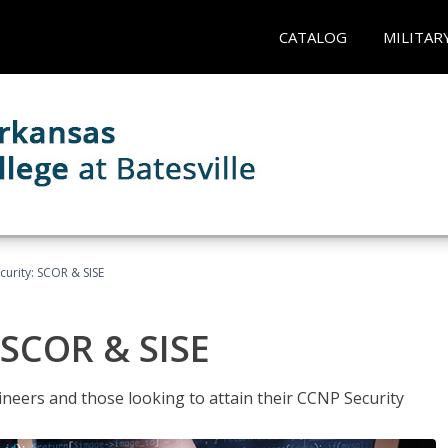
CATALOG
MILITAR
urity: SCOR & SISE
 SCOR & SISE
ineers and those looking to attain their CCNP Security