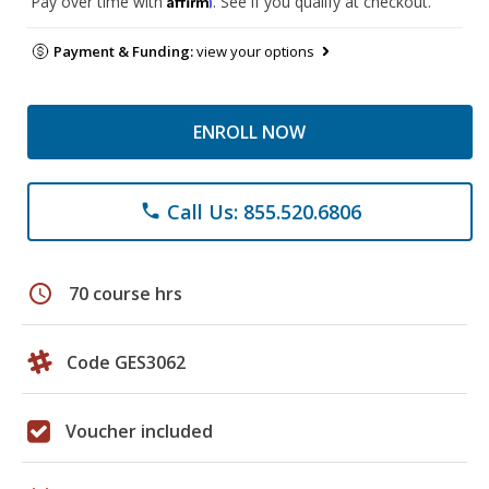
Pay over time with
. See if you qualify at checkout.
Payment & Funding:
view your options
ENROLL NOW
Call Us: 855.520.6806
phone
schedule
70 course hrs
Code GES3062
Voucher included