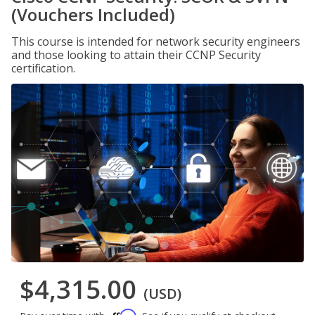
(Vouchers Included)
This course is intended for network security engineers
and those looking to attain their CCNP Security
certification.
$4,315.00
(USD)
Affirm