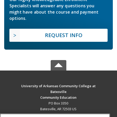
Specialists will answer any questions you
might have about the course and payment
options.
REQUEST INFO
University of Arkansas Community College at
Batesville
Community Education
PO Box 3350
Batesville, AR 72503 US