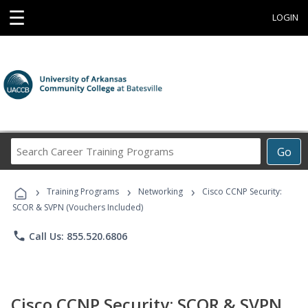
☰
LOGIN
Search
Go
Career
Training
›
›
›
Programs
Training Programs
Networking
Cisco CCNP Security:
SCOR & SVPN (Vouchers Included)
phone
Call Us: 855.520.6806
Cisco CCNP Security: SCOR & SVPN