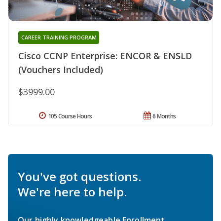
CAREER TRAINING PROGRAM
Cisco CCNP Enterprise: ENCOR & ENSLD
(Vouchers Included)
$3999.00
105 Course Hours
6 Months
You've got questions.
We're here to help.
Our highly knowledgeable Enrollment