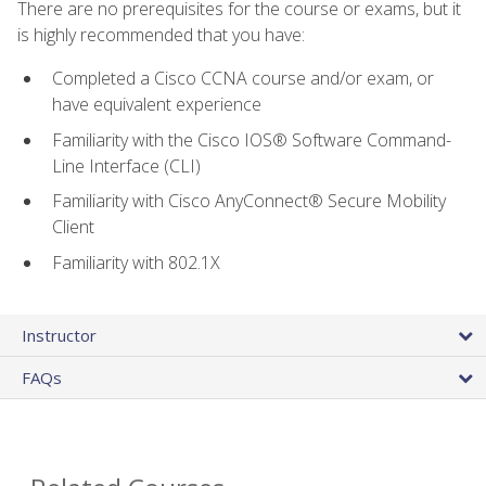
There are no prerequisites for the course or exams, but it
is highly recommended that you have:
Completed a Cisco CCNA course and/or exam, or
have equivalent experience
Familiarity with the Cisco IOS® Software Command-
Line Interface (CLI)
Familiarity with Cisco AnyConnect® Secure Mobility
Client
Familiarity with 802.1X
Instructor
FAQs