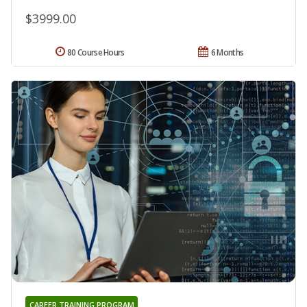
$3999.00
80 Course Hours
6 Months
CAREER TRAINING PROGRAM