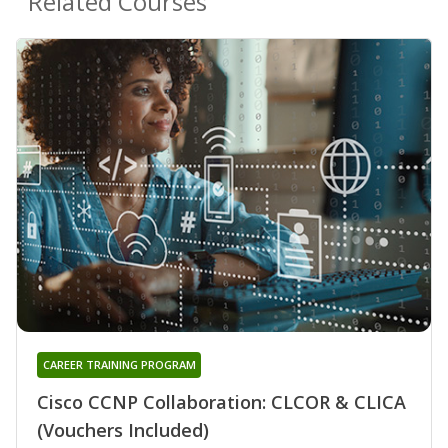
Related Courses
CAREER TRAINING PROGRAM
Cisco CCNP Collaboration: CLCOR & CLICA
(Vouchers Included)