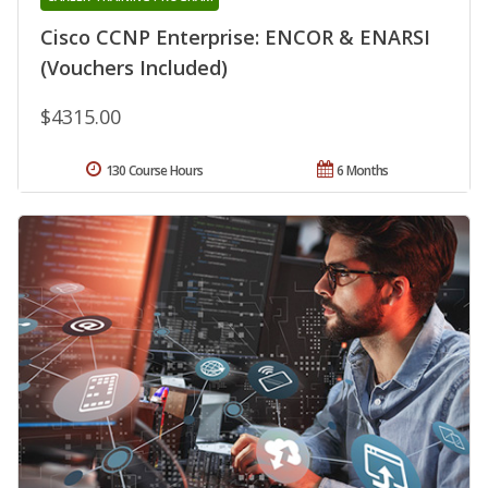
Cisco CCNP Enterprise: ENCOR & ENARSI
(Vouchers Included)
$4315.00
130 Course Hours
6 Months