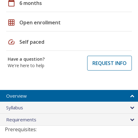
calendar_today
6 months
grid_on
Open enrollment
speed
Self paced
Have a question?
REQUEST INFO
We're here to help
Overview
Syllabus
Requirements
Prerequisites: