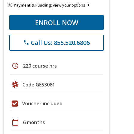
Payment & Funding:
view your options
ENROLL NOW
Call Us: 855.520.6806
phone
schedule
220 course hrs
Code GES3081
Voucher included
calendar_today
6 months