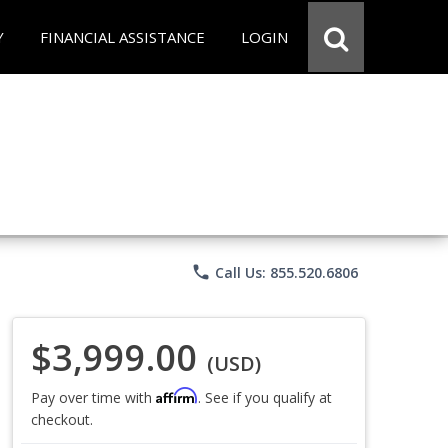
Y
FINANCIAL ASSISTANCE
LOGIN
phone
Call Us: 855.520.6806
$3,999.00
(USD)
Affirm
Pay over time with
. See if you qualify at
checkout.