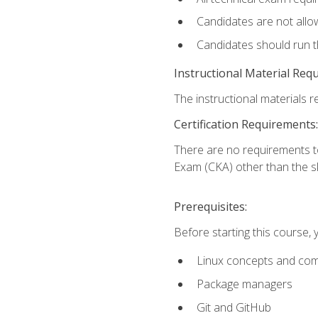
Candidates are not allo
Candidates should run 
Instructional Material Req
The instructional materials re
Certification Requirements:
There are no requirements t
Exam (CKA) other than the sk
Prerequisites:
Before starting this course, 
Linux concepts and co
Package managers
Git and GitHub