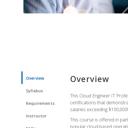
Overview
Overview
Syllabus
This Cloud Engineer IT Profe
certifications that demonstr
Requirements
salaries exceeding $100,000
Instructor
This course is offered in pa
popular cloud-based operatin