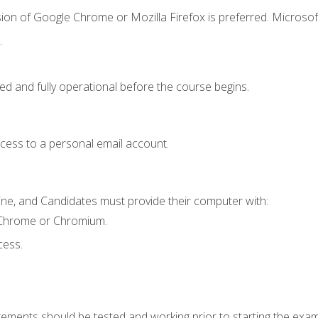
ion of Google Chrome or Mozilla Firefox is preferred. Microsof
.
ed and fully operational before the course begins.
ccess to a personal email account.
ine, and Candidates must provide their computer with:
 Chrome or Chromium.
cess.
rements should be tested and working prior to starting the exam