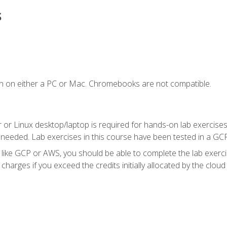
s
n on either a PC or Mac. Chromebooks are not compatible.
 or Linux desktop/laptop is required for hands-on lab exercises
 needed. Lab exercises in this course have been tested in a GC
r like GCP or AWS, you should be able to complete the lab exercis
harges if you exceed the credits initially allocated by the cloud