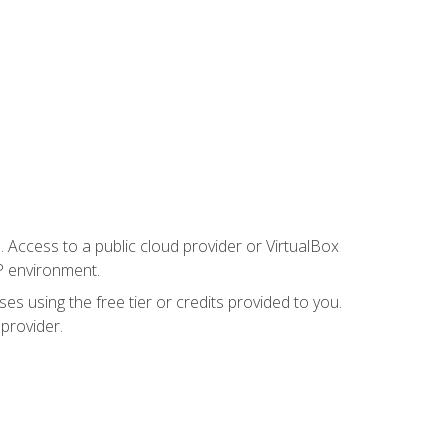
. Access to a public cloud provider or VirtualBox
P environment.
es using the free tier or credits provided to you.
 provider.