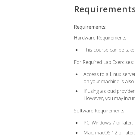
Requirement
Requirements:
Hardware Requirements:
This course can be take
For Required Lab Exercises:
Access to a Linux server
on your machine is also
If using a cloud provide
However, you may incur c
Software Requirements:
PC: Windows 7 or later.
Mac: macOS 12 or later.