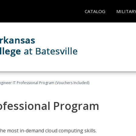
CATALOG
MILITAR
ngineer IT Professional Program (Vouchers Included)
ofessional Program
the most in-demand cloud computing skills.