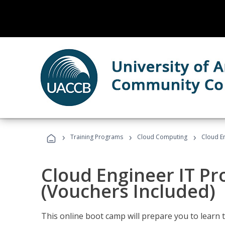
›
›
›
Training Programs
Cloud Computing
Cloud E
Cloud Engineer IT Pr
(Vouchers Included)
This online boot camp will prepare you to learn 