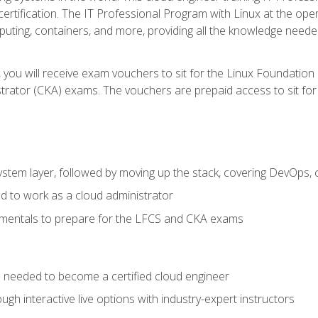
certification. The IT Professional Program with Linux at the ope
ting, containers, and more, providing all the knowledge needed
 you will receive exam vouchers to sit for the Linux Foundation
rator (CKA) exams. The vouchers are prepaid access to sit for th
ystem layer, followed by moving up the stack, covering DevOps,
d to work as a cloud administrator
amentals to prepare for the LFCS and CKA exams
ls needed to become a certified cloud engineer
ugh interactive live options with industry-expert instructors