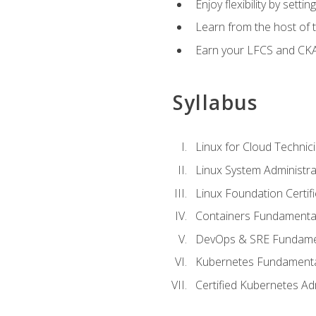
Enjoy flexibility by setti
Learn from the host of
Earn your LFCS and CKA c
Syllabus
Linux for Cloud Technici
Linux System Administra
Linux Foundation Certif
Containers Fundamenta
DevOps & SRE Fundament
Kubernetes Fundament
Certified Kubernetes Ad