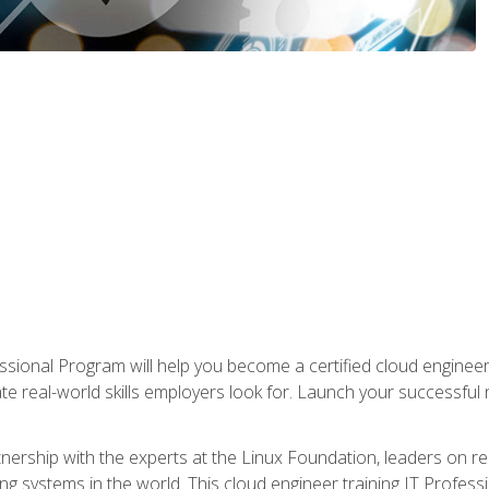
ssional Program will help you become a certified cloud enginee
ate real-world skills employers look for. Launch your successful
!
rtnership with the experts at the Linux Foundation, leaders on 
g systems in the world. This cloud engineer training IT Profess