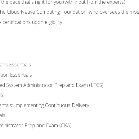
ng the pace that's right for you (with input from the experts)
 the Cloud Native Computing Foundation, who oversees the mos
ertifications upon eligibility
ans Essentials
tion Essentials
ied System Administrator Prep and Exam (LFCS)
ls
als: Implementing Continuous Delivery
als
ministrator Prep and Exam (CKA)