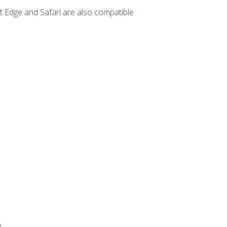
t Edge and Safari are also compatible.
.