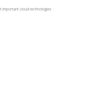
t important cloud technologies