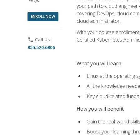
FAQs
your path to cloud engineer 
covering DevOps, cloud compu
ENROLL NOW
cloud administrator.
With your course enrollment,
Certified Kubernetes Administ
phone
Call Us:
855.520.6806
What you will learn
Linux at the operating s
All the knowledge neede
Key cloud-related fund
How you will benefit
Gain the real-world skil
Boost your learning thro