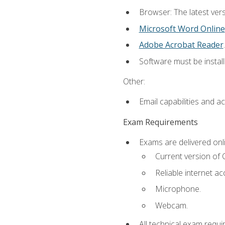
Browser: The latest vers
Microsoft Word Online
Adobe Acrobat Reader
.
Software must be install
Other:
Email capabilities and a
Exam Requirements
Exams are delivered onl
Current version of
Reliable internet ac
Microphone.
Webcam.
All technical exam requi