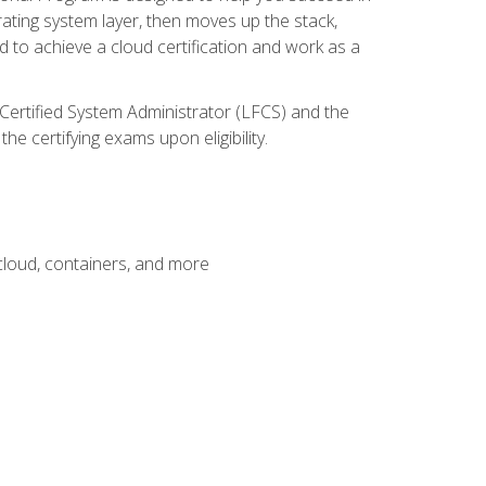
rating system layer, then moves up the stack,
 to achieve a cloud certification and work as a
 Certified System Administrator (LFCS) and the
e certifying exams upon eligibility.
 cloud, containers, and more