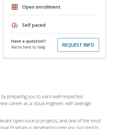
grid_on
Open enrollment
speed
Self paced
Have a question?
REQUEST INFO
We're here to help
r by preparing you to earn well-respected
 new career as a cloud engineer, with average
relevant open-source projects, and one of the most
ional Program is designed to help you succeed in