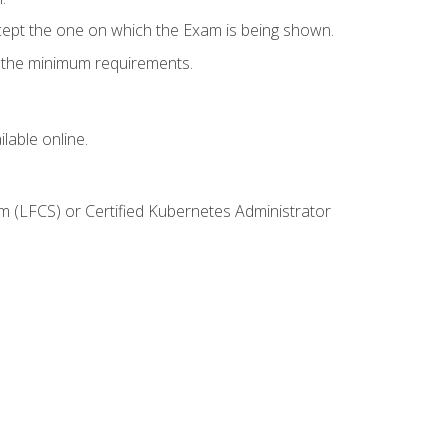
cept the one on which the Exam is being shown.
s the minimum requirements.
lable online.
m (LFCS) or Certified Kubernetes Administrator