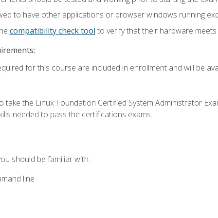
wed to have other applications or browser windows running ex
the
compatibility check tool
to verify that their hardware meet
uirements:
quired for this course are included in enrollment and will be avai
o take the Linux Foundation Certified System Administrator Exa
ills needed to pass the certifications exams.
you should be familiar with:
mmand line